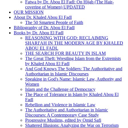
Fatwa by Dr. Abou El Fadl: On Hijab (The Hair-
covering of Women) UPDATED
OUR MISSION
About Dr. Khaled Abou El Fadl
The 50 Smartest People of Faith
Bibliography of Dr. Abou El Fadl
Books by Dr. Abou El Fadl
REASONING WITH GOD: RECLAIMING
SHARI'AH IN THE MODERN AGE BY KHALED
ABOU EL FADL
THE SEARCH FOR BEAUTY IN ISLAM
The Great Theft: Wrestling Islam from the Extremists
by Khaled Abou El Fadl
And God Knows The Soldiers: The Authoritative and
Authoritarian in Islamic Discourses
Speaking in God's Name: Islamic Law, Authority and
Women
Islam and the Challenge of Democracy
The Place of Tolerance in Islam by Khaled Abou El
Fadl
Rebellion and Violence in Islamic Law
The Authoritative and Authoritarian in Islamic
Discourses: A Contemporary Case Study
Progressive Muslims, edited by Omid Safi
Shattered Illusions: Analyzing the War on Terrorism