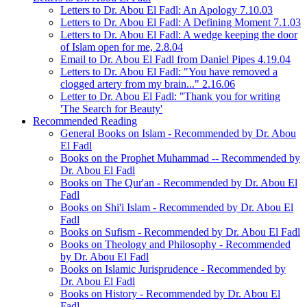
Letters to Dr. Abou El Fadl: An Apology 7.10.03
Letters to Dr. Abou El Fadl: A Defining Moment 7.1.03
Letters to Dr. Abou El Fadl: A wedge keeping the door
of Islam open for me, 2.8.04
Email to Dr. Abou El Fadl from Daniel Pipes 4.19.04
Letters to Dr. Abou El Fadl: "You have removed a
clogged artery from my brain..." 2.16.06
Letter to Dr. Abou El Fadl: "Thank you for writing
'The Search for Beauty'
Recommended Reading
General Books on Islam - Recommended by Dr. Abou
El Fadl
Books on the Prophet Muhammad -- Recommended by
Dr. Abou El Fadl
Books on The Qur'an - Recommended by Dr. Abou El
Fadl
Books on Shi'i Islam - Recommended by Dr. Abou El
Fadl
Books on Sufism - Recommended by Dr. Abou El Fadl
Books on Theology and Philosophy - Recommended
by Dr. Abou El Fadl
Books on Islamic Jurisprudence - Recommended by
Dr. Abou El Fadl
Books on History - Recommended by Dr. Abou El
Fadl