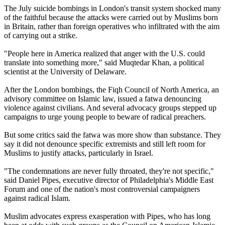
The July suicide bombings in London's transit system shocked many
of the faithful because the attacks were carried out by Muslims born
in Britain, rather than foreign operatives who infiltrated with the aim
of carrying out a strike.
"People here in America realized that anger with the U.S. could
translate into something more," said Muqtedar Khan, a political
scientist at the University of Delaware.
After the London bombings, the Fiqh Council of North America, an
advisory committee on Islamic law, issued a fatwa denouncing
violence against civilians. And several advocacy groups stepped up
campaigns to urge young people to beware of radical preachers.
But some critics said the fatwa was more show than substance. They
say it did not denounce specific extremists and still left room for
Muslims to justify attacks, particularly in Israel.
"The condemnations are never fully throated, they're not specific,"
said Daniel Pipes, executive director of Philadelphia's Middle East
Forum and one of the nation's most controversial campaigners
against radical Islam.
Muslim advocates express exasperation with Pipes, who has long