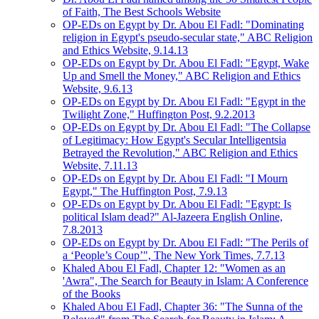
of Faith, The Best Schools Website
OP-EDs on Egypt by Dr. Abou El Fadl: "Dominating
religion in Egypt's pseudo-secular state," ABC Religion
and Ethics Website, 9.14.13
OP-EDs on Egypt by Dr. Abou El Fadl: "Egypt, Wake
Up and Smell the Money," ABC Religion and Ethics
Website, 9.6.13
OP-EDs on Egypt by Dr. Abou El Fadl: "Egypt in the
Twilight Zone," Huffington Post, 9.2.2013
OP-EDs on Egypt by Dr. Abou El Fadl: "The Collapse
of Legitimacy: How Egypt's Secular Intelligentsia
Betrayed the Revolution," ABC Religion and Ethics
Website, 7.11.13
OP-EDs on Egypt by Dr. Abou El Fadl: "I Mourn
Egypt," The Huffington Post, 7.9.13
OP-EDs on Egypt by Dr. Abou El Fadl: "Egypt: Is
political Islam dead?" Al-Jazeera English Online,
7.8.2013
OP-EDs on Egypt by Dr. Abou El Fadl: "The Perils of
a ‘People’s Coup’", The New York Times, 7.7.13
Khaled Abou El Fadl, Chapter 12: "Women as an
'Awra", The Search for Beauty in Islam: A Conference
of the Books
Khaled Abou El Fadl, Chapter 36: "The Sunna of the