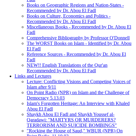
Books on Geographic Regions and Nation-States -
Recommended by Dr. Abou El Fadl
Books on Culture, Economics and Politics -
Recommended by Dr. Abou El Fadl
Miscellaneous Books - Recommended by Dr. Abou El
Fadl
Comprehensive Bibliography by Professor O'Donnell
The WORST Books on Islam - Identified by Dr. Abou
El Fadl
Reference Sources - Recommended by Dr. Abou El
Fadl
NEW!! English Translations of the Qur'an
Recommended by Dr. Abou El Fadl
Links and Lectures
Lecture: Conflicting Visions and Competing Voices of
Islam after 9/11
On Point Radio (NPR) on Islam and the Challenge of
Democracy 5.13.03
Islam's Forgotten Heritage: An Interview with Khaled
Abou El Fadl
Shaykh Abou El Fadl and Shaykh Youssef al-
Qaradawi: "MARTYRS OR MURDERERS?
TERRORISM AND SUICIDE BOMBINGS"
"Rocking the House of Saud," WBUR (NPR) On