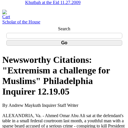
Khutbah at the Eid 11.27.2009
Scholar of the House
Search
Newsworthy Citations:
"Extremism a challenge for
Muslims" Philadelphia
Inquirer 12.19.05
By Andrew Maykuth Inquirer Staff Writer
ALEXANDRIA, Va. - Ahmed Omar Abu Ali sat at the defendant's
table in a small federal courtroom last month, a youthful man with a
sparse beard accused of a serious crime - conspiring to kill President