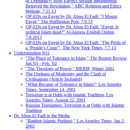
of Legitimacy: How Egypt's Secular Intelligentsia
Betrayed the Revolution," ABC Religion and Ethics
Website, 7.11.13
OP-EDs on Egypt by Dr. Abou El Fadl: "I Mourn
Egypt," The Huffington Post, 7.9.13
OP-EDs on Egypt by Dr. Abou El Fadl: "Egypt: Is
political Islam dead?" Al-Jazeera English Online,
7.8.2013
OP-EDs on Egypt by Dr. Abou El Fadl: "The Perils of
a ‘People’s Coup’", The New York Times, 7.7.13
Understanding 9/11
"The Place of Tolerance in Islam," The Boston Review,
Jan.'01 - Feb. '02
"The Theology of Power," MERIP, Winter 2001
The Orphans of Modernity and the Clash of
Civilisations (Article Included)
"What Became of Tolerance in Islam?" Los Angeles
Times, September 14, 2001
Terrorism is at Odds with Islamic Tradition, Los
Angeles Times, August 22, 2001
Russian Translation: Terrorism is at Odds with Islamic
Tradition
Dr. Abou El Fadl in the Media
"Battling Islamic Puritans," Los Angeles Times, Jan 2,
2002