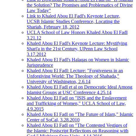
the Solution? The Promises and Problematics of Divine
Law Today"
Link to Khaled Abou El Fadl's Keynote Lecture,
UCSB Islamic Studies Conference, Locating the
Shariah, February 18, 2012
UCLA School of Law Honors Khaled Abou El Fadl
3.21.12
Khaled Abou El Fadl's Keynote Lecture: Mystifying
Shari'a in the 21st Century, UPenn Law School
3.17.2012
Khaled Abou El Fadl's Halaqas on Women in Islamic
Jurisprudence
Khaled Abou El Fadl: Lecture: "Forgiveness in an
Unforgiving World: The Theology of Shahada,"
University of Washington, 2.6.14
Khaled Abou El Fadl et al on Democratic Ideal Among
Islamist Groups at USC Conference 4.25.14
Khaled Abou El Fadl on "ISIS and the Enslavement
and Trafficking of Women," UCLA School of Law,
4.9.2015
Khaled Abou El Fadl on "The Future of Islam," Islamic
Center of SoCal, 3.28.2010
Khaled Abou El Fadl on "The Contested Vestiges of
the Islamic: Postscript Reflections on Reasoning with