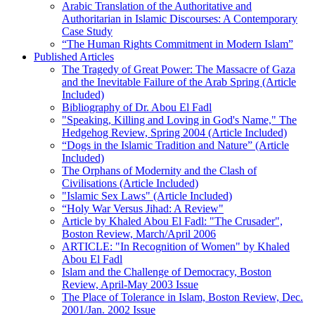
Arabic Translation of the Authoritative and
Authoritarian in Islamic Discourses: A Contemporary
Case Study
“The Human Rights Commitment in Modern Islam”
Published Articles
The Tragedy of Great Power: The Massacre of Gaza
and the Inevitable Failure of the Arab Spring (Article
Included)
Bibliography of Dr. Abou El Fadl
"Speaking, Killing and Loving in God's Name," The
Hedgehog Review, Spring 2004 (Article Included)
“Dogs in the Islamic Tradition and Nature” (Article
Included)
The Orphans of Modernity and the Clash of
Civilisations (Article Included)
"Islamic Sex Laws" (Article Included)
“Holy War Versus Jihad: A Review"
Article by Khaled Abou El Fadl: "The Crusader",
Boston Review, March/April 2006
ARTICLE: "In Recognition of Women" by Khaled
Abou El Fadl
Islam and the Challenge of Democracy, Boston
Review, April-May 2003 Issue
The Place of Tolerance in Islam, Boston Review, Dec.
2001/Jan. 2002 Issue