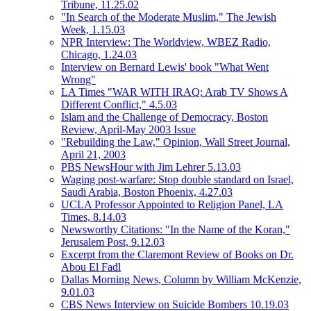
Tribune, 11.25.02
"In Search of the Moderate Muslim," The Jewish
Week, 1.15.03
NPR Interview: The Worldview, WBEZ Radio,
Chicago, 1.24.03
Interview on Bernard Lewis' book "What Went
Wrong"
LA Times "WAR WITH IRAQ: Arab TV Shows A
Different Conflict," 4.5.03
Islam and the Challenge of Democracy, Boston
Review, April-May 2003 Issue
"Rebuilding the Law," Opinion, Wall Street Journal,
April 21, 2003
PBS NewsHour with Jim Lehrer 5.13.03
Waging post-warfare: Stop double standard on Israel,
Saudi Arabia, Boston Phoenix, 4.27.03
UCLA Professor Appointed to Religion Panel, LA
Times, 8.14.03
Newsworthy Citations: "In the Name of the Koran,"
Jerusalem Post, 9.12.03
Excerpt from the Claremont Review of Books on Dr.
Abou El Fadl
Dallas Morning News, Column by William McKenzie,
9.01.03
CBS News Interview on Suicide Bombers 10.19.03