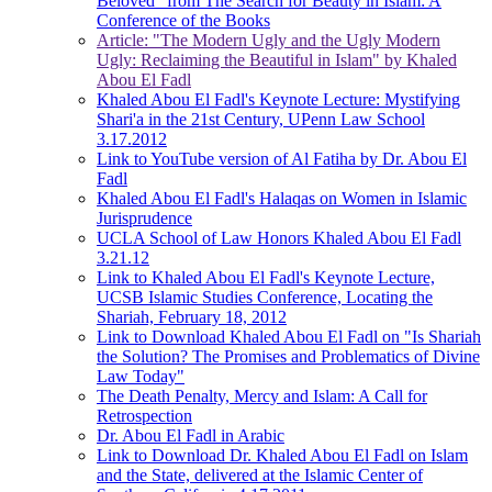
Beloved" from The Search for Beauty in Islam: A
Conference of the Books
Article: "The Modern Ugly and the Ugly Modern
Ugly: Reclaiming the Beautiful in Islam" by Khaled
Abou El Fadl
Khaled Abou El Fadl's Keynote Lecture: Mystifying
Shari'a in the 21st Century, UPenn Law School
3.17.2012
Link to YouTube version of Al Fatiha by Dr. Abou El
Fadl
Khaled Abou El Fadl's Halaqas on Women in Islamic
Jurisprudence
UCLA School of Law Honors Khaled Abou El Fadl
3.21.12
Link to Khaled Abou El Fadl's Keynote Lecture,
UCSB Islamic Studies Conference, Locating the
Shariah, February 18, 2012
Link to Download Khaled Abou El Fadl on "Is Shariah
the Solution? The Promises and Problematics of Divine
Law Today"
The Death Penalty, Mercy and Islam: A Call for
Retrospection
Dr. Abou El Fadl in Arabic
Link to Download Dr. Khaled Abou El Fadl on Islam
and the State, delivered at the Islamic Center of