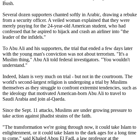
Bush.
Several dozen supporters chanted softly in Arabic, drawing a rebuke
from a security officer. A veiled woman explained that they were
merely praying for the 24-year-old American student, who had
confessed that he aspired to hijack and crash an airliner into "the
leader of the infidels."
To Abu Ali and his supporters, the trial that ended a few days later
with the young man's conviction was not about terrorism. "It's a
Muslim thing," Abu Ali told federal investigators. "You wouldn't
understand."
Indeed, Islam is very much on trial - but not in the courtroom. The
world's second-largest religion is undergoing a trial by Muslims
themselves as they struggle to confront extremist tendencies, such as
the ideology that motivated American-born Abu Ali to travel to
Saudi Arabia and join al-Qaeda.
Since the Sept. 11 attacks, Muslims are under growing pressure to
take action against jihadist strains of the faith.
"The transformation we're going through now, it could take Islam to
enlightenment, or it could take Islam to the dark ages for a long time
to come," said Khaled Abou El Fadl, a law professor at the