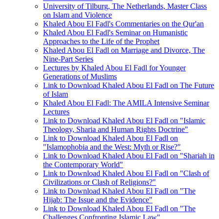
University of Tilburg, The Netherlands, Master Class
on Islam and Violence
Khaled Abou El Fadl's Commentaries on the Qur'an
Khaled Abou El Fadl's Seminar on Humanistic
Approaches to the Life of the Prophet
Khaled Abou El Fadl on Marriage and Divorce, The
Nine-Part Series
Lectures by Khaled Abou El Fadl for Younger
Generations of Muslims
Link to Download Khaled Abou El Fadl on The Future
of Islam
Khaled Abou El Fadl: The AMILA Intensive Seminar
Lectures
Link to Download Khaled Abou El Fadl on "Islamic
Theology, Sharia and Human Rights Doctrine"
Link to Download Khaled Abou El Fadl on
"Islamophobia and the West: Myth or Rise?"
Link to Download Khaled Abou El Fadl on "Shariah in
the Contemporary World"
Link to Download Khaled Abou El Fadl on "Clash of
Civilizations or Clash of Religions?"
Link to Download Khaled Abou El Fadl on "The
Hijab: The Issue and the Evidence"
Link to Download Khaled Abou El Fadl on "The
Challenges Confronting Islamic Law"