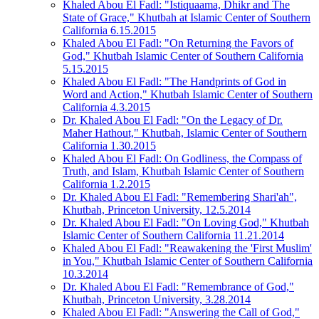
Khaled Abou El Fadl: "Istiquaama, Dhikr and The
State of Grace," Khutbah at Islamic Center of Southern
California 6.15.2015
Khaled Abou El Fadl: "On Returning the Favors of
God," Khutbah Islamic Center of Southern California
5.15.2015
Khaled Abou El Fadl: "The Handprints of God in
Word and Action," Khutbah Islamic Center of Southern
California 4.3.2015
Dr. Khaled Abou El Fadl: "On the Legacy of Dr.
Maher Hathout," Khutbah, Islamic Center of Southern
California 1.30.2015
Khaled Abou El Fadl: On Godliness, the Compass of
Truth, and Islam, Khutbah Islamic Center of Southern
California 1.2.2015
Dr. Khaled Abou El Fadl: "Remembering Shari'ah",
Khutbah, Princeton University, 12.5.2014
Dr. Khaled Abou El Fadl: "On Loving God," Khutbah
Islamic Center of Southern California 11.21.2014
Khaled Abou El Fadl: "Reawakening the 'First Muslim'
in You," Khutbah Islamic Center of Southern California
10.3.2014
Dr. Khaled Abou El Fadl: "Remembrance of God,"
Khutbah, Princeton University, 3.28.2014
Khaled Abou El Fadl: "Answering the Call of God,"