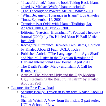
"Peaceful Jihad," from the book Taking Back Islam,
edited by Michael Wolfe (chapter included)
"The Theology of Power," MERIP, Winter 2001
"What Became of Tolerance in Islam?" Los Angeles
Times, September 14, 2001
Terrorism is at Odds with Islamic Tradition, Los
Angeles Times, August 22, 2001
Editorial: "Fascism Triumphant?", Political Theology
Journal (2009), by Dr. Khaled Abou El Fadl (Article
Included)
Recognize Difference Between Two Islams, Opinion
by Khaled Abou El Fadl, UCLA Today
Published Article: "The Language of the Age: Shari'a
and Natural Justice in the Egyptian Revolution,"
Harvard International Law Journal, April 2011
The Death Penalty, Mercy and Islam: A Call for
Retrospection
Article: "The Modern Ugly and the Ugly Modern
Ugly: Reclaiming the Beautiful in Islam" by Khaled
Abou El Fadl
Lectures for Free Download
Seeking Beauty: Travels in Islam with Khaled Abou El
Fadl
Shariah Watch: A View from the Inside, 3-part series,
UCLA School of Law