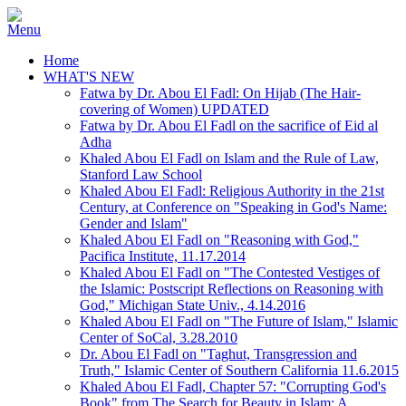
Home
WHAT'S NEW
Fatwa by Dr. Abou El Fadl: On Hijab (The Hair-
covering of Women) UPDATED
Fatwa by Dr. Abou El Fadl on the sacrifice of Eid al
Adha
Khaled Abou El Fadl on Islam and the Rule of Law,
Stanford Law School
Khaled Abou El Fadl: Religious Authority in the 21st
Century, at Conference on "Speaking in God's Name:
Gender and Islam"
Khaled Abou El Fadl on "Reasoning with God,"
Pacifica Institute, 11.17.2014
Khaled Abou El Fadl on "The Contested Vestiges of
the Islamic: Postscript Reflections on Reasoning with
God," Michigan State Univ., 4.14.2016
Khaled Abou El Fadl on "The Future of Islam," Islamic
Center of SoCal, 3.28.2010
Dr. Abou El Fadl on "Taghut, Transgression and
Truth," Islamic Center of Southern California 11.6.2015
Khaled Abou El Fadl, Chapter 57: "Corrupting God's
Book" from The Search for Beauty in Islam: A