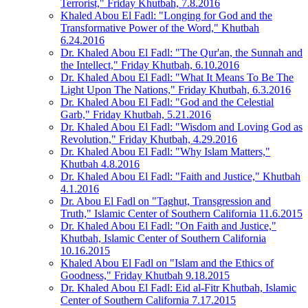
Terrorist," Friday Khutbah, 7.8.2016
Khaled Abou El Fadl: "Longing for God and the
Transformative Power of the Word," Khutbah
6.24.2016
Dr. Khaled Abou El Fadl: "The Qur'an, the Sunnah and
the Intellect," Friday Khutbah, 6.10.2016
Dr. Khaled Abou El Fadl: "What It Means To Be The
Light Upon The Nations," Friday Khutbah, 6.3.2016
Dr. Khaled Abou El Fadl: "God and the Celestial
Garb," Friday Khutbah, 5.21.2016
Dr. Khaled Abou El Fadl: "Wisdom and Loving God as
Revolution," Friday Khutbah, 4.29.2016
Dr. Khaled Abou El Fadl: "Why Islam Matters,"
Khutbah 4.8.2016
Dr. Khaled Abou El Fadl: "Faith and Justice," Khutbah
4.1.2016
Dr. Abou El Fadl on "Taghut, Transgression and
Truth," Islamic Center of Southern California 11.6.2015
Dr. Khaled Abou El Fadl: "On Faith and Justice,"
Khutbah, Islamic Center of Southern California
10.16.2015
Khaled Abou El Fadl on "Islam and the Ethics of
Goodness," Friday Khutbah 9.18.2015
Dr. Khaled Abou El Fadl: Eid al-Fitr Khutbah, Islamic
Center of Southern California 7.17.2015