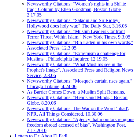
Newsworthy Citations: "Women's rights in a Shi'ite
Iraq" Column by Ellen Goodman, Boston Globe
2.17.05
Newsworthy Citations: "Saladin and Sir Ridley:
Hollywood does holy war," The Daily Star, 3.16.05
Newsworthy Citations: "Muslim Leaders Confront
Terror Threat Within Islam," New York Times, 9.3.05
Newsworthy Citations: "Bin Laden in his own words,"
Associated Press, 12.3.05
Newsworthy Citations: "Extremism a challenge for
Muslims", Philadelphia Inquirer, 12.19.05
Newsworthy Citations: "What Muslims see in the
Prophet's Image", Associated Press and Religion News
Service, 2.8.06
Newsworthy Citations: "Mosque's curtain rises again,"
Chicago Tribune, 4.24.06
As Barrier Comes Down, a Muslim Split Remains,
Newsworthy Citations: "Hearts and Minds," Boston
Globe, 8.20.06
Newsworthy Citations: The War on the Word 'Jihad',
NPR, All Things Considered, 10.30.06
Newsworthy Citations: "Agency that monitors religious
freedom abroad accused of bias", Washington Post,
2.17.2010
Letters to Dr. Abou El Fadl