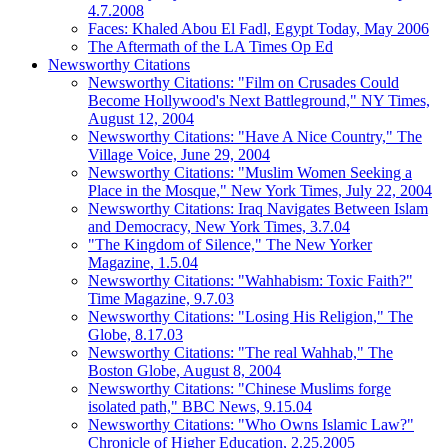
4.7.2008
Faces: Khaled Abou El Fadl, Egypt Today, May 2006
The Aftermath of the LA Times Op Ed
Newsworthy Citations
Newsworthy Citations: "Film on Crusades Could
Become Hollywood's Next Battleground," NY Times,
August 12, 2004
Newsworthy Citations: "Have A Nice Country," The
Village Voice, June 29, 2004
Newsworthy Citations: "Muslim Women Seeking a
Place in the Mosque," New York Times, July 22, 2004
Newsworthy Citations: Iraq Navigates Between Islam
and Democracy, New York Times, 3.7.04
"The Kingdom of Silence," The New Yorker
Magazine, 1.5.04
Newsworthy Citations: "Wahhabism: Toxic Faith?"
Time Magazine, 9.7.03
Newsworthy Citations: "Losing His Religion," The
Globe, 8.17.03
Newsworthy Citations: "The real Wahhab," The
Boston Globe, August 8, 2004
Newsworthy Citations: "Chinese Muslims forge
isolated path," BBC News, 9.15.04
Newsworthy Citations: "Who Owns Islamic Law?"
Chronicle of Higher Education, 2.25.2005