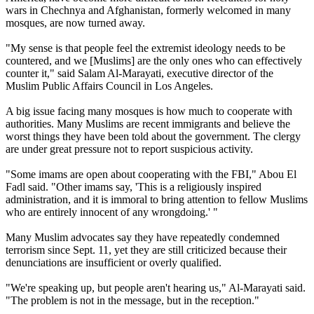
wars in Chechnya and Afghanistan, formerly welcomed in many
mosques, are now turned away.
"My sense is that people feel the extremist ideology needs to be
countered, and we [Muslims] are the only ones who can effectively
counter it," said Salam Al-Marayati, executive director of the
Muslim Public Affairs Council in Los Angeles.
A big issue facing many mosques is how much to cooperate with
authorities. Many Muslims are recent immigrants and believe the
worst things they have been told about the government. The clergy
are under great pressure not to report suspicious activity.
"Some imams are open about cooperating with the FBI," Abou El
Fadl said. "Other imams say, 'This is a religiously inspired
administration, and it is immoral to bring attention to fellow Muslims
who are entirely innocent of any wrongdoing.' "
Many Muslim advocates say they have repeatedly condemned
terrorism since Sept. 11, yet they are still criticized because their
denunciations are insufficient or overly qualified.
"We're speaking up, but people aren't hearing us," Al-Marayati said.
"The problem is not in the message, but in the reception."