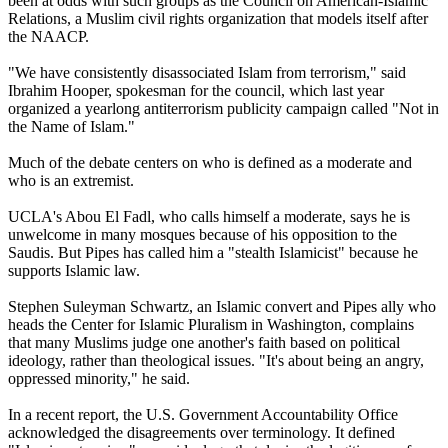
been at odds with such groups as the Council on American-Islamic
Relations, a Muslim civil rights organization that models itself after
the NAACP.
"We have consistently disassociated Islam from terrorism," said
Ibrahim Hooper, spokesman for the council, which last year
organized a yearlong antiterrorism publicity campaign called "Not in
the Name of Islam."
Much of the debate centers on who is defined as a moderate and
who is an extremist.
UCLA's Abou El Fadl, who calls himself a moderate, says he is
unwelcome in many mosques because of his opposition to the
Saudis. But Pipes has called him a "stealth Islamicist" because he
supports Islamic law.
Stephen Suleyman Schwartz, an Islamic convert and Pipes ally who
heads the Center for Islamic Pluralism in Washington, complains
that many Muslims judge one another's faith based on political
ideology, rather than theological issues. "It's about being an angry,
oppressed minority," he said.
In a recent report, the U.S. Government Accountability Office
acknowledged the disagreements over terminology. It defined