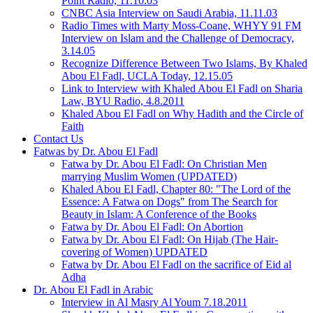
Point Radio, 11.10.03
CNBC Asia Interview on Saudi Arabia, 11.11.03
Radio Times with Marty Moss-Coane, WHYY 91 FM
Interview on Islam and the Challenge of Democracy,
3.14.05
Recognize Difference Between Two Islams, By Khaled
Abou El Fadl, UCLA Today, 12.15.05
Link to Interview with Khaled Abou El Fadl on Sharia
Law, BYU Radio, 4.8.2011
Khaled Abou El Fadl on Why Hadith and the Circle of
Faith
Contact Us
Fatwas by Dr. Abou El Fadl
Fatwa by Dr. Abou El Fadl: On Christian Men
marrying Muslim Women (UPDATED)
Khaled Abou El Fadl, Chapter 80: "The Lord of the
Essence: A Fatwa on Dogs" from The Search for
Beauty in Islam: A Conference of the Books
Fatwa by Dr. Abou El Fadl: On Abortion
Fatwa by Dr. Abou El Fadl: On Hijab (The Hair-
covering of Women) UPDATED
Fatwa by Dr. Abou El Fadl on the sacrifice of Eid al
Adha
Dr. Abou El Fadl in Arabic
Interview in Al Masry Al Youm 7.18.2011