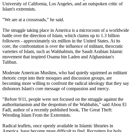
University of California, Los Angeles, and an outspoken critic of
Islam's extremists.
"We are at a crossroads," he said.
The struggle taking place in America is a microcosm of a worldwide
battle over the direction of Islam, which claims up to 1.3 billion
followers - approximately six million in the United States. At its
core, the confrontation is over the influence of militant, theocratic
varieties of Islam, such as Wahhabism, the Saudi Arabian Islamic
movement that inspired Osama bin Laden and Afghanistan's
Taliban.
Moderate American Muslims, who had quietly squirmed as militant
rhetoric crept into their mosques and discussion groups, are
becoming more willing to confront the radical ideology that they say
dishonors Islam's core message of compassion and mercy.
"Before 9/11, people were not focused on the struggle against the
authoritarianism and the despotism of the Wahhabis," said Abou El
Fadl, author of a recently published book, The Great Theft:
Wrestling Islam From the Extremists.
Radical leaflets, once openly available in Islamic libraries in
America, have become more difficult to find. Recruiters for holy