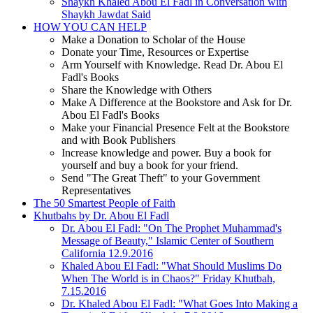
Shaykh Khaled Abou El Fadl in Conversation with
Shaykh Jawdat Said
HOW YOU CAN HELP
Make a Donation to Scholar of the House
Donate your Time, Resources or Expertise
Arm Yourself with Knowledge. Read Dr. Abou El
Fadl's Books
Share the Knowledge with Others
Make A Difference at the Bookstore and Ask for Dr.
Abou El Fadl's Books
Make your Financial Presence Felt at the Bookstore
and with Book Publishers
Increase knowledge and power. Buy a book for
yourself and buy a book for your friend.
Send "The Great Theft" to your Government
Representatives
The 50 Smartest People of Faith
Khutbahs by Dr. Abou El Fadl
Dr. Abou El Fadl: "On The Prophet Muhammad's
Message of Beauty," Islamic Center of Southern
California 12.9.2016
Khaled Abou El Fadl: "What Should Muslims Do
When The World is in Chaos?" Friday Khutbah,
7.15.2016
Dr. Khaled Abou El Fadl: "What Goes Into Making a