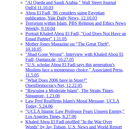
"Al Qaeda and Saudi Arabia," Wall Street Journal
OpEd 11.10.03
Abou El Fadl, '86 considers suing Egyptian
publication, Yale Daily News, 12.10.03
Terrorism within Islam, PBS Religion and Ethics News
Weekly, 9.10.04
Portrait Khaled Abou El Fadl, "God Does Not Have an
Equal Partner" 1.11.05
Mother Jones Magazine on "The Great Theft",
10.18.05
"Jihad Gone Wrong", Interview with Khaled Abou El
Fadl, Qantara.de, 10.27.05
"U.S. scholar Abou El Fadl says this generation's
Muslims face a momentous choice," Associated Press,
11.5.05
"What Does 2006 have in Store?"
OpenDemocracy.Net, 12.22.05
"Rescuing a Moderate Islam", The Straits Times,
Singapore, 1.23.06
Law Prof Reaffirms Islam's Moral Message, UCLA
Today, 5.24.06
"UCLA Islamic Law Professor Fears Unseen Enemy,"
Los Angeles Times, 8.27.06
Khaled Abou El Fadl profiled "In the War Over
Words" by Jay Tolson, U.S. News and World Report