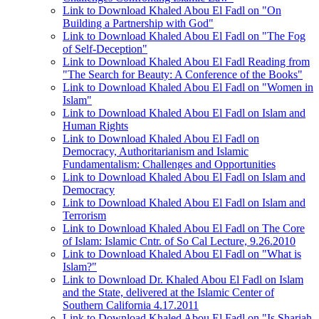
Link to Download Khaled Abou El Fadl on "On
Building a Partnership with God"
Link to Download Khaled Abou El Fadl on "The Fog
of Self-Deception"
Link to Download Khaled Abou El Fadl Reading from
"The Search for Beauty: A Conference of the Books"
Link to Download Khaled Abou El Fadl on "Women in
Islam"
Link to Download Khaled Abou El Fadl on Islam and
Human Rights
Link to Download Khaled Abou El Fadl on
Democracy, Authoritarianism and Islamic
Fundamentalism: Challenges and Opportunities
Link to Download Khaled Abou El Fadl on Islam and
Democracy
Link to Download Khaled Abou El Fadl on Islam and
Terrorism
Link to Download Khaled Abou El Fadl on The Core
of Islam: Islamic Cntr. of So Cal Lecture, 9.26.2010
Link to Download Khaled Abou El Fadl on "What is
Islam?"
Link to Download Dr. Khaled Abou El Fadl on Islam
and the State, delivered at the Islamic Center of
Southern California 4.17.2011
Link to Download Khaled Abou El Fadl on "Is Shariah