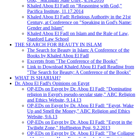
God," Michigan State Univ., 4.14.2016
Khaled Abou El Fadl on "Reasoning with God,"
Pacifica Institute, 11.17.2014
Khaled Abou El Fadl: Religious Authority in the 21st
Century, at Conference on "Speaking in God's Name:
Gender and Islam"
Khaled Abou El Fadl on Islam and the Rule of Law,
Stanford Law School
THE SEARCH FOR BEAUTY IN ISLAM
The Search for Beauty in Islam: A Conference of the
Books by Khaled Abou El Fadl
Excerpts from "The Conference of the Books"
Link to Download Khaled Abou El Fadl Reading from
"The Search for Beauty: A Conference of the Books"
WHAT IS SHARIAH?
Dr. Abou El Fadl's Opinions on Egypt
OP-EDs on Egypt by Dr. Abou El Fadl: "Dominating
religion in Egypt's pseudo-secular state," ABC Religion
and Ethics Website, 9.14.13
OP-EDs on Egypt by Dr. Abou El Fadl: "Egypt, Wake
Up and Smell the Money," ABC Religion and Ethics
Website, 9.6.13
OP-EDs on Egypt by Dr. Abou El Fadl: "Egypt in the
Twilight Zone," Huffington Post, 9.2.2013
OP-EDs on Egypt by Dr. Abou El Fadl: "The Collapse