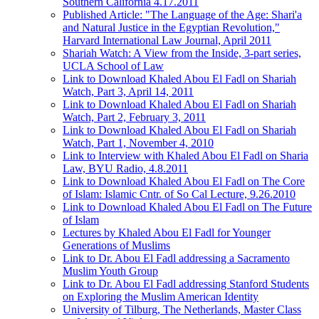
Southern California 4.17.2011
Published Article: "The Language of the Age: Shari'a
and Natural Justice in the Egyptian Revolution,"
Harvard International Law Journal, April 2011
Shariah Watch: A View from the Inside, 3-part series,
UCLA School of Law
Link to Download Khaled Abou El Fadl on Shariah
Watch, Part 3, April 14, 2011
Link to Download Khaled Abou El Fadl on Shariah
Watch, Part 2, February 3, 2011
Link to Download Khaled Abou El Fadl on Shariah
Watch, Part 1, November 4, 2010
Link to Interview with Khaled Abou El Fadl on Sharia
Law, BYU Radio, 4.8.2011
Link to Download Khaled Abou El Fadl on The Core
of Islam: Islamic Cntr. of So Cal Lecture, 9.26.2010
Link to Download Khaled Abou El Fadl on The Future
of Islam
Lectures by Khaled Abou El Fadl for Younger
Generations of Muslims
Link to Dr. Abou El Fadl addressing a Sacramento
Muslim Youth Group
Link to Dr. Abou El Fadl addressing Stanford Students
on Exploring the Muslim American Identity
University of Tilburg, The Netherlands, Master Class