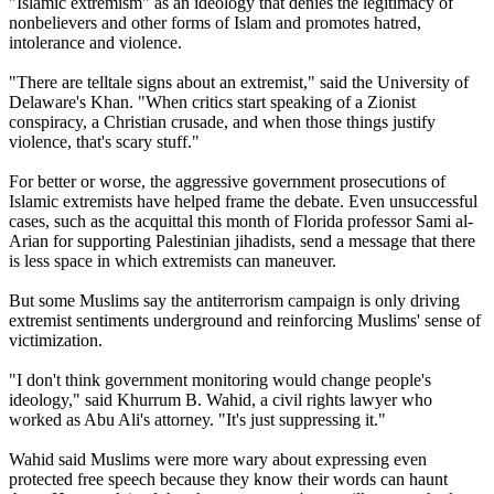
"Islamic extremism" as an ideology that denies the legitimacy of
nonbelievers and other forms of Islam and promotes hatred,
intolerance and violence.
"There are telltale signs about an extremist," said the University of
Delaware's Khan. "When critics start speaking of a Zionist
conspiracy, a Christian crusade, and when those things justify
violence, that's scary stuff."
For better or worse, the aggressive government prosecutions of
Islamic extremists have helped frame the debate. Even unsuccessful
cases, such as the acquittal this month of Florida professor Sami al-
Arian for supporting Palestinian jihadists, send a message that there
is less space in which extremists can maneuver.
But some Muslims say the antiterrorism campaign is only driving
extremist sentiments underground and reinforcing Muslims' sense of
victimization.
"I don't think government monitoring would change people's
ideology," said Khurrum B. Wahid, a civil rights lawyer who
worked as Abu Ali's attorney. "It's just suppressing it."
Wahid said Muslims were more wary about expressing even
protected free speech because they know their words can haunt