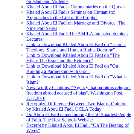
on Islam and Violence
Khaled Abou El Fadl's Commentaries on the Qur'an
Khaled Abou El Fadl's Seminar on Humanistic
Approaches to the Life of the Prophet
Khaled Abou El Fadl on Marriage and Divorce, The
Nine-Part Series
Khaled Abou El Fadl: The AMILA Intensive Seminar
Lectures
Link to Download Khaled Abou El Fadl on "Islamic
Theology, Sharia and Human Rights Doctrine"
Link to Download Khaled Abou El Fadl on "The
Hijab: The Issue and the Evidence"
Link to Download Khaled Abou El Fadl on "On
Building a Partnership with God"
Link to Download Khaled Abou El Fadl on "What is
Islam?"
Newsworthy Citations: "Agency that monitors religious
freedom abroad accused of bias", Washington Post,
2.17.2010
Recognize Difference Between Two Islams, Opinion
by Khaled Abou El Fadl, UCLA Today
Dr. Abou El Fadl named among the 50 Smartest People
of Faith, The Best Schools Website
Excerpt by Khaled Abou El Fadl: "On The Beating of
Wives"