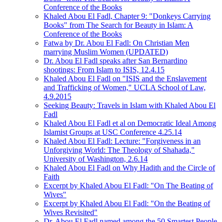
Conference of the Books
Khaled Abou El Fadl, Chapter 9: "Donkeys Carrying
Books" from The Search for Beauty in Islam: A
Conference of the Books
Fatwa by Dr. Abou El Fadl: On Christian Men
marrying Muslim Women (UPDATED)
Dr. Abou El Fadl speaks after San Bernardino
shootings: From Islam to ISIS, 12.4.15
Khaled Abou El Fadl on "ISIS and the Enslavement
and Trafficking of Women," UCLA School of Law,
4.9.2015
Seeking Beauty: Travels in Islam with Khaled Abou El
Fadl
Khaled Abou El Fadl et al on Democratic Ideal Among
Islamist Groups at USC Conference 4.25.14
Khaled Abou El Fadl: Lecture: "Forgiveness in an
Unforgiving World: The Theology of Shahada,"
University of Washington, 2.6.14
Khaled Abou El Fadl on Why Hadith and the Circle of
Faith
Excerpt by Khaled Abou El Fadl: "On The Beating of
Wives"
Excerpt by Khaled Abou El Fadl: "On the Beating of
Wives Revisited"
Dr. Abou El Fadl named among the 50 Smartest People