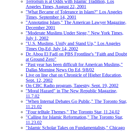
Terrorism is at Odds with Islamic Tradition, Los
Angeles Times, August 22, 2001
"What Became of Tolerance in Islam?" Los Angeles
Times, September 14, 2001
"Annotating Islam," The American Lawyer Magazine,
December 2001
"Moderate Muslims Under Siege," New York Times,
July 1, 2002
"U.S. Muslims, Unify and Stand Up," Los Angeles
Times Op-Ed, July 14, 2002
Dr. Abou El Fadl on PBS Frontline's "Faith and Doubt
at Ground Zero"
"Past year has been difficult for American Muslims,"
Dallas Morning News Op Ed, 9/8/02
Live on line chat on Chronicle of Higher Education,
Sept. 12, 2002
On CBC Radio program, Tapestry, Sept. 19, 2002
"Moral Hazard" in The New Republic Magazine,
11.7.02
"When Internal Debates Go Public," The Toronto Star,
11.21.02
"Four telltale Themes," The Toronto Star, 11.24.02
"Calling for Islamic Reformation," The Toronto Star,
11.23.02
"Islamic Scholar Takes on Fundamentalists," Chicago