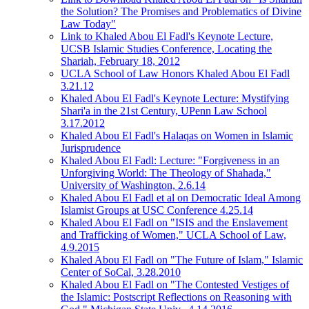
the Solution? The Promises and Problematics of Divine
Law Today"
Link to Khaled Abou El Fadl's Keynote Lecture,
UCSB Islamic Studies Conference, Locating the
Shariah, February 18, 2012
UCLA School of Law Honors Khaled Abou El Fadl
3.21.12
Khaled Abou El Fadl's Keynote Lecture: Mystifying
Shari'a in the 21st Century, UPenn Law School
3.17.2012
Khaled Abou El Fadl's Halaqas on Women in Islamic
Jurisprudence
Khaled Abou El Fadl: Lecture: "Forgiveness in an
Unforgiving World: The Theology of Shahada,"
University of Washington, 2.6.14
Khaled Abou El Fadl et al on Democratic Ideal Among
Islamist Groups at USC Conference 4.25.14
Khaled Abou El Fadl on "ISIS and the Enslavement
and Trafficking of Women," UCLA School of Law,
4.9.2015
Khaled Abou El Fadl on "The Future of Islam," Islamic
Center of SoCal, 3.28.2010
Khaled Abou El Fadl on "The Contested Vestiges of
the Islamic: Postscript Reflections on Reasoning with