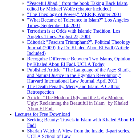
"Peaceful Jihad," from the book Taking Back Islam,
edited by Michael Wolfe (chapter included)
"The Theology of Power," MERIP, Winter 2001
"What Became of Tolerance in Islam?" Los Angeles
Times, September 14, 2001
Terrorism is at Odds with Islamic Tradition, Los
Angeles Times, August 22, 2001
Editorial: "Fascism Triumphant?", Political Theology
Journal (2009), by Dr. Khaled Abou El Fadl (Article
Included)
Recognize Difference Between Two Islams, Opinion
by Khaled Abou El Fadl, UCLA Today
Published Article: "The Language of the Age: Shari'a
and Natural Justice in the Egyptian Revolution,"
Harvard International Law Journal, April 2011
The Death Penalty, Mercy and Islam: A Call for
Retrospection
Article: "The Modern Ugly and the Ugly Modern
Ugly: Reclaiming the Beautiful in Islam" by Khaled
Abou El Fadl
Lectures for Free Download
Seeking Beauty: Travels in Islam with Khaled Abou El
Fadl
Shariah Watch: A View from the Inside, 3-part series,
UCLA School of Law