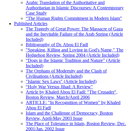
Arabic Translation of the Authoritative and
Authoritarian in Islamic Discourses: A Contemporary
Case Study
“The Human Rights Commitment in Modern Islam”
Published Articles
The Tragedy of Great Power: The Massacre of Gaza
and the Inevitable Failure of the Arab Spring (Article
Included)
Bibliography of Dr. Abou El Fadl
"Speaking, Killing and Loving in God's Name," The
Hedgehog Review, Spring 2004 (Article Included)
“Dogs in the Islamic Tradition and Nature” (Article
Included)
The Orphans of Modernity and the Clash of
Civilisations (Article Included)
"Islamic Sex Laws" (Article Included)
“Holy War Versus Jihad: A Review"
Article by Khaled Abou El Fadl: "The Crusader",
Boston Review, March/April 2006
ARTICLE: "In Recognition of Women" by Khaled
Abou El Fadl
Islam and the Challenge of Democracy, Boston
Review, April-May 2003 Issue
The Place of Tolerance in Islam, Boston Review, Dec.
2001/Jan. 2002 Issue