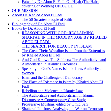
Fatwa by Dr. Abou El Fadl: On Hijab (The Hair-
covering of Women) UPDATED
OUR MISSION
About Dr. Khaled Abou El Fadl
The 50 Smartest People of Faith
Bibliography of Dr. Abou El Fadl
Books by Dr. Abou El Fadl
REASONING WITH GOD: RECLAIMING
SHARI'AH IN THE MODERN AGE BY KHALED
ABOU EL FADL
THE SEARCH FOR BEAUTY IN ISLAM
The Great Theft: Wrestling Islam from the Extremists
by Khaled Abou El Fadl
And God Knows The Soldiers: The Authoritative and
Authoritarian in Islamic Discourses
Speaking in God's Name: Islamic Law, Authority and
Women
Islam and the Challenge of Democracy
The Place of Tolerance in Islam by Khaled Abou El
Fadl
Rebellion and Violence in Islamic Law
The Authoritative and Authoritarian in Islamic
Discourses: A Contemporary Case Study
Progressive Muslims, edited by Omid Safi
Shattered Illusions: Analyzing the War on Terrorism