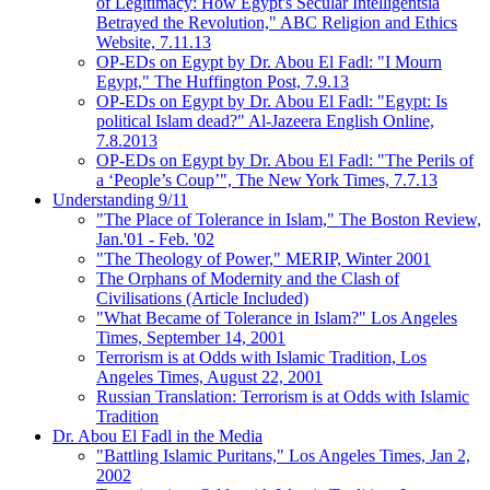
of Legitimacy: How Egypt's Secular Intelligentsia
Betrayed the Revolution," ABC Religion and Ethics
Website, 7.11.13
OP-EDs on Egypt by Dr. Abou El Fadl: "I Mourn
Egypt," The Huffington Post, 7.9.13
OP-EDs on Egypt by Dr. Abou El Fadl: "Egypt: Is
political Islam dead?" Al-Jazeera English Online,
7.8.2013
OP-EDs on Egypt by Dr. Abou El Fadl: "The Perils of
a ‘People’s Coup’", The New York Times, 7.7.13
Understanding 9/11
"The Place of Tolerance in Islam," The Boston Review,
Jan.'01 - Feb. '02
"The Theology of Power," MERIP, Winter 2001
The Orphans of Modernity and the Clash of
Civilisations (Article Included)
"What Became of Tolerance in Islam?" Los Angeles
Times, September 14, 2001
Terrorism is at Odds with Islamic Tradition, Los
Angeles Times, August 22, 2001
Russian Translation: Terrorism is at Odds with Islamic
Tradition
Dr. Abou El Fadl in the Media
"Battling Islamic Puritans," Los Angeles Times, Jan 2,
2002