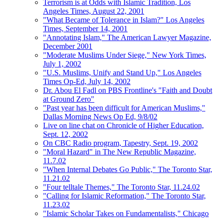
Terrorism is at Odds with Islamic Tradition, Los
Angeles Times, August 22, 2001
"What Became of Tolerance in Islam?" Los Angeles
Times, September 14, 2001
"Annotating Islam," The American Lawyer Magazine,
December 2001
"Moderate Muslims Under Siege," New York Times,
July 1, 2002
"U.S. Muslims, Unify and Stand Up," Los Angeles
Times Op-Ed, July 14, 2002
Dr. Abou El Fadl on PBS Frontline's "Faith and Doubt
at Ground Zero"
"Past year has been difficult for American Muslims,"
Dallas Morning News Op Ed, 9/8/02
Live on line chat on Chronicle of Higher Education,
Sept. 12, 2002
On CBC Radio program, Tapestry, Sept. 19, 2002
"Moral Hazard" in The New Republic Magazine,
11.7.02
"When Internal Debates Go Public," The Toronto Star,
11.21.02
"Four telltale Themes," The Toronto Star, 11.24.02
"Calling for Islamic Reformation," The Toronto Star,
11.23.02
"Islamic Scholar Takes on Fundamentalists," Chicago