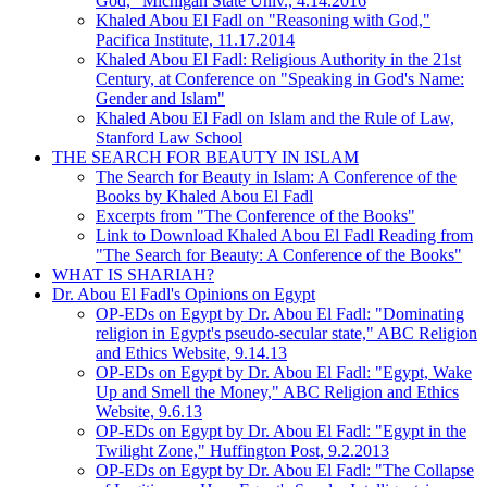
God," Michigan State Univ., 4.14.2016
Khaled Abou El Fadl on "Reasoning with God,"
Pacifica Institute, 11.17.2014
Khaled Abou El Fadl: Religious Authority in the 21st
Century, at Conference on "Speaking in God's Name:
Gender and Islam"
Khaled Abou El Fadl on Islam and the Rule of Law,
Stanford Law School
THE SEARCH FOR BEAUTY IN ISLAM
The Search for Beauty in Islam: A Conference of the
Books by Khaled Abou El Fadl
Excerpts from "The Conference of the Books"
Link to Download Khaled Abou El Fadl Reading from
"The Search for Beauty: A Conference of the Books"
WHAT IS SHARIAH?
Dr. Abou El Fadl's Opinions on Egypt
OP-EDs on Egypt by Dr. Abou El Fadl: "Dominating
religion in Egypt's pseudo-secular state," ABC Religion
and Ethics Website, 9.14.13
OP-EDs on Egypt by Dr. Abou El Fadl: "Egypt, Wake
Up and Smell the Money," ABC Religion and Ethics
Website, 9.6.13
OP-EDs on Egypt by Dr. Abou El Fadl: "Egypt in the
Twilight Zone," Huffington Post, 9.2.2013
OP-EDs on Egypt by Dr. Abou El Fadl: "The Collapse