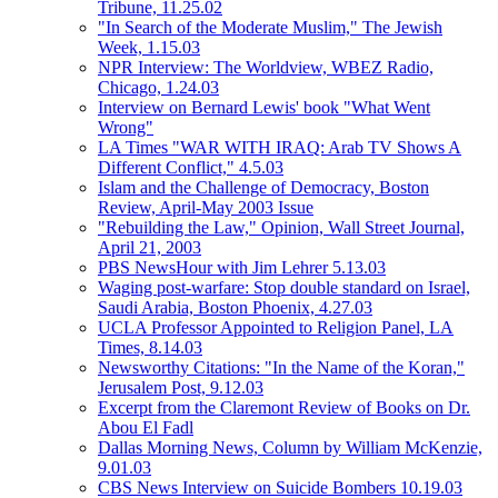
Tribune, 11.25.02
"In Search of the Moderate Muslim," The Jewish
Week, 1.15.03
NPR Interview: The Worldview, WBEZ Radio,
Chicago, 1.24.03
Interview on Bernard Lewis' book "What Went
Wrong"
LA Times "WAR WITH IRAQ: Arab TV Shows A
Different Conflict," 4.5.03
Islam and the Challenge of Democracy, Boston
Review, April-May 2003 Issue
"Rebuilding the Law," Opinion, Wall Street Journal,
April 21, 2003
PBS NewsHour with Jim Lehrer 5.13.03
Waging post-warfare: Stop double standard on Israel,
Saudi Arabia, Boston Phoenix, 4.27.03
UCLA Professor Appointed to Religion Panel, LA
Times, 8.14.03
Newsworthy Citations: "In the Name of the Koran,"
Jerusalem Post, 9.12.03
Excerpt from the Claremont Review of Books on Dr.
Abou El Fadl
Dallas Morning News, Column by William McKenzie,
9.01.03
CBS News Interview on Suicide Bombers 10.19.03