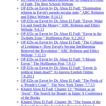
of Faith, The Best Schools Website
OP-EDs on Egypt by Dr. Abou El Fadl: "Dominating
religion in Egypt's pseudo-secular state," ABC Religion
and Ethics Website, 9.14.13
OP-EDs on Egypt by Dr. Abou El Fadl: "Egypt, Wake
Up and Smell the Money," ABC Religion and Ethics
Website, 9.6.13
OP-EDs on Egypt by Dr. Abou El Fadl: "Egypt in the
Twilight Zone," Huffington Post, 9.2.2013
OP-EDs on Egypt by Dr. Abou El Fadl: "The Collapse
of Legitimacy: How Egypt's Secular Intelligentsia
Betrayed the Revolution," ABC Religion and Ethics
Website, 7.11.13
OP-EDs on Egypt by Dr. Abou El Fadl: "I Mourn
Egypt," The Huffington Post, 7.9.13
OP-EDs on Egypt by Dr. Abou El Fadl: "Egypt: Is
political Islam dead?" Al-Jazeera English Online,
7.8.2013
OP-EDs on Egypt by Dr. Abou El Fadl: "The Perils of
a ‘People’s Coup’", The New York Times, 7.7.13
Khaled Abou El Fadl, Chapter 12: "Women as an
'Awra", The Search for Beauty in Islam: A Conference
of the Books
Khaled Abou El Fadl, Chapter 36: "The Sunna of the