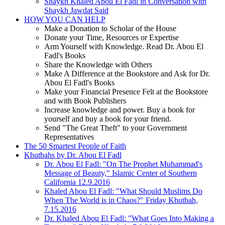
Shaykh Khaled Abou El Fadl in Conversation with
Shaykh Jawdat Said
HOW YOU CAN HELP
Make a Donation to Scholar of the House
Donate your Time, Resources or Expertise
Arm Yourself with Knowledge. Read Dr. Abou El
Fadl's Books
Share the Knowledge with Others
Make A Difference at the Bookstore and Ask for Dr.
Abou El Fadl's Books
Make your Financial Presence Felt at the Bookstore
and with Book Publishers
Increase knowledge and power. Buy a book for
yourself and buy a book for your friend.
Send "The Great Theft" to your Government
Representatives
The 50 Smartest People of Faith
Khutbahs by Dr. Abou El Fadl
Dr. Abou El Fadl: "On The Prophet Muhammad's
Message of Beauty," Islamic Center of Southern
California 12.9.2016
Khaled Abou El Fadl: "What Should Muslims Do
When The World is in Chaos?" Friday Khutbah,
7.15.2016
Dr. Khaled Abou El Fadl: "What Goes Into Making a