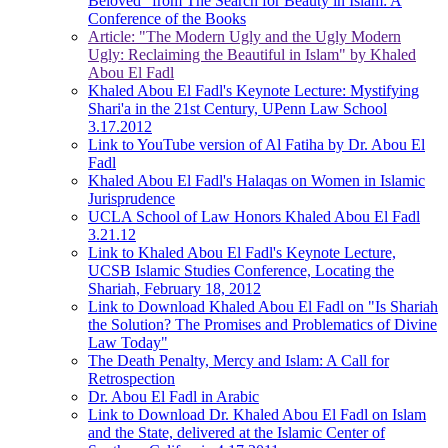
Beloved" from The Search for Beauty in Islam: A
Conference of the Books
Article: "The Modern Ugly and the Ugly Modern
Ugly: Reclaiming the Beautiful in Islam" by Khaled
Abou El Fadl
Khaled Abou El Fadl's Keynote Lecture: Mystifying
Shari'a in the 21st Century, UPenn Law School
3.17.2012
Link to YouTube version of Al Fatiha by Dr. Abou El
Fadl
Khaled Abou El Fadl's Halaqas on Women in Islamic
Jurisprudence
UCLA School of Law Honors Khaled Abou El Fadl
3.21.12
Link to Khaled Abou El Fadl's Keynote Lecture,
UCSB Islamic Studies Conference, Locating the
Shariah, February 18, 2012
Link to Download Khaled Abou El Fadl on "Is Shariah
the Solution? The Promises and Problematics of Divine
Law Today"
The Death Penalty, Mercy and Islam: A Call for
Retrospection
Dr. Abou El Fadl in Arabic
Link to Download Dr. Khaled Abou El Fadl on Islam
and the State, delivered at the Islamic Center of