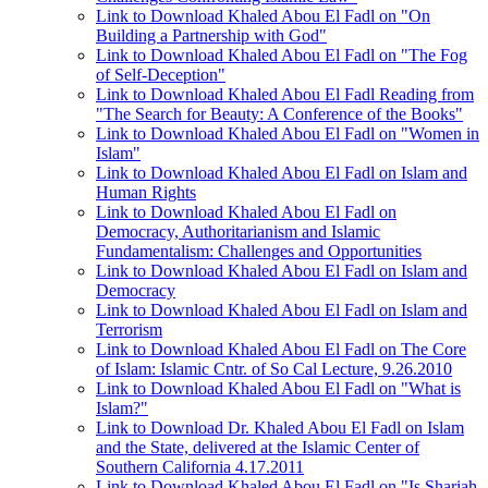
Link to Download Khaled Abou El Fadl on "On
Building a Partnership with God"
Link to Download Khaled Abou El Fadl on "The Fog
of Self-Deception"
Link to Download Khaled Abou El Fadl Reading from
"The Search for Beauty: A Conference of the Books"
Link to Download Khaled Abou El Fadl on "Women in
Islam"
Link to Download Khaled Abou El Fadl on Islam and
Human Rights
Link to Download Khaled Abou El Fadl on
Democracy, Authoritarianism and Islamic
Fundamentalism: Challenges and Opportunities
Link to Download Khaled Abou El Fadl on Islam and
Democracy
Link to Download Khaled Abou El Fadl on Islam and
Terrorism
Link to Download Khaled Abou El Fadl on The Core
of Islam: Islamic Cntr. of So Cal Lecture, 9.26.2010
Link to Download Khaled Abou El Fadl on "What is
Islam?"
Link to Download Dr. Khaled Abou El Fadl on Islam
and the State, delivered at the Islamic Center of
Southern California 4.17.2011
Link to Download Khaled Abou El Fadl on "Is Shariah