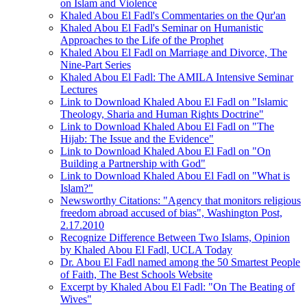
on Islam and Violence
Khaled Abou El Fadl's Commentaries on the Qur'an
Khaled Abou El Fadl's Seminar on Humanistic
Approaches to the Life of the Prophet
Khaled Abou El Fadl on Marriage and Divorce, The
Nine-Part Series
Khaled Abou El Fadl: The AMILA Intensive Seminar
Lectures
Link to Download Khaled Abou El Fadl on "Islamic
Theology, Sharia and Human Rights Doctrine"
Link to Download Khaled Abou El Fadl on "The
Hijab: The Issue and the Evidence"
Link to Download Khaled Abou El Fadl on "On
Building a Partnership with God"
Link to Download Khaled Abou El Fadl on "What is
Islam?"
Newsworthy Citations: "Agency that monitors religious
freedom abroad accused of bias", Washington Post,
2.17.2010
Recognize Difference Between Two Islams, Opinion
by Khaled Abou El Fadl, UCLA Today
Dr. Abou El Fadl named among the 50 Smartest People
of Faith, The Best Schools Website
Excerpt by Khaled Abou El Fadl: "On The Beating of
Wives"