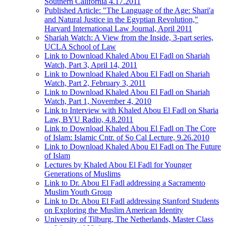
Southern California 4.17.2011
Published Article: "The Language of the Age: Shari'a
and Natural Justice in the Egyptian Revolution,"
Harvard International Law Journal, April 2011
Shariah Watch: A View from the Inside, 3-part series,
UCLA School of Law
Link to Download Khaled Abou El Fadl on Shariah
Watch, Part 3, April 14, 2011
Link to Download Khaled Abou El Fadl on Shariah
Watch, Part 2, February 3, 2011
Link to Download Khaled Abou El Fadl on Shariah
Watch, Part 1, November 4, 2010
Link to Interview with Khaled Abou El Fadl on Sharia
Law, BYU Radio, 4.8.2011
Link to Download Khaled Abou El Fadl on The Core
of Islam: Islamic Cntr. of So Cal Lecture, 9.26.2010
Link to Download Khaled Abou El Fadl on The Future
of Islam
Lectures by Khaled Abou El Fadl for Younger
Generations of Muslims
Link to Dr. Abou El Fadl addressing a Sacramento
Muslim Youth Group
Link to Dr. Abou El Fadl addressing Stanford Students
on Exploring the Muslim American Identity
University of Tilburg, The Netherlands, Master Class