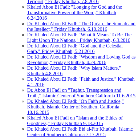
Terrorist," Friday Khutbah, 7.8.2016
Khaled Abou El Fadl: "Longing for God and the
Transformative Power of the Word," Khutbah
6.24.2016
Dr. Khaled Abou El Fadl: "The Qur'an, the Sunnah and
the Intellect," Friday Khutbah, 6.10.2016
Dr. Khaled Abou El Fadl: "What It Means To Be The
Light Upon The Nations," Friday Khutbah, 6.3.2016
Dr. Khaled Abou El Fadl: "God and the Celestial
Garb," Friday Khutbah, 5.21.2016
Dr. Khaled Abou El Fadl: "Wisdom and Loving God as
Revolution," Friday Khutbah, 4.29.2016
Dr. Khaled Abou El Fadl: "Why Islam Matters,"
Khutbah 4.8.2016
Dr. Khaled Abou El Fadl: "Faith and Justice," Khutbah
4.1.2016
Dr. Abou El Fadl on "Taghut, Transgression and
Truth," Islamic Center of Southern California 11.6.2015
Dr. Khaled Abou El Fadl: "On Faith and Justice,"
Khutbah, Islamic Center of Southern California
10.16.2015
Khaled Abou El Fadl on "Islam and the Ethics of
Goodness," Friday Khutbah 9.18.2015
Dr. Khaled Abou El Fadl: Eid al-Fitr Khutbah, Islamic
Center of Southern California 7.17.2015