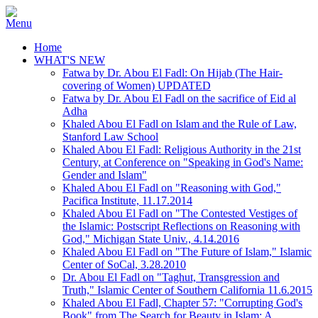
Home
WHAT'S NEW
Fatwa by Dr. Abou El Fadl: On Hijab (The Hair-
covering of Women) UPDATED
Fatwa by Dr. Abou El Fadl on the sacrifice of Eid al
Adha
Khaled Abou El Fadl on Islam and the Rule of Law,
Stanford Law School
Khaled Abou El Fadl: Religious Authority in the 21st
Century, at Conference on "Speaking in God's Name:
Gender and Islam"
Khaled Abou El Fadl on "Reasoning with God,"
Pacifica Institute, 11.17.2014
Khaled Abou El Fadl on "The Contested Vestiges of
the Islamic: Postscript Reflections on Reasoning with
God," Michigan State Univ., 4.14.2016
Khaled Abou El Fadl on "The Future of Islam," Islamic
Center of SoCal, 3.28.2010
Dr. Abou El Fadl on "Taghut, Transgression and
Truth," Islamic Center of Southern California 11.6.2015
Khaled Abou El Fadl, Chapter 57: "Corrupting God's
Book" from The Search for Beauty in Islam: A