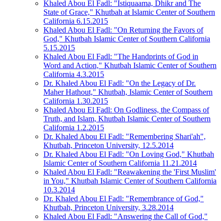
Khaled Abou El Fadl: "Istiquaama, Dhikr and The
State of Grace," Khutbah at Islamic Center of Southern
California 6.15.2015
Khaled Abou El Fadl: "On Returning the Favors of
God," Khutbah Islamic Center of Southern California
5.15.2015
Khaled Abou El Fadl: "The Handprints of God in
Word and Action," Khutbah Islamic Center of Southern
California 4.3.2015
Dr. Khaled Abou El Fadl: "On the Legacy of Dr.
Maher Hathout," Khutbah, Islamic Center of Southern
California 1.30.2015
Khaled Abou El Fadl: On Godliness, the Compass of
Truth, and Islam, Khutbah Islamic Center of Southern
California 1.2.2015
Dr. Khaled Abou El Fadl: "Remembering Shari'ah",
Khutbah, Princeton University, 12.5.2014
Dr. Khaled Abou El Fadl: "On Loving God," Khutbah
Islamic Center of Southern California 11.21.2014
Khaled Abou El Fadl: "Reawakening the 'First Muslim'
in You," Khutbah Islamic Center of Southern California
10.3.2014
Dr. Khaled Abou El Fadl: "Remembrance of God,"
Khutbah, Princeton University, 3.28.2014
Khaled Abou El Fadl: "Answering the Call of God,"