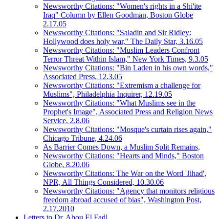
Newsworthy Citations: "Women's rights in a Shi'ite
Iraq" Column by Ellen Goodman, Boston Globe
2.17.05
Newsworthy Citations: "Saladin and Sir Ridley:
Hollywood does holy war," The Daily Star, 3.16.05
Newsworthy Citations: "Muslim Leaders Confront
Terror Threat Within Islam," New York Times, 9.3.05
Newsworthy Citations: "Bin Laden in his own words,"
Associated Press, 12.3.05
Newsworthy Citations: "Extremism a challenge for
Muslims", Philadelphia Inquirer, 12.19.05
Newsworthy Citations: "What Muslims see in the
Prophet's Image", Associated Press and Religion News
Service, 2.8.06
Newsworthy Citations: "Mosque's curtain rises again,"
Chicago Tribune, 4.24.06
As Barrier Comes Down, a Muslim Split Remains,
Newsworthy Citations: "Hearts and Minds," Boston
Globe, 8.20.06
Newsworthy Citations: The War on the Word 'Jihad',
NPR, All Things Considered, 10.30.06
Newsworthy Citations: "Agency that monitors religious
freedom abroad accused of bias", Washington Post,
2.17.2010
Letters to Dr. Abou El Fadl