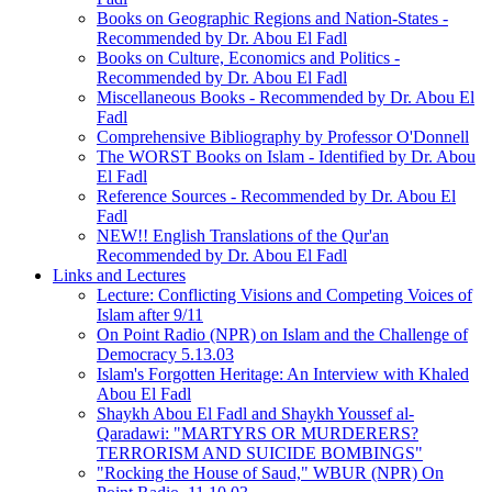
Books on Geographic Regions and Nation-States -
Recommended by Dr. Abou El Fadl
Books on Culture, Economics and Politics -
Recommended by Dr. Abou El Fadl
Miscellaneous Books - Recommended by Dr. Abou El
Fadl
Comprehensive Bibliography by Professor O'Donnell
The WORST Books on Islam - Identified by Dr. Abou
El Fadl
Reference Sources - Recommended by Dr. Abou El
Fadl
NEW!! English Translations of the Qur'an
Recommended by Dr. Abou El Fadl
Links and Lectures
Lecture: Conflicting Visions and Competing Voices of
Islam after 9/11
On Point Radio (NPR) on Islam and the Challenge of
Democracy 5.13.03
Islam's Forgotten Heritage: An Interview with Khaled
Abou El Fadl
Shaykh Abou El Fadl and Shaykh Youssef al-
Qaradawi: "MARTYRS OR MURDERERS?
TERRORISM AND SUICIDE BOMBINGS"
"Rocking the House of Saud," WBUR (NPR) On