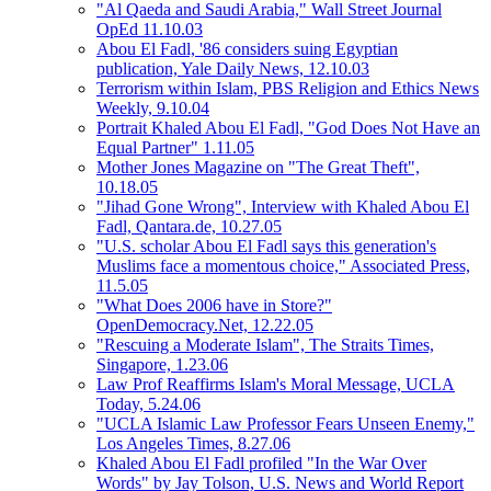
"Al Qaeda and Saudi Arabia," Wall Street Journal
OpEd 11.10.03
Abou El Fadl, '86 considers suing Egyptian
publication, Yale Daily News, 12.10.03
Terrorism within Islam, PBS Religion and Ethics News
Weekly, 9.10.04
Portrait Khaled Abou El Fadl, "God Does Not Have an
Equal Partner" 1.11.05
Mother Jones Magazine on "The Great Theft",
10.18.05
"Jihad Gone Wrong", Interview with Khaled Abou El
Fadl, Qantara.de, 10.27.05
"U.S. scholar Abou El Fadl says this generation's
Muslims face a momentous choice," Associated Press,
11.5.05
"What Does 2006 have in Store?"
OpenDemocracy.Net, 12.22.05
"Rescuing a Moderate Islam", The Straits Times,
Singapore, 1.23.06
Law Prof Reaffirms Islam's Moral Message, UCLA
Today, 5.24.06
"UCLA Islamic Law Professor Fears Unseen Enemy,"
Los Angeles Times, 8.27.06
Khaled Abou El Fadl profiled "In the War Over
Words" by Jay Tolson, U.S. News and World Report