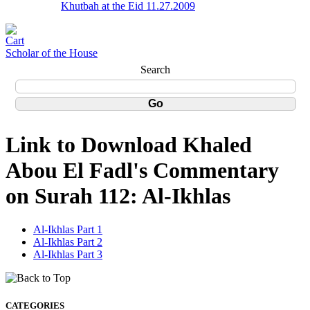
Khutbah at the Eid 11.27.2009
Scholar of the House
Search
Link to Download Khaled
Abou El Fadl's Commentary
on Surah 112: Al-Ikhlas
Al-Ikhlas Part 1
Al-Ikhlas Part 2
Al-Ikhlas Part 3
CATEGORIES