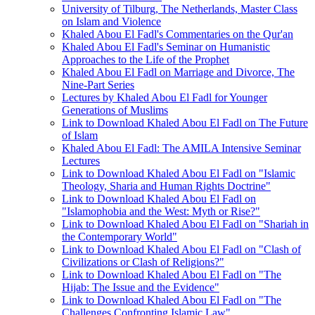
University of Tilburg, The Netherlands, Master Class
on Islam and Violence
Khaled Abou El Fadl's Commentaries on the Qur'an
Khaled Abou El Fadl's Seminar on Humanistic
Approaches to the Life of the Prophet
Khaled Abou El Fadl on Marriage and Divorce, The
Nine-Part Series
Lectures by Khaled Abou El Fadl for Younger
Generations of Muslims
Link to Download Khaled Abou El Fadl on The Future
of Islam
Khaled Abou El Fadl: The AMILA Intensive Seminar
Lectures
Link to Download Khaled Abou El Fadl on "Islamic
Theology, Sharia and Human Rights Doctrine"
Link to Download Khaled Abou El Fadl on
"Islamophobia and the West: Myth or Rise?"
Link to Download Khaled Abou El Fadl on "Shariah in
the Contemporary World"
Link to Download Khaled Abou El Fadl on "Clash of
Civilizations or Clash of Religions?"
Link to Download Khaled Abou El Fadl on "The
Hijab: The Issue and the Evidence"
Link to Download Khaled Abou El Fadl on "The
Challenges Confronting Islamic Law"