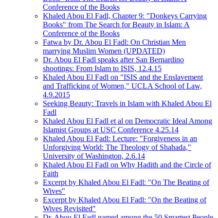
Conference of the Books
Khaled Abou El Fadl, Chapter 9: "Donkeys Carrying
Books" from The Search for Beauty in Islam: A
Conference of the Books
Fatwa by Dr. Abou El Fadl: On Christian Men
marrying Muslim Women (UPDATED)
Dr. Abou El Fadl speaks after San Bernardino
shootings: From Islam to ISIS, 12.4.15
Khaled Abou El Fadl on "ISIS and the Enslavement
and Trafficking of Women," UCLA School of Law,
4.9.2015
Seeking Beauty: Travels in Islam with Khaled Abou El
Fadl
Khaled Abou El Fadl et al on Democratic Ideal Among
Islamist Groups at USC Conference 4.25.14
Khaled Abou El Fadl: Lecture: "Forgiveness in an
Unforgiving World: The Theology of Shahada,"
University of Washington, 2.6.14
Khaled Abou El Fadl on Why Hadith and the Circle of
Faith
Excerpt by Khaled Abou El Fadl: "On The Beating of
Wives"
Excerpt by Khaled Abou El Fadl: "On the Beating of
Wives Revisited"
Dr. Abou El Fadl named among the 50 Smartest People