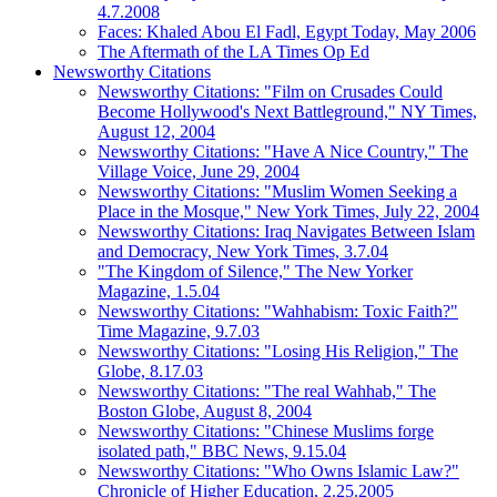
4.7.2008
Faces: Khaled Abou El Fadl, Egypt Today, May 2006
The Aftermath of the LA Times Op Ed
Newsworthy Citations
Newsworthy Citations: "Film on Crusades Could
Become Hollywood's Next Battleground," NY Times,
August 12, 2004
Newsworthy Citations: "Have A Nice Country," The
Village Voice, June 29, 2004
Newsworthy Citations: "Muslim Women Seeking a
Place in the Mosque," New York Times, July 22, 2004
Newsworthy Citations: Iraq Navigates Between Islam
and Democracy, New York Times, 3.7.04
"The Kingdom of Silence," The New Yorker
Magazine, 1.5.04
Newsworthy Citations: "Wahhabism: Toxic Faith?"
Time Magazine, 9.7.03
Newsworthy Citations: "Losing His Religion," The
Globe, 8.17.03
Newsworthy Citations: "The real Wahhab," The
Boston Globe, August 8, 2004
Newsworthy Citations: "Chinese Muslims forge
isolated path," BBC News, 9.15.04
Newsworthy Citations: "Who Owns Islamic Law?"
Chronicle of Higher Education, 2.25.2005