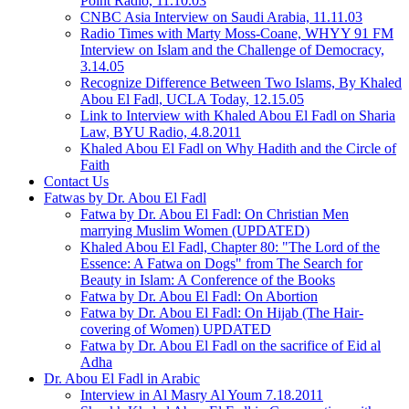
Point Radio, 11.10.03
CNBC Asia Interview on Saudi Arabia, 11.11.03
Radio Times with Marty Moss-Coane, WHYY 91 FM
Interview on Islam and the Challenge of Democracy,
3.14.05
Recognize Difference Between Two Islams, By Khaled
Abou El Fadl, UCLA Today, 12.15.05
Link to Interview with Khaled Abou El Fadl on Sharia
Law, BYU Radio, 4.8.2011
Khaled Abou El Fadl on Why Hadith and the Circle of
Faith
Contact Us
Fatwas by Dr. Abou El Fadl
Fatwa by Dr. Abou El Fadl: On Christian Men
marrying Muslim Women (UPDATED)
Khaled Abou El Fadl, Chapter 80: "The Lord of the
Essence: A Fatwa on Dogs" from The Search for
Beauty in Islam: A Conference of the Books
Fatwa by Dr. Abou El Fadl: On Abortion
Fatwa by Dr. Abou El Fadl: On Hijab (The Hair-
covering of Women) UPDATED
Fatwa by Dr. Abou El Fadl on the sacrifice of Eid al
Adha
Dr. Abou El Fadl in Arabic
Interview in Al Masry Al Youm 7.18.2011