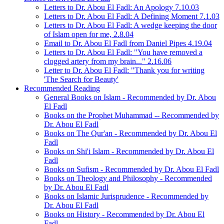
Letters to Dr. Abou El Fadl: An Apology 7.10.03
Letters to Dr. Abou El Fadl: A Defining Moment 7.1.03
Letters to Dr. Abou El Fadl: A wedge keeping the door
of Islam open for me, 2.8.04
Email to Dr. Abou El Fadl from Daniel Pipes 4.19.04
Letters to Dr. Abou El Fadl: "You have removed a
clogged artery from my brain..." 2.16.06
Letter to Dr. Abou El Fadl: "Thank you for writing
'The Search for Beauty'
Recommended Reading
General Books on Islam - Recommended by Dr. Abou
El Fadl
Books on the Prophet Muhammad -- Recommended by
Dr. Abou El Fadl
Books on The Qur'an - Recommended by Dr. Abou El
Fadl
Books on Shi'i Islam - Recommended by Dr. Abou El
Fadl
Books on Sufism - Recommended by Dr. Abou El Fadl
Books on Theology and Philosophy - Recommended
by Dr. Abou El Fadl
Books on Islamic Jurisprudence - Recommended by
Dr. Abou El Fadl
Books on History - Recommended by Dr. Abou El
Fadl