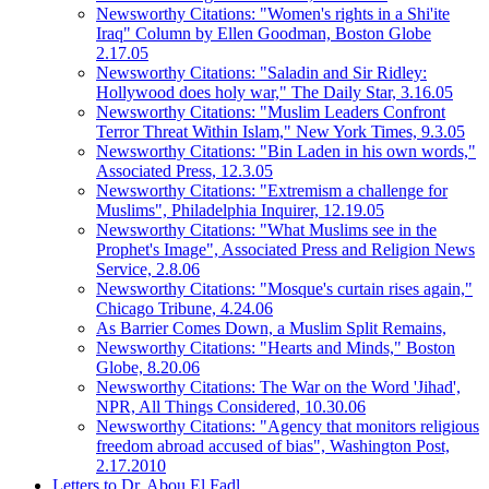
Newsworthy Citations: "Women's rights in a Shi'ite
Iraq" Column by Ellen Goodman, Boston Globe
2.17.05
Newsworthy Citations: "Saladin and Sir Ridley:
Hollywood does holy war," The Daily Star, 3.16.05
Newsworthy Citations: "Muslim Leaders Confront
Terror Threat Within Islam," New York Times, 9.3.05
Newsworthy Citations: "Bin Laden in his own words,"
Associated Press, 12.3.05
Newsworthy Citations: "Extremism a challenge for
Muslims", Philadelphia Inquirer, 12.19.05
Newsworthy Citations: "What Muslims see in the
Prophet's Image", Associated Press and Religion News
Service, 2.8.06
Newsworthy Citations: "Mosque's curtain rises again,"
Chicago Tribune, 4.24.06
As Barrier Comes Down, a Muslim Split Remains,
Newsworthy Citations: "Hearts and Minds," Boston
Globe, 8.20.06
Newsworthy Citations: The War on the Word 'Jihad',
NPR, All Things Considered, 10.30.06
Newsworthy Citations: "Agency that monitors religious
freedom abroad accused of bias", Washington Post,
2.17.2010
Letters to Dr. Abou El Fadl