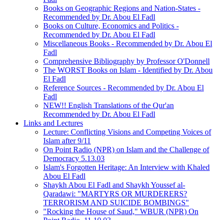
Books on Geographic Regions and Nation-States -
Recommended by Dr. Abou El Fadl
Books on Culture, Economics and Politics -
Recommended by Dr. Abou El Fadl
Miscellaneous Books - Recommended by Dr. Abou El
Fadl
Comprehensive Bibliography by Professor O'Donnell
The WORST Books on Islam - Identified by Dr. Abou
El Fadl
Reference Sources - Recommended by Dr. Abou El
Fadl
NEW!! English Translations of the Qur'an
Recommended by Dr. Abou El Fadl
Links and Lectures
Lecture: Conflicting Visions and Competing Voices of
Islam after 9/11
On Point Radio (NPR) on Islam and the Challenge of
Democracy 5.13.03
Islam's Forgotten Heritage: An Interview with Khaled
Abou El Fadl
Shaykh Abou El Fadl and Shaykh Youssef al-
Qaradawi: "MARTYRS OR MURDERERS?
TERRORISM AND SUICIDE BOMBINGS"
"Rocking the House of Saud," WBUR (NPR) On