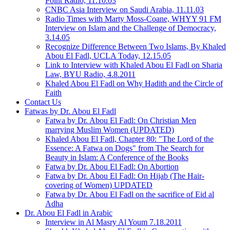
Point Radio, 11.10.03
CNBC Asia Interview on Saudi Arabia, 11.11.03
Radio Times with Marty Moss-Coane, WHYY 91 FM
Interview on Islam and the Challenge of Democracy,
3.14.05
Recognize Difference Between Two Islams, By Khaled
Abou El Fadl, UCLA Today, 12.15.05
Link to Interview with Khaled Abou El Fadl on Sharia
Law, BYU Radio, 4.8.2011
Khaled Abou El Fadl on Why Hadith and the Circle of
Faith
Contact Us
Fatwas by Dr. Abou El Fadl
Fatwa by Dr. Abou El Fadl: On Christian Men
marrying Muslim Women (UPDATED)
Khaled Abou El Fadl, Chapter 80: "The Lord of the
Essence: A Fatwa on Dogs" from The Search for
Beauty in Islam: A Conference of the Books
Fatwa by Dr. Abou El Fadl: On Abortion
Fatwa by Dr. Abou El Fadl: On Hijab (The Hair-
covering of Women) UPDATED
Fatwa by Dr. Abou El Fadl on the sacrifice of Eid al
Adha
Dr. Abou El Fadl in Arabic
Interview in Al Masry Al Youm 7.18.2011