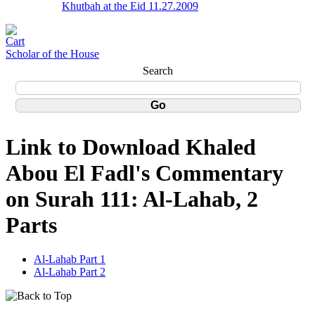
Khutbah at the Eid 11.27.2009
Scholar of the House
Search
Link to Download Khaled
Abou El Fadl's Commentary
on Surah 111: Al-Lahab, 2
Parts
Al-Lahab Part 1
Al-Lahab Part 2