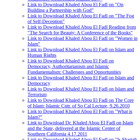
Link to Download Khaled Abou El Fadl on "On
Building a Partnership with God"
Link to Download Khaled Abou El Fadl on "The Fog
of Self-Deception"
Link to Download Khaled Abou El Fadl Reading from
"The Search for Beauty: A Conference of the Books"
Link to Download Khaled Abou El Fadl on "Women in
Islam"
Link to Download Khaled Abou El Fadl on Islam and
Human Rights
Link to Download Khaled Abou El Fadl on
Democracy, Authoritarianism and Islamic
Fundamentalism: Challenges and Opportunities
Link to Download Khaled Abou El Fadl on Islam and
Democracy
Link to Download Khaled Abou El Fadl on Islam and
Terrorism
Link to Download Khaled Abou El Fadl on The Core
of Islam: Islamic Cntr. of So Cal Lecture, 9.26.2010
Link to Download Khaled Abou El Fadl on "What is
Islam?"
Link to Download Dr. Khaled Abou El Fadl on Islam
and the State, delivered at the Islamic Center of
Southern California 4.17.2011
Link to Download Khaled Abou El Fadl on "Is Shariah