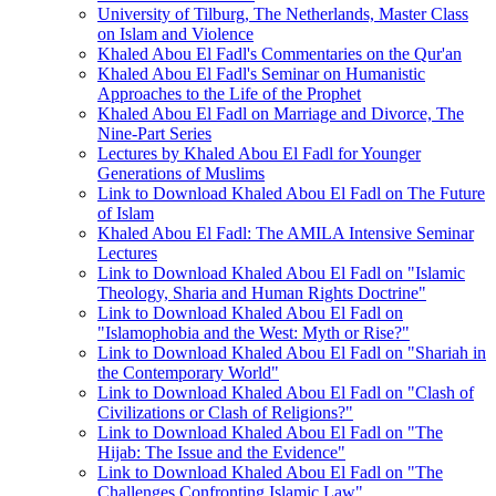
University of Tilburg, The Netherlands, Master Class
on Islam and Violence
Khaled Abou El Fadl's Commentaries on the Qur'an
Khaled Abou El Fadl's Seminar on Humanistic
Approaches to the Life of the Prophet
Khaled Abou El Fadl on Marriage and Divorce, The
Nine-Part Series
Lectures by Khaled Abou El Fadl for Younger
Generations of Muslims
Link to Download Khaled Abou El Fadl on The Future
of Islam
Khaled Abou El Fadl: The AMILA Intensive Seminar
Lectures
Link to Download Khaled Abou El Fadl on "Islamic
Theology, Sharia and Human Rights Doctrine"
Link to Download Khaled Abou El Fadl on
"Islamophobia and the West: Myth or Rise?"
Link to Download Khaled Abou El Fadl on "Shariah in
the Contemporary World"
Link to Download Khaled Abou El Fadl on "Clash of
Civilizations or Clash of Religions?"
Link to Download Khaled Abou El Fadl on "The
Hijab: The Issue and the Evidence"
Link to Download Khaled Abou El Fadl on "The
Challenges Confronting Islamic Law"