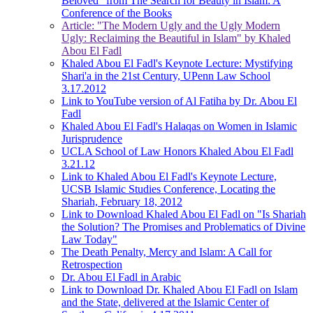
Beloved" from The Search for Beauty in Islam: A
Conference of the Books
Article: "The Modern Ugly and the Ugly Modern
Ugly: Reclaiming the Beautiful in Islam" by Khaled
Abou El Fadl
Khaled Abou El Fadl's Keynote Lecture: Mystifying
Shari'a in the 21st Century, UPenn Law School
3.17.2012
Link to YouTube version of Al Fatiha by Dr. Abou El
Fadl
Khaled Abou El Fadl's Halaqas on Women in Islamic
Jurisprudence
UCLA School of Law Honors Khaled Abou El Fadl
3.21.12
Link to Khaled Abou El Fadl's Keynote Lecture,
UCSB Islamic Studies Conference, Locating the
Shariah, February 18, 2012
Link to Download Khaled Abou El Fadl on "Is Shariah
the Solution? The Promises and Problematics of Divine
Law Today"
The Death Penalty, Mercy and Islam: A Call for
Retrospection
Dr. Abou El Fadl in Arabic
Link to Download Dr. Khaled Abou El Fadl on Islam
and the State, delivered at the Islamic Center of