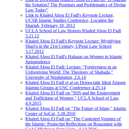
the Solution? The Promises and Problematics of Divine
Law Today"
Link to Khaled Abou El Fadl's Keynote Lecture,
UCSB Islamic Studies Conference, Locating the
Shariah, February 18, 2012
UCLA School of Law Honors Khaled Abou El Fadl
3.21.12
Khaled Abou El Fadl's Keynote Lecture: Mystifying
Shari'a in the 21st Century, UPenn Law School
3.17.2012
Khaled Abou El Fadl's Halaqas on Women in Islamic
Jurisprudence
Khaled Abou El Fadl: Lecture: "Forgiveness in an
Unforgiving World: The Theology of Shahada,"
University of Washington, 2.6.14
Khaled Abou El Fadl et al on Democratic Ideal Among
Islamist Groups at USC Conference 4.25.14
Khaled Abou El Fadl on "ISIS and the Enslavement
and Trafficking of Women," UCLA School of Law,
4.9.2015
Khaled Abou El Fadl on "The Future of Islam," Islamic
Center of SoCal, 3.28.2010
Khaled Abou El Fadl on "The Contested Vestiges of
the Islamic: Postscript Reflections on Reasoning with