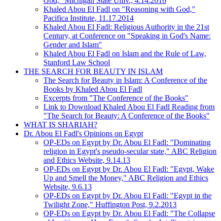
God," Michigan State Univ., 4.14.2016
Khaled Abou El Fadl on "Reasoning with God,"
Pacifica Institute, 11.17.2014
Khaled Abou El Fadl: Religious Authority in the 21st
Century, at Conference on "Speaking in God's Name:
Gender and Islam"
Khaled Abou El Fadl on Islam and the Rule of Law,
Stanford Law School
THE SEARCH FOR BEAUTY IN ISLAM
The Search for Beauty in Islam: A Conference of the
Books by Khaled Abou El Fadl
Excerpts from "The Conference of the Books"
Link to Download Khaled Abou El Fadl Reading from
"The Search for Beauty: A Conference of the Books"
WHAT IS SHARIAH?
Dr. Abou El Fadl's Opinions on Egypt
OP-EDs on Egypt by Dr. Abou El Fadl: "Dominating
religion in Egypt's pseudo-secular state," ABC Religion
and Ethics Website, 9.14.13
OP-EDs on Egypt by Dr. Abou El Fadl: "Egypt, Wake
Up and Smell the Money," ABC Religion and Ethics
Website, 9.6.13
OP-EDs on Egypt by Dr. Abou El Fadl: "Egypt in the
Twilight Zone," Huffington Post, 9.2.2013
OP-EDs on Egypt by Dr. Abou El Fadl: "The Collapse