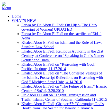
Home
WHAT'S NEW
Fatwa by Dr. Abou El Fadl: On Hijab (The Hair-
covering of Women) UPDATED
Fatwa by Dr. Abou El Fadl on the sacrifice of Eid al
Adha
Khaled Abou El Fadl on Islam and the Rule of Law,
Stanford Law School
Khaled Abou El Fadl: Religious Authority in the 21st
Century, at Conference on "Speaking in God's Name:
Gender and Islam"
Khaled Abou El Fadl on "Reasoning with God,"
Pacifica Institute, 11.17.2014
Khaled Abou El Fadl on "The Contested Vestiges of
the Islamic: Postscript Reflections on Reasoning with
God," Michigan State Univ., 4.14.2016
Khaled Abou El Fadl on "The Future of Islam," Islamic
Center of SoCal, 3.28.2010
Dr. Abou El Fadl on "Taghut, Transgression and
Truth," Islamic Center of Southern California 11.6.2015
Khaled Abou El Fadl, Chapter 57: "Corrupting God's
Book" from The Search for Beauty in Islam: A