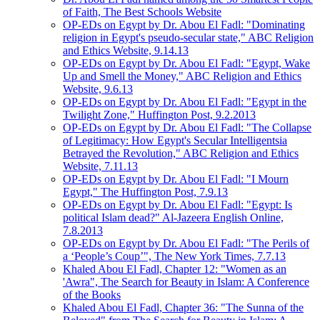
of Faith, The Best Schools Website
OP-EDs on Egypt by Dr. Abou El Fadl: "Dominating
religion in Egypt's pseudo-secular state," ABC Religion
and Ethics Website, 9.14.13
OP-EDs on Egypt by Dr. Abou El Fadl: "Egypt, Wake
Up and Smell the Money," ABC Religion and Ethics
Website, 9.6.13
OP-EDs on Egypt by Dr. Abou El Fadl: "Egypt in the
Twilight Zone," Huffington Post, 9.2.2013
OP-EDs on Egypt by Dr. Abou El Fadl: "The Collapse
of Legitimacy: How Egypt's Secular Intelligentsia
Betrayed the Revolution," ABC Religion and Ethics
Website, 7.11.13
OP-EDs on Egypt by Dr. Abou El Fadl: "I Mourn
Egypt," The Huffington Post, 7.9.13
OP-EDs on Egypt by Dr. Abou El Fadl: "Egypt: Is
political Islam dead?" Al-Jazeera English Online,
7.8.2013
OP-EDs on Egypt by Dr. Abou El Fadl: "The Perils of
a ‘People’s Coup’", The New York Times, 7.7.13
Khaled Abou El Fadl, Chapter 12: "Women as an
'Awra", The Search for Beauty in Islam: A Conference
of the Books
Khaled Abou El Fadl, Chapter 36: "The Sunna of the