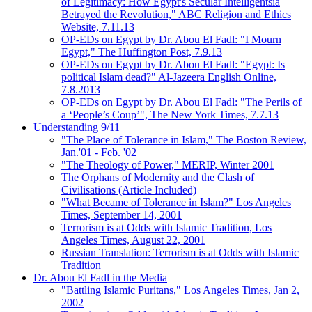
of Legitimacy: How Egypt's Secular Intelligentsia
Betrayed the Revolution," ABC Religion and Ethics
Website, 7.11.13
OP-EDs on Egypt by Dr. Abou El Fadl: "I Mourn
Egypt," The Huffington Post, 7.9.13
OP-EDs on Egypt by Dr. Abou El Fadl: "Egypt: Is
political Islam dead?" Al-Jazeera English Online,
7.8.2013
OP-EDs on Egypt by Dr. Abou El Fadl: "The Perils of
a ‘People’s Coup’", The New York Times, 7.7.13
Understanding 9/11
"The Place of Tolerance in Islam," The Boston Review,
Jan.'01 - Feb. '02
"The Theology of Power," MERIP, Winter 2001
The Orphans of Modernity and the Clash of
Civilisations (Article Included)
"What Became of Tolerance in Islam?" Los Angeles
Times, September 14, 2001
Terrorism is at Odds with Islamic Tradition, Los
Angeles Times, August 22, 2001
Russian Translation: Terrorism is at Odds with Islamic
Tradition
Dr. Abou El Fadl in the Media
"Battling Islamic Puritans," Los Angeles Times, Jan 2,
2002