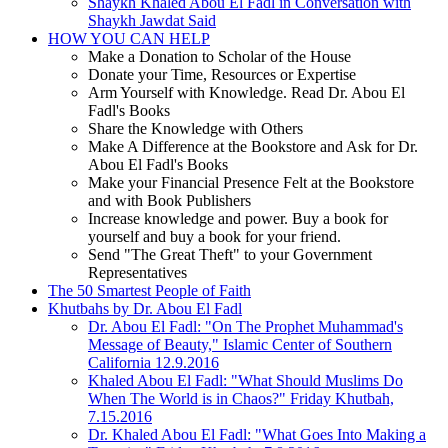
Shaykh Khaled Abou El Fadl in Conversation with
Shaykh Jawdat Said
HOW YOU CAN HELP
Make a Donation to Scholar of the House
Donate your Time, Resources or Expertise
Arm Yourself with Knowledge. Read Dr. Abou El
Fadl's Books
Share the Knowledge with Others
Make A Difference at the Bookstore and Ask for Dr.
Abou El Fadl's Books
Make your Financial Presence Felt at the Bookstore
and with Book Publishers
Increase knowledge and power. Buy a book for
yourself and buy a book for your friend.
Send "The Great Theft" to your Government
Representatives
The 50 Smartest People of Faith
Khutbahs by Dr. Abou El Fadl
Dr. Abou El Fadl: "On The Prophet Muhammad's
Message of Beauty," Islamic Center of Southern
California 12.9.2016
Khaled Abou El Fadl: "What Should Muslims Do
When The World is in Chaos?" Friday Khutbah,
7.15.2016
Dr. Khaled Abou El Fadl: "What Goes Into Making a