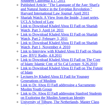
Southern California 4.17.2011
Published Article: "The Language of the Age: Shari'a
and Natural Justice in the Egyptian Revolution,"
Harvard International Law Journal, April 2011
Shariah Watch: A View from the Inside, 3-part series,
UCLA School of Law
Link to Download Khaled Abou El Fadl on Shariah
Watch, Part 3, April 14, 2011
Link to Download Khaled Abou El Fadl on Shariah
Watch, Part 2, February 3, 2011
Link to Download Khaled Abou El Fadl on Shariah
Watch, Part 1, November 4, 2010
Link to Interview with Khaled Abou El Fadl on Sharia
Law, BYU Radio, 4.8.2011
Link to Download Khaled Abou El Fadl on The Core
of Islam: Islamic Cntr. of So Cal Lecture, 9.26.2010
Link to Download Khaled Abou El Fadl on The Future
of Islam
Lectures by Khaled Abou El Fadl for Younger
Generations of Muslims
Link to Dr. Abou El Fadl addressing a Sacramento
Muslim Youth Group
Link to Dr. Abou El Fadl addressing Stanford Students
on Exploring the Muslim American Identity
University of Tilburg, The Netherlands, Master Class