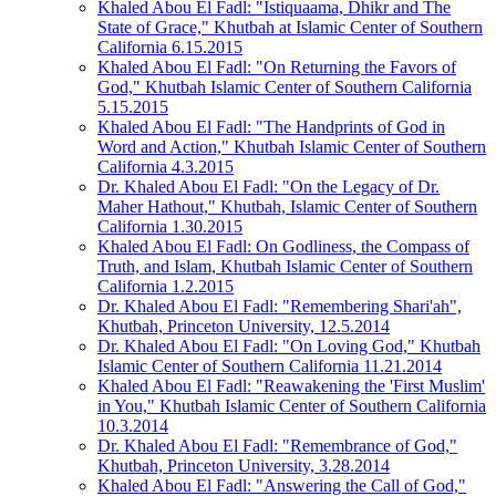
Khaled Abou El Fadl: "Istiquaama, Dhikr and The
State of Grace," Khutbah at Islamic Center of Southern
California 6.15.2015
Khaled Abou El Fadl: "On Returning the Favors of
God," Khutbah Islamic Center of Southern California
5.15.2015
Khaled Abou El Fadl: "The Handprints of God in
Word and Action," Khutbah Islamic Center of Southern
California 4.3.2015
Dr. Khaled Abou El Fadl: "On the Legacy of Dr.
Maher Hathout," Khutbah, Islamic Center of Southern
California 1.30.2015
Khaled Abou El Fadl: On Godliness, the Compass of
Truth, and Islam, Khutbah Islamic Center of Southern
California 1.2.2015
Dr. Khaled Abou El Fadl: "Remembering Shari'ah",
Khutbah, Princeton University, 12.5.2014
Dr. Khaled Abou El Fadl: "On Loving God," Khutbah
Islamic Center of Southern California 11.21.2014
Khaled Abou El Fadl: "Reawakening the 'First Muslim'
in You," Khutbah Islamic Center of Southern California
10.3.2014
Dr. Khaled Abou El Fadl: "Remembrance of God,"
Khutbah, Princeton University, 3.28.2014
Khaled Abou El Fadl: "Answering the Call of God,"