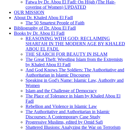
Fatwa by Dr. Abou El Fadl: On Hijab (The Hair-
covering of Women) UPDATED
OUR MISSION
About Dr. Khaled Abou El Fadl
The 50 Smartest People of Faith
Bibliography of Dr. Abou El Fadl
Books by Dr. Abou El Fadl
REASONING WITH GOD: RECLAIMING
SHARI'AH IN THE MODERN AGE BY KHALED
ABOU EL FADL
THE SEARCH FOR BEAUTY IN ISLAM
The Great Theft: Wrestling Islam from the Extremists
by Khaled Abou El Fadl
And God Knows The Soldiers: The Authoritative and
Authoritarian in Islamic Discourses
Speaking in God's Name: Islamic Law, Authority and
Women
Islam and the Challenge of Democracy
The Place of Tolerance in Islam by Khaled Abou El
Fadl
Rebellion and Violence in Islamic Law
The Authoritative and Authoritarian in Islamic
Discourses: A Contemporary Case Study
Progressive Muslims, edited by Omid Safi
Shattered Illusions: Analyzing the War on Terrorism