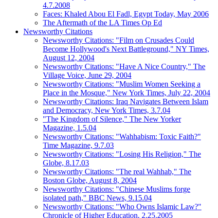
4.7.2008
Faces: Khaled Abou El Fadl, Egypt Today, May 2006
The Aftermath of the LA Times Op Ed
Newsworthy Citations
Newsworthy Citations: "Film on Crusades Could
Become Hollywood's Next Battleground," NY Times,
August 12, 2004
Newsworthy Citations: "Have A Nice Country," The
Village Voice, June 29, 2004
Newsworthy Citations: "Muslim Women Seeking a
Place in the Mosque," New York Times, July 22, 2004
Newsworthy Citations: Iraq Navigates Between Islam
and Democracy, New York Times, 3.7.04
"The Kingdom of Silence," The New Yorker
Magazine, 1.5.04
Newsworthy Citations: "Wahhabism: Toxic Faith?"
Time Magazine, 9.7.03
Newsworthy Citations: "Losing His Religion," The
Globe, 8.17.03
Newsworthy Citations: "The real Wahhab," The
Boston Globe, August 8, 2004
Newsworthy Citations: "Chinese Muslims forge
isolated path," BBC News, 9.15.04
Newsworthy Citations: "Who Owns Islamic Law?"
Chronicle of Higher Education, 2.25.2005