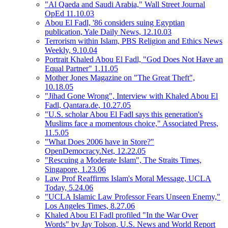
"Al Qaeda and Saudi Arabia," Wall Street Journal
OpEd 11.10.03
Abou El Fadl, '86 considers suing Egyptian
publication, Yale Daily News, 12.10.03
Terrorism within Islam, PBS Religion and Ethics News
Weekly, 9.10.04
Portrait Khaled Abou El Fadl, "God Does Not Have an
Equal Partner" 1.11.05
Mother Jones Magazine on "The Great Theft",
10.18.05
"Jihad Gone Wrong", Interview with Khaled Abou El
Fadl, Qantara.de, 10.27.05
"U.S. scholar Abou El Fadl says this generation's
Muslims face a momentous choice," Associated Press,
11.5.05
"What Does 2006 have in Store?"
OpenDemocracy.Net, 12.22.05
"Rescuing a Moderate Islam", The Straits Times,
Singapore, 1.23.06
Law Prof Reaffirms Islam's Moral Message, UCLA
Today, 5.24.06
"UCLA Islamic Law Professor Fears Unseen Enemy,"
Los Angeles Times, 8.27.06
Khaled Abou El Fadl profiled "In the War Over
Words" by Jay Tolson, U.S. News and World Report