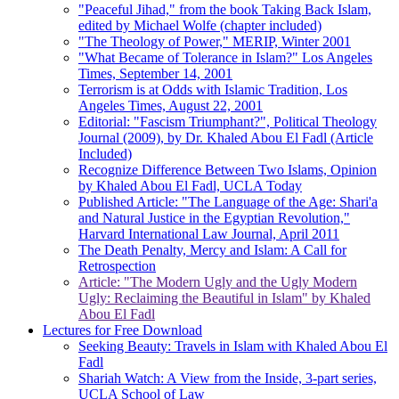
"Peaceful Jihad," from the book Taking Back Islam,
edited by Michael Wolfe (chapter included)
"The Theology of Power," MERIP, Winter 2001
"What Became of Tolerance in Islam?" Los Angeles
Times, September 14, 2001
Terrorism is at Odds with Islamic Tradition, Los
Angeles Times, August 22, 2001
Editorial: "Fascism Triumphant?", Political Theology
Journal (2009), by Dr. Khaled Abou El Fadl (Article
Included)
Recognize Difference Between Two Islams, Opinion
by Khaled Abou El Fadl, UCLA Today
Published Article: "The Language of the Age: Shari'a
and Natural Justice in the Egyptian Revolution,"
Harvard International Law Journal, April 2011
The Death Penalty, Mercy and Islam: A Call for
Retrospection
Article: "The Modern Ugly and the Ugly Modern
Ugly: Reclaiming the Beautiful in Islam" by Khaled
Abou El Fadl
Lectures for Free Download
Seeking Beauty: Travels in Islam with Khaled Abou El
Fadl
Shariah Watch: A View from the Inside, 3-part series,
UCLA School of Law