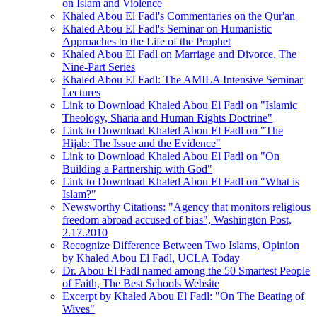
on Islam and Violence
Khaled Abou El Fadl's Commentaries on the Qur'an
Khaled Abou El Fadl's Seminar on Humanistic
Approaches to the Life of the Prophet
Khaled Abou El Fadl on Marriage and Divorce, The
Nine-Part Series
Khaled Abou El Fadl: The AMILA Intensive Seminar
Lectures
Link to Download Khaled Abou El Fadl on "Islamic
Theology, Sharia and Human Rights Doctrine"
Link to Download Khaled Abou El Fadl on "The
Hijab: The Issue and the Evidence"
Link to Download Khaled Abou El Fadl on "On
Building a Partnership with God"
Link to Download Khaled Abou El Fadl on "What is
Islam?"
Newsworthy Citations: "Agency that monitors religious
freedom abroad accused of bias", Washington Post,
2.17.2010
Recognize Difference Between Two Islams, Opinion
by Khaled Abou El Fadl, UCLA Today
Dr. Abou El Fadl named among the 50 Smartest People
of Faith, The Best Schools Website
Excerpt by Khaled Abou El Fadl: "On The Beating of
Wives"