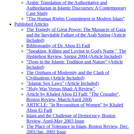
Arabic Translation of the Authoritative and
Authoritarian in Islamic Discourses: A Contemporary
Case Study
“The Human Rights Commitment in Modern Islam”
Published Articles
The Tragedy of Great Power: The Massacre of Gaza
and the Inevitable Failure of the Arab Spring (Article
Included)
Bibliography of Dr. Abou El Fadl
"Speaking, Killing and Loving in God's Name," The
Hedgehog Review, Spring 2004 (Article Included)
“Dogs in the Islamic Tradition and Nature” (Article
Included)
The Orphans of Modernity and the Clash of
Civilisations (Article Included)
"Islamic Sex Laws" (Article Included)
“Holy War Versus Jihad: A Review"
Article by Khaled Abou El Fadl: "The Crusader",
Boston Review, March/April 2006
ARTICLE: "In Recognition of Women" by Khaled
Abou El Fadl
Islam and the Challenge of Democracy, Boston
Review, April-May 2003 Issue
The Place of Tolerance in Islam, Boston Review, Dec.
2001/Jan. 2002 Issue