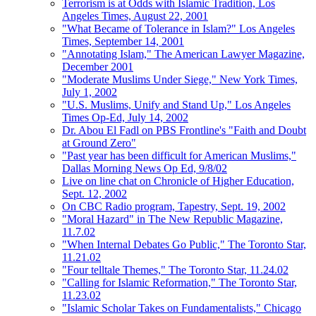
Terrorism is at Odds with Islamic Tradition, Los
Angeles Times, August 22, 2001
"What Became of Tolerance in Islam?" Los Angeles
Times, September 14, 2001
"Annotating Islam," The American Lawyer Magazine,
December 2001
"Moderate Muslims Under Siege," New York Times,
July 1, 2002
"U.S. Muslims, Unify and Stand Up," Los Angeles
Times Op-Ed, July 14, 2002
Dr. Abou El Fadl on PBS Frontline's "Faith and Doubt
at Ground Zero"
"Past year has been difficult for American Muslims,"
Dallas Morning News Op Ed, 9/8/02
Live on line chat on Chronicle of Higher Education,
Sept. 12, 2002
On CBC Radio program, Tapestry, Sept. 19, 2002
"Moral Hazard" in The New Republic Magazine,
11.7.02
"When Internal Debates Go Public," The Toronto Star,
11.21.02
"Four telltale Themes," The Toronto Star, 11.24.02
"Calling for Islamic Reformation," The Toronto Star,
11.23.02
"Islamic Scholar Takes on Fundamentalists," Chicago