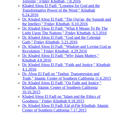
Terrorist," Friday Khutbah, 7.8.2016
Khaled Abou El Fadl: "Longing for God and the
Transformative Power of the Word," Khutbah
6.24.2016
Dr. Khaled Abou El Fadl: "The Qur'an, the Sunnah and
the Intellect," Friday Khutbah, 6.10.2016
Dr. Khaled Abou El Fadl: "What It Means To Be The
Light Upon The Nations," Friday Khutbah, 6.3.2016
Dr. Khaled Abou El Fadl: "God and the Celestial
Garb," Friday Khutbah, 5.21.2016
Dr. Khaled Abou El Fadl: "Wisdom and Loving God as
Revolution," Friday Khutbah, 4.29.2016
Dr. Khaled Abou El Fadl: "Why Islam Matters,"
Khutbah 4.8.2016
Dr. Khaled Abou El Fadl: "Faith and Justice," Khutbah
4.1.2016
Dr. Abou El Fadl on "Taghut, Transgression and
Truth," Islamic Center of Southern California 11.6.2015
Dr. Khaled Abou El Fadl: "On Faith and Justice,"
Khutbah, Islamic Center of Southern California
10.16.2015
Khaled Abou El Fadl on "Islam and the Ethics of
Goodness," Friday Khutbah 9.18.2015
Dr. Khaled Abou El Fadl: Eid al-Fitr Khutbah, Islamic
Center of Southern California 7.17.2015