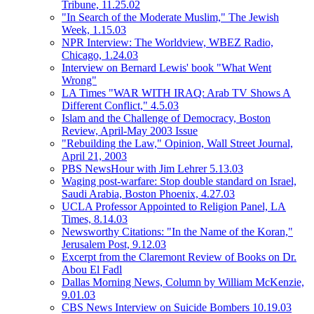
Tribune, 11.25.02
"In Search of the Moderate Muslim," The Jewish
Week, 1.15.03
NPR Interview: The Worldview, WBEZ Radio,
Chicago, 1.24.03
Interview on Bernard Lewis' book "What Went
Wrong"
LA Times "WAR WITH IRAQ: Arab TV Shows A
Different Conflict," 4.5.03
Islam and the Challenge of Democracy, Boston
Review, April-May 2003 Issue
"Rebuilding the Law," Opinion, Wall Street Journal,
April 21, 2003
PBS NewsHour with Jim Lehrer 5.13.03
Waging post-warfare: Stop double standard on Israel,
Saudi Arabia, Boston Phoenix, 4.27.03
UCLA Professor Appointed to Religion Panel, LA
Times, 8.14.03
Newsworthy Citations: "In the Name of the Koran,"
Jerusalem Post, 9.12.03
Excerpt from the Claremont Review of Books on Dr.
Abou El Fadl
Dallas Morning News, Column by William McKenzie,
9.01.03
CBS News Interview on Suicide Bombers 10.19.03