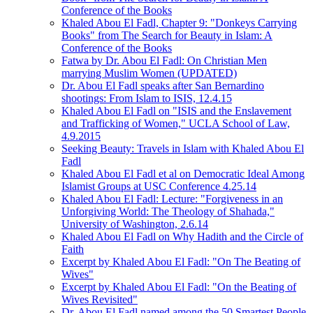
Conference of the Books
Khaled Abou El Fadl, Chapter 9: "Donkeys Carrying
Books" from The Search for Beauty in Islam: A
Conference of the Books
Fatwa by Dr. Abou El Fadl: On Christian Men
marrying Muslim Women (UPDATED)
Dr. Abou El Fadl speaks after San Bernardino
shootings: From Islam to ISIS, 12.4.15
Khaled Abou El Fadl on "ISIS and the Enslavement
and Trafficking of Women," UCLA School of Law,
4.9.2015
Seeking Beauty: Travels in Islam with Khaled Abou El
Fadl
Khaled Abou El Fadl et al on Democratic Ideal Among
Islamist Groups at USC Conference 4.25.14
Khaled Abou El Fadl: Lecture: "Forgiveness in an
Unforgiving World: The Theology of Shahada,"
University of Washington, 2.6.14
Khaled Abou El Fadl on Why Hadith and the Circle of
Faith
Excerpt by Khaled Abou El Fadl: "On The Beating of
Wives"
Excerpt by Khaled Abou El Fadl: "On the Beating of
Wives Revisited"
Dr. Abou El Fadl named among the 50 Smartest People