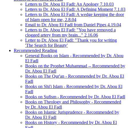
Letters to Dr. Abou El Fadl: An Apology 7.10.03
Letters to Dr. Abou El Fadl: A Defining Moment 7.1.03
Letters to Dr. Abou El Fadl: A wedge keeping the door
of Islam open for me, 2.8.04
Email to Dr. Abou El Fadl from Daniel Pipes 4.19.04
Letters to Dr. Abou El Fadl: "You have removed a
clogged artery from my brain..." 2.16.06
Letter to Dr. Abou El Fadl: "Thank you for writing
'The Search for Beauty'
Recommended Reading
General Books on Islam - Recommended by Dr. Abou
El Fadl
Books on the Prophet Muhammad -- Recommended by
Dr. Abou El Fadl
Books on The Qur'an - Recommended by Dr. Abou El
Fadl
Books on Shi'i Islam - Recommended by Dr. Abou El
Fadl
Books on Sufism - Recommended by Dr. Abou El Fadl
Books on Theology and Philosophy - Recommended
by Dr. Abou El Fadl
Books on Islamic Jurisprudence - Recommended by
Dr. Abou El Fadl
Books on History - Recommended by Dr. Abou El
Fadl