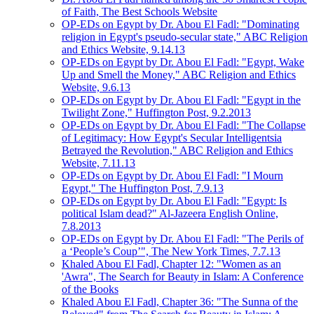
of Faith, The Best Schools Website
OP-EDs on Egypt by Dr. Abou El Fadl: "Dominating
religion in Egypt's pseudo-secular state," ABC Religion
and Ethics Website, 9.14.13
OP-EDs on Egypt by Dr. Abou El Fadl: "Egypt, Wake
Up and Smell the Money," ABC Religion and Ethics
Website, 9.6.13
OP-EDs on Egypt by Dr. Abou El Fadl: "Egypt in the
Twilight Zone," Huffington Post, 9.2.2013
OP-EDs on Egypt by Dr. Abou El Fadl: "The Collapse
of Legitimacy: How Egypt's Secular Intelligentsia
Betrayed the Revolution," ABC Religion and Ethics
Website, 7.11.13
OP-EDs on Egypt by Dr. Abou El Fadl: "I Mourn
Egypt," The Huffington Post, 7.9.13
OP-EDs on Egypt by Dr. Abou El Fadl: "Egypt: Is
political Islam dead?" Al-Jazeera English Online,
7.8.2013
OP-EDs on Egypt by Dr. Abou El Fadl: "The Perils of
a ‘People’s Coup’", The New York Times, 7.7.13
Khaled Abou El Fadl, Chapter 12: "Women as an
'Awra", The Search for Beauty in Islam: A Conference
of the Books
Khaled Abou El Fadl, Chapter 36: "The Sunna of the