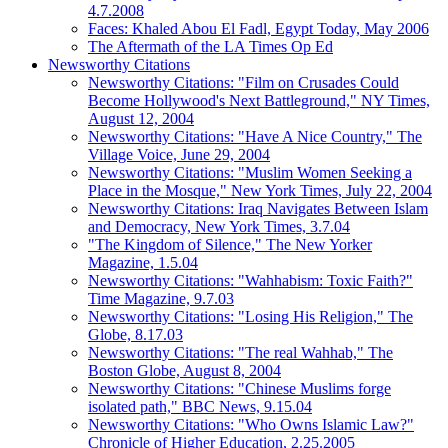
4.7.2008
Faces: Khaled Abou El Fadl, Egypt Today, May 2006
The Aftermath of the LA Times Op Ed
Newsworthy Citations
Newsworthy Citations: "Film on Crusades Could
Become Hollywood's Next Battleground," NY Times,
August 12, 2004
Newsworthy Citations: "Have A Nice Country," The
Village Voice, June 29, 2004
Newsworthy Citations: "Muslim Women Seeking a
Place in the Mosque," New York Times, July 22, 2004
Newsworthy Citations: Iraq Navigates Between Islam
and Democracy, New York Times, 3.7.04
"The Kingdom of Silence," The New Yorker
Magazine, 1.5.04
Newsworthy Citations: "Wahhabism: Toxic Faith?"
Time Magazine, 9.7.03
Newsworthy Citations: "Losing His Religion," The
Globe, 8.17.03
Newsworthy Citations: "The real Wahhab," The
Boston Globe, August 8, 2004
Newsworthy Citations: "Chinese Muslims forge
isolated path," BBC News, 9.15.04
Newsworthy Citations: "Who Owns Islamic Law?"
Chronicle of Higher Education, 2.25.2005