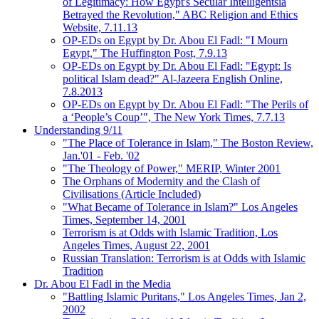
of Legitimacy: How Egypt's Secular Intelligentsia
Betrayed the Revolution," ABC Religion and Ethics
Website, 7.11.13
OP-EDs on Egypt by Dr. Abou El Fadl: "I Mourn
Egypt," The Huffington Post, 7.9.13
OP-EDs on Egypt by Dr. Abou El Fadl: "Egypt: Is
political Islam dead?" Al-Jazeera English Online,
7.8.2013
OP-EDs on Egypt by Dr. Abou El Fadl: "The Perils of
a ‘People’s Coup’", The New York Times, 7.7.13
Understanding 9/11
"The Place of Tolerance in Islam," The Boston Review,
Jan.'01 - Feb. '02
"The Theology of Power," MERIP, Winter 2001
The Orphans of Modernity and the Clash of
Civilisations (Article Included)
"What Became of Tolerance in Islam?" Los Angeles
Times, September 14, 2001
Terrorism is at Odds with Islamic Tradition, Los
Angeles Times, August 22, 2001
Russian Translation: Terrorism is at Odds with Islamic
Tradition
Dr. Abou El Fadl in the Media
"Battling Islamic Puritans," Los Angeles Times, Jan 2,
2002