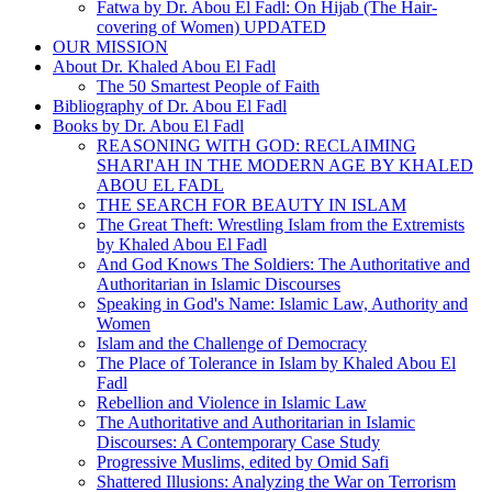
Fatwa by Dr. Abou El Fadl: On Hijab (The Hair-
covering of Women) UPDATED
OUR MISSION
About Dr. Khaled Abou El Fadl
The 50 Smartest People of Faith
Bibliography of Dr. Abou El Fadl
Books by Dr. Abou El Fadl
REASONING WITH GOD: RECLAIMING
SHARI'AH IN THE MODERN AGE BY KHALED
ABOU EL FADL
THE SEARCH FOR BEAUTY IN ISLAM
The Great Theft: Wrestling Islam from the Extremists
by Khaled Abou El Fadl
And God Knows The Soldiers: The Authoritative and
Authoritarian in Islamic Discourses
Speaking in God's Name: Islamic Law, Authority and
Women
Islam and the Challenge of Democracy
The Place of Tolerance in Islam by Khaled Abou El
Fadl
Rebellion and Violence in Islamic Law
The Authoritative and Authoritarian in Islamic
Discourses: A Contemporary Case Study
Progressive Muslims, edited by Omid Safi
Shattered Illusions: Analyzing the War on Terrorism