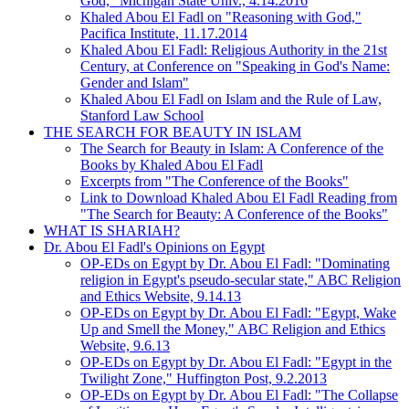
God," Michigan State Univ., 4.14.2016
Khaled Abou El Fadl on "Reasoning with God,"
Pacifica Institute, 11.17.2014
Khaled Abou El Fadl: Religious Authority in the 21st
Century, at Conference on "Speaking in God's Name:
Gender and Islam"
Khaled Abou El Fadl on Islam and the Rule of Law,
Stanford Law School
THE SEARCH FOR BEAUTY IN ISLAM
The Search for Beauty in Islam: A Conference of the
Books by Khaled Abou El Fadl
Excerpts from "The Conference of the Books"
Link to Download Khaled Abou El Fadl Reading from
"The Search for Beauty: A Conference of the Books"
WHAT IS SHARIAH?
Dr. Abou El Fadl's Opinions on Egypt
OP-EDs on Egypt by Dr. Abou El Fadl: "Dominating
religion in Egypt's pseudo-secular state," ABC Religion
and Ethics Website, 9.14.13
OP-EDs on Egypt by Dr. Abou El Fadl: "Egypt, Wake
Up and Smell the Money," ABC Religion and Ethics
Website, 9.6.13
OP-EDs on Egypt by Dr. Abou El Fadl: "Egypt in the
Twilight Zone," Huffington Post, 9.2.2013
OP-EDs on Egypt by Dr. Abou El Fadl: "The Collapse