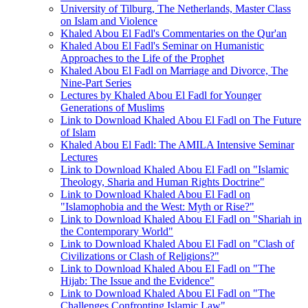
University of Tilburg, The Netherlands, Master Class
on Islam and Violence
Khaled Abou El Fadl's Commentaries on the Qur'an
Khaled Abou El Fadl's Seminar on Humanistic
Approaches to the Life of the Prophet
Khaled Abou El Fadl on Marriage and Divorce, The
Nine-Part Series
Lectures by Khaled Abou El Fadl for Younger
Generations of Muslims
Link to Download Khaled Abou El Fadl on The Future
of Islam
Khaled Abou El Fadl: The AMILA Intensive Seminar
Lectures
Link to Download Khaled Abou El Fadl on "Islamic
Theology, Sharia and Human Rights Doctrine"
Link to Download Khaled Abou El Fadl on
"Islamophobia and the West: Myth or Rise?"
Link to Download Khaled Abou El Fadl on "Shariah in
the Contemporary World"
Link to Download Khaled Abou El Fadl on "Clash of
Civilizations or Clash of Religions?"
Link to Download Khaled Abou El Fadl on "The
Hijab: The Issue and the Evidence"
Link to Download Khaled Abou El Fadl on "The
Challenges Confronting Islamic Law"