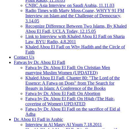
Point Radio, 11.10.03
CNBC Asia Interview on Saudi Arabia, 11.11.03
Radio Times with Marty Moss-Coane, WHYY 91 FM
Interview on Islam and the Challenge of Democracy,
3.14.05
Recognize Difference Between Two Islams, By Khaled
Abou El Fadl, UCLA Today, 12.15.05
Link to Interview with Khaled Abou El Fadl on Sharia
Law, BYU Radio, 4.8.2011
Khaled Abou El Fadl on Why Hadith and the Circle of
Faith
Contact Us
Fatwas by Dr. Abou El Fadl
Fatwa by Dr. Abou El Fadl: On Christian Men
marrying Muslim Women (UPDATED)
Khaled Abou El Fadl, Chapter 80: "The Lord of the
Essence: A Fatwa on Dogs" from The Search for
Beauty in Islam: A Conference of the Books
Fatwa by Dr. Abou El Fadl: On Abortion
Fatwa by Dr. Abou El Fadl: On Hijab (The Hair-
covering of Women) UPDATED
Fatwa by Dr. Abou El Fadl on the sacrifice of Eid al
Adha
Dr. Abou El Fadl in Arabic
Interview in Al Masry Al Youm 7.18.2011