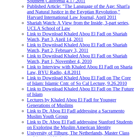
Southern California 4.17.2011
Published Article: "The Language of the Age: Shari'a
and Natural Justice in the Egyptian Revolution,"
Harvard International Law Journal, April 2011
Shariah Watch: A View from the Inside, 3-part series,
UCLA School of Law
Link to Download Khaled Abou El Fadl on Shariah
Watch, Part 3, April 14, 2011
Link to Download Khaled Abou El Fadl on Shariah
Watch, Part 2, February 3, 2011
Link to Download Khaled Abou El Fadl on Shariah
Watch, Part 1, November 4, 2010
Link to Interview with Khaled Abou El Fadl on Sharia
Law, BYU Radio, 4.8.2011
Link to Download Khaled Abou El Fadl on The Core
of Islam: Islamic Cntr. of So Cal Lecture, 9.26.2010
Link to Download Khaled Abou El Fadl on The Future
of Islam
Lectures by Khaled Abou El Fadl for Younger
Generations of Muslims
Link to Dr. Abou El Fadl addressing a Sacramento
Muslim Youth Group
Link to Dr. Abou El Fadl addressing Stanford Students
on Exploring the Muslim American Identity
University of Tilburg, The Netherlands, Master Class