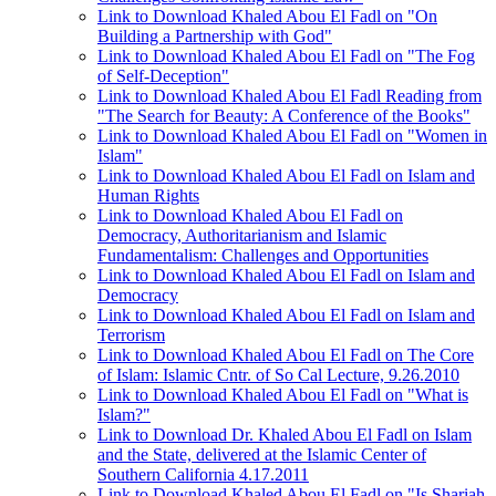
Link to Download Khaled Abou El Fadl on "On
Building a Partnership with God"
Link to Download Khaled Abou El Fadl on "The Fog
of Self-Deception"
Link to Download Khaled Abou El Fadl Reading from
"The Search for Beauty: A Conference of the Books"
Link to Download Khaled Abou El Fadl on "Women in
Islam"
Link to Download Khaled Abou El Fadl on Islam and
Human Rights
Link to Download Khaled Abou El Fadl on
Democracy, Authoritarianism and Islamic
Fundamentalism: Challenges and Opportunities
Link to Download Khaled Abou El Fadl on Islam and
Democracy
Link to Download Khaled Abou El Fadl on Islam and
Terrorism
Link to Download Khaled Abou El Fadl on The Core
of Islam: Islamic Cntr. of So Cal Lecture, 9.26.2010
Link to Download Khaled Abou El Fadl on "What is
Islam?"
Link to Download Dr. Khaled Abou El Fadl on Islam
and the State, delivered at the Islamic Center of
Southern California 4.17.2011
Link to Download Khaled Abou El Fadl on "Is Shariah