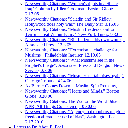
Newsworthy Citations: "Women's rights in a Shi'ite
Iraq" Column by Ellen Goodman, Boston Globe
2.17.05
Newsworthy Citations: "Saladin and Sir Ridley:
Hollywood does holy war," The Daily Star, 3.16.05
Newsworthy Citations: "Muslim Leaders Confront
Terror Threat Within Islam," New York Times, 9.3.05
Newsworthy Citations: "Bin Laden in his own words,"
Associated Press, 12.3.05
Newsworthy Citations: "Extremism a challenge for
Muslims", Philadelphia Inquirer, 12.19.05
Newsworthy Citations: "What Muslims see in the
Prophet's Image", Associated Press and Religion News
Service, 2.8.06
Newsworthy Citations: "Mosque's curtain rises again,"
Chicago Tribune, 4.24.06
As Barrier Comes Down, a Muslim Split Remains,
Newsworthy Citations: "Hearts and Minds," Boston
Globe, 8.20.06
Newsworthy Citations: The War on the Word 'Jihad',
NPR, All Things Considered, 10.30.06
Newsworthy Citations: "Agency that monitors religious
freedom abroad accused of bias", Washington Post,
2.17.2010
Letters to Dr. Abou El Fadl