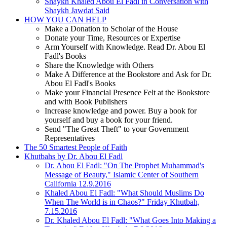
Shaykh Khaled Abou El Fadl in Conversation with
Shaykh Jawdat Said
HOW YOU CAN HELP
Make a Donation to Scholar of the House
Donate your Time, Resources or Expertise
Arm Yourself with Knowledge. Read Dr. Abou El
Fadl's Books
Share the Knowledge with Others
Make A Difference at the Bookstore and Ask for Dr.
Abou El Fadl's Books
Make your Financial Presence Felt at the Bookstore
and with Book Publishers
Increase knowledge and power. Buy a book for
yourself and buy a book for your friend.
Send "The Great Theft" to your Government
Representatives
The 50 Smartest People of Faith
Khutbahs by Dr. Abou El Fadl
Dr. Abou El Fadl: "On The Prophet Muhammad's
Message of Beauty," Islamic Center of Southern
California 12.9.2016
Khaled Abou El Fadl: "What Should Muslims Do
When The World is in Chaos?" Friday Khutbah,
7.15.2016
Dr. Khaled Abou El Fadl: "What Goes Into Making a