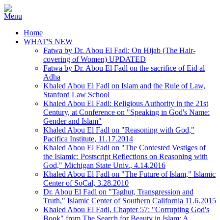
Home
WHAT'S NEW
Fatwa by Dr. Abou El Fadl: On Hijab (The Hair-
covering of Women) UPDATED
Fatwa by Dr. Abou El Fadl on the sacrifice of Eid al
Adha
Khaled Abou El Fadl on Islam and the Rule of Law,
Stanford Law School
Khaled Abou El Fadl: Religious Authority in the 21st
Century, at Conference on "Speaking in God's Name:
Gender and Islam"
Khaled Abou El Fadl on "Reasoning with God,"
Pacifica Institute, 11.17.2014
Khaled Abou El Fadl on "The Contested Vestiges of
the Islamic: Postscript Reflections on Reasoning with
God," Michigan State Univ., 4.14.2016
Khaled Abou El Fadl on "The Future of Islam," Islamic
Center of SoCal, 3.28.2010
Dr. Abou El Fadl on "Taghut, Transgression and
Truth," Islamic Center of Southern California 11.6.2015
Khaled Abou El Fadl, Chapter 57: "Corrupting God's
Book" from The Search for Beauty in Islam: A