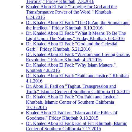
Terrorist," Friday Khutbah, 7.8.2016
Khaled Abou El Fadl: "Longing for God and the
Transformative Power of the Word," Khutbah
6.24.2016
Dr. Khaled Abou El Fadl: "The Qur'an, the Sunnah and
the Intellect," Friday Khutbah, 6.10.2016
Dr. Khaled Abou El Fadl: "What It Means To Be The
Light Upon The Nations," Friday Khutbah, 6.3.2016
Dr. Khaled Abou El Fadl: "God and the Celestial
Garb," Friday Khutbah, 5.21.2016
Dr. Khaled Abou El Fadl: "Wisdom and Loving God as
Revolution," Friday Khutbah, 4.29.2016
Dr. Khaled Abou El Fadl: "Why Islam Matters,"
Khutbah 4.8.2016
Dr. Khaled Abou El Fadl: "Faith and Justice," Khutbah
4.1.2016
Dr. Abou El Fadl on "Taghut, Transgression and
Truth," Islamic Center of Southern California 11.6.2015
Dr. Khaled Abou El Fadl: "On Faith and Justice,"
Khutbah, Islamic Center of Southern California
10.16.2015
Khaled Abou El Fadl on "Islam and the Ethics of
Goodness," Friday Khutbah 9.18.2015
Dr. Khaled Abou El Fadl: Eid al-Fitr Khutbah, Islamic
Center of Southern California 7.17.2015