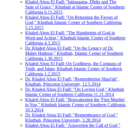
Khaled Abou El Fadl: "Istiquaama, Dhikr and The
State of Grace," Khutbah at Islamic Center of Southern
California 6.15.2015
Khaled Abou El Fadl: "On Returning the Favors of
God," Khutbah Islamic Center of Southern California
5.15.2015
Khaled Abou El Fadl: "The Handprints of God in
Word and Action," Khutbah Islamic Center of Southern
California 4.3.2015
Dr. Khaled Abou El Fadl: "On the Legacy of Dr.
Maher Hathout," Khutbah, Islamic Center of Southern
California 1.30.2015
Khaled Abou El Fadl: On Godliness, the Compass of
Truth, and Islam, Khutbah Islamic Center of Southern
California 1.2.2015
Dr. Khaled Abou El Fadl: "Remembering Shari'ah",
Khutbah, Princeton University, 12.5.2014
Dr. Khaled Abou El Fadl: "On Loving God," Khutbah
Islamic Center of Southern California 11.21.2014
Khaled Abou El Fadl: "Reawakening the 'First Muslim'
in You," Khutbah Islamic Center of Southern California
10.3.2014
Dr. Khaled Abou El Fadl: "Remembrance of God,"
Khutbah, Princeton University, 3.28.2014
Khaled Abou El Fadl: "Answering the Call of God,"