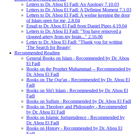
Letters to Dr. Abou El Fadl: An Apology 7.10.03
Letters to Dr. Abou El Fadl: A Defining Moment 7.1.03
Letters to Dr. Abou El Fadl: A wedge keeping the door
of Islam open for me, 2.8.04
Email to Dr. Abou El Fadl from Daniel Pipes 4.19.04
Letters to Dr. Abou El Fadl: "You have removed a
clogged artery from my brain..." 2.16.06
Letter to Dr. Abou El Fadl: "Thank you for writing
'The Search for Beauty'
Recommended Reading
General Books on Islam - Recommended by Dr. Abou
El Fadl
Books on the Prophet Muhammad -- Recommended by
Dr. Abou El Fadl
Books on The Qur'an - Recommended by Dr. Abou El
Fadl
Books on Shi'i Islam - Recommended by Dr. Abou El
Fadl
Books on Sufism - Recommended by Dr. Abou El Fadl
Books on Theology and Philosophy - Recommended
by Dr. Abou El Fadl
Books on Islamic Jurisprudence - Recommended by
Dr. Abou El Fadl
Books on History - Recommended by Dr. Abou El
Fadl