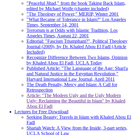
"Peaceful Jihad," from the book Taking Back Islam,
edited by Michael Wolfe (chapter included)
"The Theology of Power," MERIP, Winter 2001
"What Became of Tolerance in Islam?" Los Angeles
Times, September 14, 2001
Terrorism is at Odds with Islamic Tradition, Los
Angeles Times, August 22, 2001
Editorial: "Fascism Triumphant?", Political Theology
Journal (2009), by Dr. Khaled Abou El Fadl (Article
Included)
Recognize Difference Between Two Islams, Opinion
by Khaled Abou El Fadl, UCLA Today
Published Article: "The Language of the Age: Shari'a
and Natural Justice in the Egyptian Revolution,"
Harvard International Law Journal, April 2011
The Death Penalty, Mercy and Islam: A Call for
Retrospection
Article: "The Modern Ugly and the Ugly Modern
Ugly: Reclaiming the Beautiful in Islam" by Khaled
Abou El Fadl
Lectures for Free Download
Seeking Beauty: Travels in Islam with Khaled Abou El
Fadl
Shariah Watch: A View from the Inside, 3-part series,
UCLA School of Law