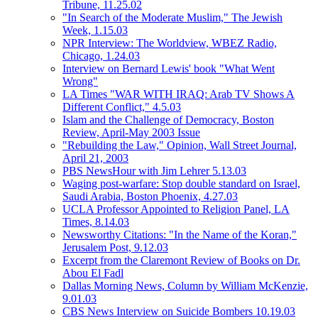
Tribune, 11.25.02
"In Search of the Moderate Muslim," The Jewish
Week, 1.15.03
NPR Interview: The Worldview, WBEZ Radio,
Chicago, 1.24.03
Interview on Bernard Lewis' book "What Went
Wrong"
LA Times "WAR WITH IRAQ: Arab TV Shows A
Different Conflict," 4.5.03
Islam and the Challenge of Democracy, Boston
Review, April-May 2003 Issue
"Rebuilding the Law," Opinion, Wall Street Journal,
April 21, 2003
PBS NewsHour with Jim Lehrer 5.13.03
Waging post-warfare: Stop double standard on Israel,
Saudi Arabia, Boston Phoenix, 4.27.03
UCLA Professor Appointed to Religion Panel, LA
Times, 8.14.03
Newsworthy Citations: "In the Name of the Koran,"
Jerusalem Post, 9.12.03
Excerpt from the Claremont Review of Books on Dr.
Abou El Fadl
Dallas Morning News, Column by William McKenzie,
9.01.03
CBS News Interview on Suicide Bombers 10.19.03