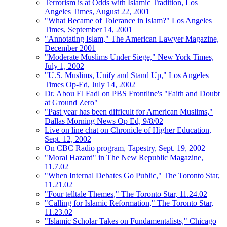
Terrorism is at Odds with Islamic Tradition, Los
Angeles Times, August 22, 2001
"What Became of Tolerance in Islam?" Los Angeles
Times, September 14, 2001
"Annotating Islam," The American Lawyer Magazine,
December 2001
"Moderate Muslims Under Siege," New York Times,
July 1, 2002
"U.S. Muslims, Unify and Stand Up," Los Angeles
Times Op-Ed, July 14, 2002
Dr. Abou El Fadl on PBS Frontline's "Faith and Doubt
at Ground Zero"
"Past year has been difficult for American Muslims,"
Dallas Morning News Op Ed, 9/8/02
Live on line chat on Chronicle of Higher Education,
Sept. 12, 2002
On CBC Radio program, Tapestry, Sept. 19, 2002
"Moral Hazard" in The New Republic Magazine,
11.7.02
"When Internal Debates Go Public," The Toronto Star,
11.21.02
"Four telltale Themes," The Toronto Star, 11.24.02
"Calling for Islamic Reformation," The Toronto Star,
11.23.02
"Islamic Scholar Takes on Fundamentalists," Chicago