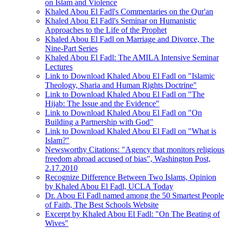
on Islam and Violence
Khaled Abou El Fadl's Commentaries on the Qur'an
Khaled Abou El Fadl's Seminar on Humanistic
Approaches to the Life of the Prophet
Khaled Abou El Fadl on Marriage and Divorce, The
Nine-Part Series
Khaled Abou El Fadl: The AMILA Intensive Seminar
Lectures
Link to Download Khaled Abou El Fadl on "Islamic
Theology, Sharia and Human Rights Doctrine"
Link to Download Khaled Abou El Fadl on "The
Hijab: The Issue and the Evidence"
Link to Download Khaled Abou El Fadl on "On
Building a Partnership with God"
Link to Download Khaled Abou El Fadl on "What is
Islam?"
Newsworthy Citations: "Agency that monitors religious
freedom abroad accused of bias", Washington Post,
2.17.2010
Recognize Difference Between Two Islams, Opinion
by Khaled Abou El Fadl, UCLA Today
Dr. Abou El Fadl named among the 50 Smartest People
of Faith, The Best Schools Website
Excerpt by Khaled Abou El Fadl: "On The Beating of
Wives"