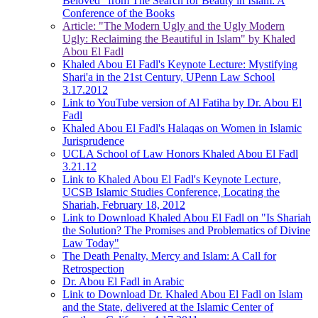
Beloved" from The Search for Beauty in Islam: A
Conference of the Books
Article: "The Modern Ugly and the Ugly Modern
Ugly: Reclaiming the Beautiful in Islam" by Khaled
Abou El Fadl
Khaled Abou El Fadl's Keynote Lecture: Mystifying
Shari'a in the 21st Century, UPenn Law School
3.17.2012
Link to YouTube version of Al Fatiha by Dr. Abou El
Fadl
Khaled Abou El Fadl's Halaqas on Women in Islamic
Jurisprudence
UCLA School of Law Honors Khaled Abou El Fadl
3.21.12
Link to Khaled Abou El Fadl's Keynote Lecture,
UCSB Islamic Studies Conference, Locating the
Shariah, February 18, 2012
Link to Download Khaled Abou El Fadl on "Is Shariah
the Solution? The Promises and Problematics of Divine
Law Today"
The Death Penalty, Mercy and Islam: A Call for
Retrospection
Dr. Abou El Fadl in Arabic
Link to Download Dr. Khaled Abou El Fadl on Islam
and the State, delivered at the Islamic Center of