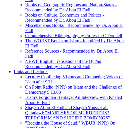
Books on Geographic Regions and Nation-States -
Recommended by Dr. Abou El Fadl
Books on Culture, Economics and Politics -
Recommended by Dr. Abou El Fadl
Miscellaneous Books - Recommended by Dr. Abou El
Fadl
Comprehensive Bibliography by Professor O'Donnell
The WORST Books on Islam - Identified by Dr. Abou
El Fadl
Reference Sources - Recommended by Dr. Abou El
Fadl
NEW!! English Translations of the Qur'an
Recommended by Dr. Abou El Fadl
Links and Lectures
Lecture: Conflicting Visions and Competing Voices of
Islam after 9/11
On Point Radio (NPR) on Islam and the Challenge of
Democracy 5.13.03
Islam's Forgotten Heritage: An Interview with Khaled
Abou El Fadl
Shaykh Abou El Fadl and Shaykh Youssef al-
Qaradawi: "MARTYRS OR MURDERERS?
TERRORISM AND SUICIDE BOMBINGS"
"Rocking the House of Saud," WBUR (NPR) On