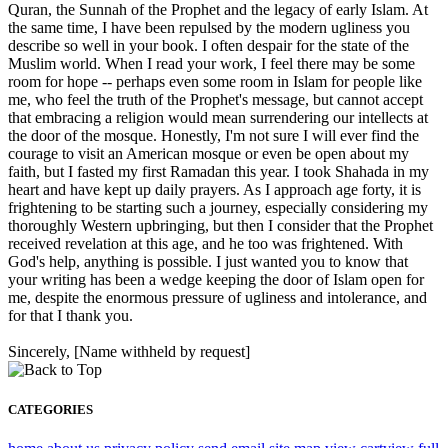
Quran, the Sunnah of the Prophet and the legacy of early Islam. At
the same time, I have been repulsed by the modern ugliness you
describe so well in your book. I often despair for the state of the
Muslim world. When I read your work, I feel there may be some
room for hope -- perhaps even some room in Islam for people like
me, who feel the truth of the Prophet's message, but cannot accept
that embracing a religion would mean surrendering our intellects at
the door of the mosque. Honestly, I'm not sure I will ever find the
courage to visit an American mosque or even be open about my
faith, but I fasted my first Ramadan this year. I took Shahada in my
heart and have kept up daily prayers. As I approach age forty, it is
frightening to be starting such a journey, especially considering my
thoroughly Western upbringing, but then I consider that the Prophet
received revelation at this age, and he too was frightened. With
God's help, anything is possible. I just wanted you to know that
your writing has been a wedge keeping the door of Islam open for
me, despite the enormous pressure of ugliness and intolerance, and
for that I thank you.
Sincerely, [Name withheld by request]
CATEGORIES