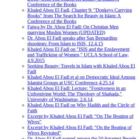
Conference of the Books
Khaled Abou El Fadl, Chapter 9: "Donkeys Carrying
Books" from The Search for Beauty in Islam: A
Conference of the Books
Fatwa by Dr. Abou El Fadl: On Christian Men
marrying Muslim Women (UPDATED)
Dr. Abou El Fadl speaks after San Bernardino
shootings: From Islam to ISIS, 12.4.15
Khaled Abou El Fadl on "ISIS and the Enslavement
and Trafficking of Women," UCLA School of Law,
4.9.2015
Seeking Beauty: Travels in Islam with Khaled Abou El
Fadl
Khaled Abou El Fadl et al on Democratic Ideal Among
Islamist Groups at USC Conference 4.25.14
Khaled Abou El Fadl: Lecture: "Forgiveness in an
Unforgiving World: The Theology of Shahada,"
University of Washington, 2.6.14
Khaled Abou El Fadl on Why Hadith and the Circle of
Faith
Excerpt by Khaled Abou El Fadl: "On The Beating of
Wives"
Excerpt by Khaled Abou El Fadl: "On the Beating of
Wives Revisited"
Dr. Abou El Fadl named among the 50 Smartest People