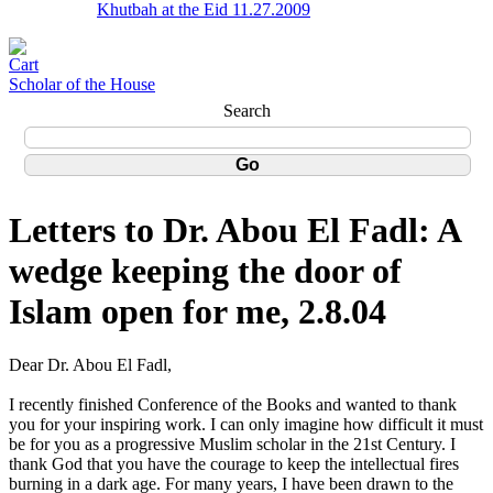
Khutbah at the Eid 11.27.2009
Scholar of the House
Search
Letters to Dr. Abou El Fadl: A
wedge keeping the door of
Islam open for me, 2.8.04
Dear Dr. Abou El Fadl,
I recently finished Conference of the Books and wanted to thank
you for your inspiring work. I can only imagine how difficult it must
be for you as a progressive Muslim scholar in the 21st Century. I
thank God that you have the courage to keep the intellectual fires
burning in a dark age. For many years, I have been drawn to the