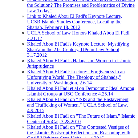
the Solution? The Promises and Problematics of Divine
Law Today"
Link to Khaled Abou El Fadl's Keynote Lecture,
UCSB Islamic Studies Conference, Locating the
Shariah, February 18, 2012
UCLA School of Law Honors Khaled Abou El Fadl
3.21.12
Khaled Abou El Fadl's Keynote Lecture: Mystifying
Shari'a in the 21st Century, UPenn Law School
3.17.2012
Khaled Abou El Fadl's Halaqas on Women in Islamic
Jurisprudence
Khaled Abou El Fadl: Lecture: "Forgiveness in an
Unforgiving World: The Theology of Shahada,"
University of Washington, 2.6.14
Khaled Abou El Fadl et al on Democratic Ideal Among
Islamist Groups at USC Conference 4.25.14
Khaled Abou El Fadl on "ISIS and the Enslavement
and Trafficking of Women," UCLA School of Law,
4.9.2015
Khaled Abou El Fadl on "The Future of Islam," Islamic
Center of SoCal, 3.28.2010
Khaled Abou El Fadl on "The Contested Vestiges of
the Islamic: Postscript Reflections on Reasoning with