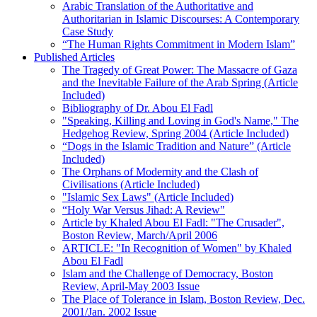
Arabic Translation of the Authoritative and
Authoritarian in Islamic Discourses: A Contemporary
Case Study
“The Human Rights Commitment in Modern Islam”
Published Articles
The Tragedy of Great Power: The Massacre of Gaza
and the Inevitable Failure of the Arab Spring (Article
Included)
Bibliography of Dr. Abou El Fadl
"Speaking, Killing and Loving in God's Name," The
Hedgehog Review, Spring 2004 (Article Included)
“Dogs in the Islamic Tradition and Nature” (Article
Included)
The Orphans of Modernity and the Clash of
Civilisations (Article Included)
"Islamic Sex Laws" (Article Included)
“Holy War Versus Jihad: A Review"
Article by Khaled Abou El Fadl: "The Crusader",
Boston Review, March/April 2006
ARTICLE: "In Recognition of Women" by Khaled
Abou El Fadl
Islam and the Challenge of Democracy, Boston
Review, April-May 2003 Issue
The Place of Tolerance in Islam, Boston Review, Dec.
2001/Jan. 2002 Issue