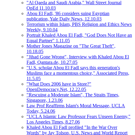
"Al Qaeda and Saudi Arabia," Wall Street Journal
OpEd 11.10.03
Abou El Fadl, '86 considers suing Egyptian
publication, Yale Daily News, 12.10.03
Terrorism within Islam, PBS Religion and Ethics News
Weekly, 9.10.04
Portrait Khaled Abou El Fadl, "God Does Not Have an
Equal Partner" 1.11.05
Mother Jones Magazine on "The Great Theft",
10.18.05
"Jihad Gone Wrong", Interview with Khaled Abou El
Fadl, Qantara.de, 10.27.05
"U.S. scholar Abou El Fadl says this generation's
Muslims face a momentous choice," Associated Press,
11.5.05
"What Does 2006 have in Store?"
OpenDemocracy.Net, 12.22.05
"Rescuing a Moderate Islam", The Straits Times,
Singapore, 1.23.06
Law Prof Reaffirms Islam's Moral Message, UCLA
Today, 5.24.06
"UCLA Islamic Law Professor Fears Unseen Enemy,"
Los Angeles Times, 8.27.06
Khaled Abou El Fadl profiled "In the War Over
Words" by Jay Tolson, U.S. News and World Report