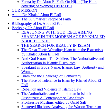
Fatwa by Dr. Abou El Fadl: On Hijab (The Hair-
covering of Women) UPDATED
OUR MISSION
About Dr. Khaled Abou El Fadl
The 50 Smartest People of Faith
Bibliography of Dr. Abou El Fadl
Books by Dr. Abou El Fadl
REASONING WITH GOD: RECLAIMING
SHARI'AH IN THE MODERN AGE BY KHALED
ABOU EL FADL
THE SEARCH FOR BEAUTY IN ISLAM
The Great Theft: Wrestling Islam from the Extremists
by Khaled Abou El Fadl
And God Knows The Soldiers: The Authoritative and
Authoritarian in Islamic Discourses
Speaking in God's Name: Islamic Law, Authority and
Women
Islam and the Challenge of Democracy
The Place of Tolerance in Islam by Khaled Abou El
Fadl
Rebellion and Violence in Islamic Law
The Authoritative and Authoritarian in Islamic
Discourses: A Contemporary Case Study
Progressive Muslims, edited by Omid Safi
Shattered Illusions: Analyzing the War on Terrorism