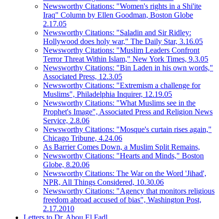
Newsworthy Citations: "Women's rights in a Shi'ite
Iraq" Column by Ellen Goodman, Boston Globe
2.17.05
Newsworthy Citations: "Saladin and Sir Ridley:
Hollywood does holy war," The Daily Star, 3.16.05
Newsworthy Citations: "Muslim Leaders Confront
Terror Threat Within Islam," New York Times, 9.3.05
Newsworthy Citations: "Bin Laden in his own words,"
Associated Press, 12.3.05
Newsworthy Citations: "Extremism a challenge for
Muslims", Philadelphia Inquirer, 12.19.05
Newsworthy Citations: "What Muslims see in the
Prophet's Image", Associated Press and Religion News
Service, 2.8.06
Newsworthy Citations: "Mosque's curtain rises again,"
Chicago Tribune, 4.24.06
As Barrier Comes Down, a Muslim Split Remains,
Newsworthy Citations: "Hearts and Minds," Boston
Globe, 8.20.06
Newsworthy Citations: The War on the Word 'Jihad',
NPR, All Things Considered, 10.30.06
Newsworthy Citations: "Agency that monitors religious
freedom abroad accused of bias", Washington Post,
2.17.2010
Letters to Dr. Abou El Fadl