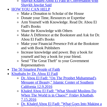
Shaykh Khaled Abou El Fadl in Conversation with
Shaykh Jawdat Said
HOW YOU CAN HELP
Make a Donation to Scholar of the House
Donate your Time, Resources or Expertise
Arm Yourself with Knowledge. Read Dr. Abou El
Fadl's Books
Share the Knowledge with Others
Make A Difference at the Bookstore and Ask for Dr.
Abou El Fadl's Books
Make your Financial Presence Felt at the Bookstore
and with Book Publishers
Increase knowledge and power. Buy a book for
yourself and buy a book for your friend.
Send "The Great Theft" to your Government
Representatives
The 50 Smartest People of Faith
Khutbahs by Dr. Abou El Fadl
Dr. Abou El Fadl: "On The Prophet Muhammad's
Message of Beauty," Islamic Center of Southern
California 12.9.2016
Khaled Abou El Fadl: "What Should Muslims Do
When The World is in Chaos?" Friday Khutbah,
7.15.2016
Dr. Khaled Abou El Fadl: "What Goes Into Making a