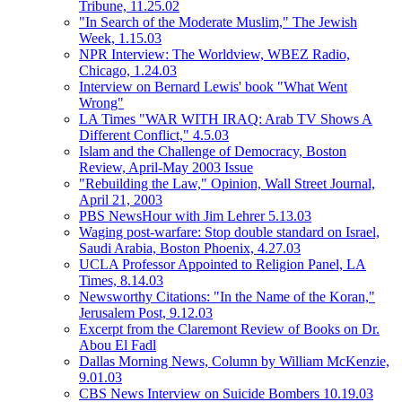
Tribune, 11.25.02
"In Search of the Moderate Muslim," The Jewish
Week, 1.15.03
NPR Interview: The Worldview, WBEZ Radio,
Chicago, 1.24.03
Interview on Bernard Lewis' book "What Went
Wrong"
LA Times "WAR WITH IRAQ: Arab TV Shows A
Different Conflict," 4.5.03
Islam and the Challenge of Democracy, Boston
Review, April-May 2003 Issue
"Rebuilding the Law," Opinion, Wall Street Journal,
April 21, 2003
PBS NewsHour with Jim Lehrer 5.13.03
Waging post-warfare: Stop double standard on Israel,
Saudi Arabia, Boston Phoenix, 4.27.03
UCLA Professor Appointed to Religion Panel, LA
Times, 8.14.03
Newsworthy Citations: "In the Name of the Koran,"
Jerusalem Post, 9.12.03
Excerpt from the Claremont Review of Books on Dr.
Abou El Fadl
Dallas Morning News, Column by William McKenzie,
9.01.03
CBS News Interview on Suicide Bombers 10.19.03