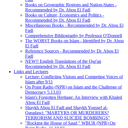
Books on Geographic Regions and Nation-States -
Recommended by Dr. Abou El Fadl
Books on Culture, Economics and Politics -
Recommended by Dr. Abou El Fadl
Miscellaneous Books - Recommended by Dr. Abou El
Fadl
Comprehensive Bibliography by Professor O'Donnell
The WORST Books on Islam - Identified by Dr. Abou
El Fadl
Reference Sources - Recommended by Dr. Abou El
Fadl
NEW!! English Translations of the Qur'an
Recommended by Dr. Abou El Fadl
Links and Lectures
Lecture: Conflicting Visions and Competing Voices of
Islam after 9/11
On Point Radio (NPR) on Islam and the Challenge of
Democracy 5.13.03
Islam's Forgotten Heritage: An Interview with Khaled
Abou El Fadl
Shaykh Abou El Fadl and Shaykh Youssef al-
Qaradawi: "MARTYRS OR MURDERERS?
TERRORISM AND SUICIDE BOMBINGS"
"Rocking the House of Saud," WBUR (NPR) On