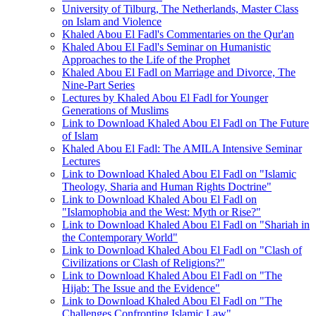
University of Tilburg, The Netherlands, Master Class
on Islam and Violence
Khaled Abou El Fadl's Commentaries on the Qur'an
Khaled Abou El Fadl's Seminar on Humanistic
Approaches to the Life of the Prophet
Khaled Abou El Fadl on Marriage and Divorce, The
Nine-Part Series
Lectures by Khaled Abou El Fadl for Younger
Generations of Muslims
Link to Download Khaled Abou El Fadl on The Future
of Islam
Khaled Abou El Fadl: The AMILA Intensive Seminar
Lectures
Link to Download Khaled Abou El Fadl on "Islamic
Theology, Sharia and Human Rights Doctrine"
Link to Download Khaled Abou El Fadl on
"Islamophobia and the West: Myth or Rise?"
Link to Download Khaled Abou El Fadl on "Shariah in
the Contemporary World"
Link to Download Khaled Abou El Fadl on "Clash of
Civilizations or Clash of Religions?"
Link to Download Khaled Abou El Fadl on "The
Hijab: The Issue and the Evidence"
Link to Download Khaled Abou El Fadl on "The
Challenges Confronting Islamic Law"