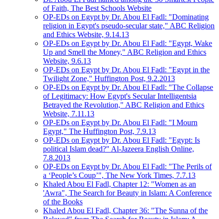
of Faith, The Best Schools Website
OP-EDs on Egypt by Dr. Abou El Fadl: "Dominating
religion in Egypt's pseudo-secular state," ABC Religion
and Ethics Website, 9.14.13
OP-EDs on Egypt by Dr. Abou El Fadl: "Egypt, Wake
Up and Smell the Money," ABC Religion and Ethics
Website, 9.6.13
OP-EDs on Egypt by Dr. Abou El Fadl: "Egypt in the
Twilight Zone," Huffington Post, 9.2.2013
OP-EDs on Egypt by Dr. Abou El Fadl: "The Collapse
of Legitimacy: How Egypt's Secular Intelligentsia
Betrayed the Revolution," ABC Religion and Ethics
Website, 7.11.13
OP-EDs on Egypt by Dr. Abou El Fadl: "I Mourn
Egypt," The Huffington Post, 7.9.13
OP-EDs on Egypt by Dr. Abou El Fadl: "Egypt: Is
political Islam dead?" Al-Jazeera English Online,
7.8.2013
OP-EDs on Egypt by Dr. Abou El Fadl: "The Perils of
a ‘People’s Coup’", The New York Times, 7.7.13
Khaled Abou El Fadl, Chapter 12: "Women as an
'Awra", The Search for Beauty in Islam: A Conference
of the Books
Khaled Abou El Fadl, Chapter 36: "The Sunna of the