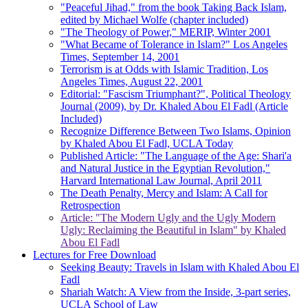
"Peaceful Jihad," from the book Taking Back Islam,
edited by Michael Wolfe (chapter included)
"The Theology of Power," MERIP, Winter 2001
"What Became of Tolerance in Islam?" Los Angeles
Times, September 14, 2001
Terrorism is at Odds with Islamic Tradition, Los
Angeles Times, August 22, 2001
Editorial: "Fascism Triumphant?", Political Theology
Journal (2009), by Dr. Khaled Abou El Fadl (Article
Included)
Recognize Difference Between Two Islams, Opinion
by Khaled Abou El Fadl, UCLA Today
Published Article: "The Language of the Age: Shari'a
and Natural Justice in the Egyptian Revolution,"
Harvard International Law Journal, April 2011
The Death Penalty, Mercy and Islam: A Call for
Retrospection
Article: "The Modern Ugly and the Ugly Modern
Ugly: Reclaiming the Beautiful in Islam" by Khaled
Abou El Fadl
Lectures for Free Download
Seeking Beauty: Travels in Islam with Khaled Abou El
Fadl
Shariah Watch: A View from the Inside, 3-part series,
UCLA School of Law