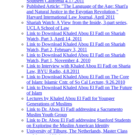
Southern California 4.17.2011
Published Article: "The Language of the Age: Shari'a
and Natural Justice in the Egyptian Revolution,"
Harvard International Law Journal, April 2011
Shariah Watch: A View from the Inside, 3-part series,
UCLA School of Law
Link to Download Khaled Abou El Fadl on Shariah
Watch, Part 3, April 14, 2011
Link to Download Khaled Abou El Fadl on Shariah
Watch, Part 2, February 3, 2011
Link to Download Khaled Abou El Fadl on Shariah
Watch, Part 1, November 4, 2010
Link to Interview with Khaled Abou El Fadl on Sharia
Law, BYU Radio, 4.8.2011
Link to Download Khaled Abou El Fadl on The Core
of Islam: Islamic Cntr. of So Cal Lecture, 9.26.2010
Link to Download Khaled Abou El Fadl on The Future
of Islam
Lectures by Khaled Abou El Fadl for Younger
Generations of Muslims
Link to Dr. Abou El Fadl addressing a Sacramento
Muslim Youth Group
Link to Dr. Abou El Fadl addressing Stanford Students
on Exploring the Muslim American Identity
University of Tilburg, The Netherlands, Master Class