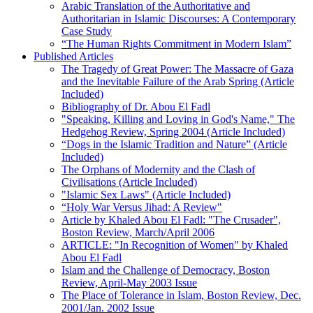
Arabic Translation of the Authoritative and
Authoritarian in Islamic Discourses: A Contemporary
Case Study
“The Human Rights Commitment in Modern Islam”
Published Articles
The Tragedy of Great Power: The Massacre of Gaza
and the Inevitable Failure of the Arab Spring (Article
Included)
Bibliography of Dr. Abou El Fadl
"Speaking, Killing and Loving in God's Name," The
Hedgehog Review, Spring 2004 (Article Included)
“Dogs in the Islamic Tradition and Nature” (Article
Included)
The Orphans of Modernity and the Clash of
Civilisations (Article Included)
"Islamic Sex Laws" (Article Included)
“Holy War Versus Jihad: A Review"
Article by Khaled Abou El Fadl: "The Crusader",
Boston Review, March/April 2006
ARTICLE: "In Recognition of Women" by Khaled
Abou El Fadl
Islam and the Challenge of Democracy, Boston
Review, April-May 2003 Issue
The Place of Tolerance in Islam, Boston Review, Dec.
2001/Jan. 2002 Issue