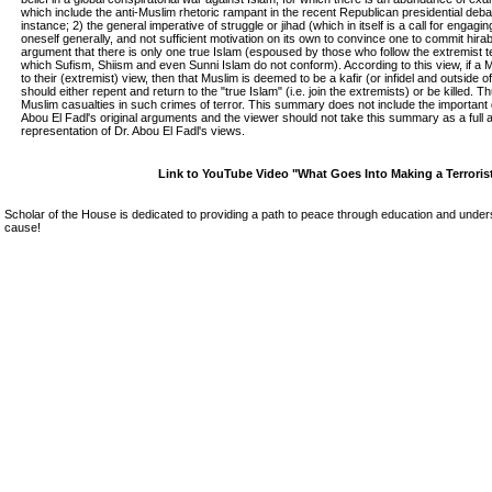
which include the anti-Muslim rhetoric rampant in the recent Republican presidential debat
instance; 2) the general imperative of struggle or jihad (which in itself is a call for engagin
oneself generally, and not sufficient motivation on its own to convince one to commit hira
argument that there is only one true Islam (espoused by those who follow the extremist
which Sufism, Shiism and even Sunni Islam do not conform). According to this view, if a
to their (extremist) view, then that Muslim is deemed to be a kafir (or infidel and outside of
should either repent and return to the "true Islam" (i.e. join the extremists) or be killed.
Muslim casualties in such crimes of terror. This summary does not include the important 
Abou El Fadl's original arguments and the viewer should not take this summary as a full
representation of Dr. Abou El Fadl's views.
Link to YouTube Video "What Goes Into Making a Terroris
Scholar of the House is dedicated to providing a path to peace through education and unders
cause!