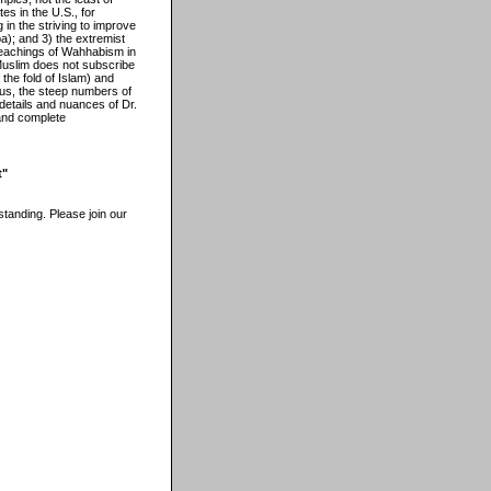
es in the U.S., for
g in the striving to improve
ba); and 3) the extremist
 teachings of Wahhabism in
 Muslim does not subscribe
 the fold of Islam) and
 Thus, the steep numbers of
details and nuances of Dr.
 and complete
t"
tanding. Please join our