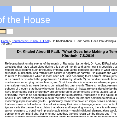
home
about us
privacy policy
send email
of the House
Home
>
Khutbahs by Dr. Abou El Fadl
> Dr. Khaled Abou El Fadl: "What Goes Into Making a T
7.8.2016
Dr. Khaled Abou El Fadl: "What Goes Into Making a Terro
Khutbah, 7.8.2016
Reflecting back on the events of the month of Ramadan just ended, Dr. Abou El Fadl add
atrocities that have taken place during this sacred month, and asks how it is possible th
Muslim could commit such profoundly immoral acts at the opposite extreme of what shoul
reflection, purification, and refrain from all that is negative or harmful. He explains the w
to refer to terrorism but which is most often not used according to its correct Islamic juris
is a criminal act in which the perpetrators: 1) strike by stealth; 2) do not discriminate 
combatants in carrying out such acts; and 3) strike under circumstances where people a
themselves--such as were the acts committed this past month. There is no disagreement
schools of thought that those who commit such crimes of hiraba are considered to be the 
have reached the point where they are considered to be committing crimes against all of hu
criminality, there is no acceptable justification for such crimes, regardless of the cause, 
Abou El Fadl further discusses in detail the three critical factors that combine to make a l
motivating impressionable youth -- particularly those who have led impious lives and are 
that one major act of self-sacrifice will wipe away their sins -- to engage in terrorist acts. 
ignorance is the cause. He explains that above and beyond ignorance, there is a three-
terror recruiters to convince impressionable minds -- each individual element alone wou
someone to commit hiraba, but when put together, the end result can be disastrous. The t
belief in a global conspiratorial war against Islam, for which there is an abundance of exa