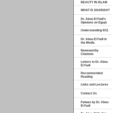
BEAUTY IN ISLAM
WHAT IS SHARIAH?
Dr. Abou El Fadl's
Opinions on Egypt
Understanding 9/11
Dr. Abou El Fadl in
the Media
Newsworthy
Citations
Letters to Dr. Abou
El Fadl
Recommended
Reading
Links and Lectures
Contact Us
Fatwas by Dr. Abou
El Fadl