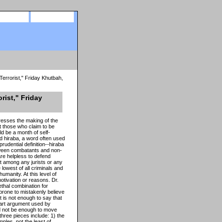
site map
view cart
errorist," Friday Khutbah,
rist," Friday
resses the making of the
at those who claim to be
d be a month of self-
ord hiraba, a word often used
prudential definition--hiraba
between combatants and non-
re helpless to defend
 among any jurists or any
lowest of all criminals and
manity. At this level of
motivation or reasons. Dr.
ethal combination for
prone to mistakenly believe
It is not enough to say that
part argument used by
ld not be enough to move
hree pieces include: 1) the
mples, not the least of