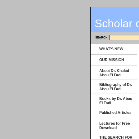
Scholar 
SEARCH
WHAT'S NEW
OUR MISSION
About Dr. Khaled
Abou El Fadl
Bibliography of Dr.
Abou El Fadl
Books by Dr. Abou
El Fadl
Published Articles
Lectures for Free
Download
THE SEARCH FOR