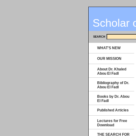
Scholar 
SEARCH
WHAT'S NEW
OUR MISSION
About Dr. Khaled
Abou El Fadl
Bibliography of Dr.
Abou El Fadl
Books by Dr. Abou
El Fadl
Published Articles
Lectures for Free
Download
THE SEARCH FOR