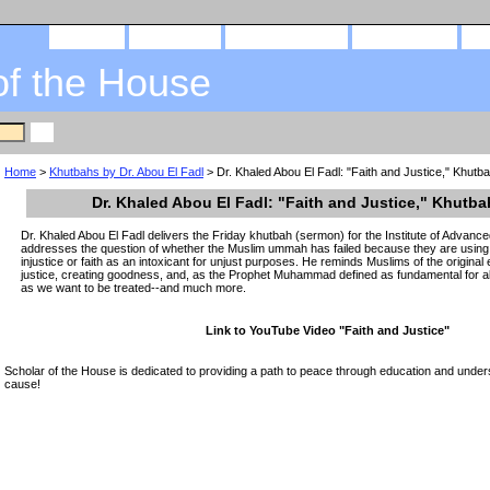
home
about us
privacy policy
send email
of the House
Home
>
Khutbahs by Dr. Abou El Fadl
> Dr. Khaled Abou El Fadl: "Faith and Justice," Khutb
Dr. Khaled Abou El Fadl: "Faith and Justice," Khutba
Dr. Khaled Abou El Fadl delivers the Friday khutbah (sermon) for the Institute of Advance
addresses the question of whether the Muslim ummah has failed because they are using f
injustice or faith as an intoxicant for unjust purposes. He reminds Muslims of the origin
justice, creating goodness, and, as the Prophet Muhammad defined as fundamental for all
as we want to be treated--and much more.
Link to YouTube Video "Faith and Justice"
Scholar of the House is dedicated to providing a path to peace through education and unders
cause!