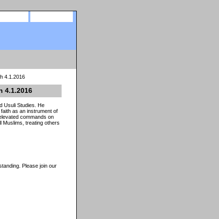
site map
view cart
ah 4.1.2016
h 4.1.2016
d Usuli Studies. He
aith as an instrument of
al elevated commands on
 Muslims, treating others
tanding. Please join our