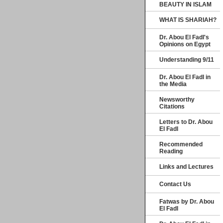
BEAUTY IN ISLAM
WHAT IS SHARIAH?
Dr. Abou El Fadl's
Opinions on Egypt
Understanding 9/11
Dr. Abou El Fadl in
the Media
Newsworthy
Citations
Letters to Dr. Abou
El Fadl
Recommended
Reading
Links and Lectures
Contact Us
Fatwas by Dr. Abou
El Fadl