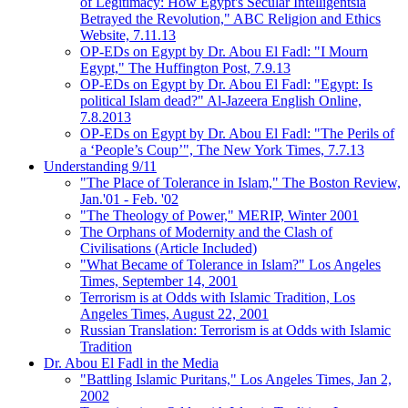
of Legitimacy: How Egypt's Secular Intelligentsia
Betrayed the Revolution," ABC Religion and Ethics
Website, 7.11.13
OP-EDs on Egypt by Dr. Abou El Fadl: "I Mourn
Egypt," The Huffington Post, 7.9.13
OP-EDs on Egypt by Dr. Abou El Fadl: "Egypt: Is
political Islam dead?" Al-Jazeera English Online,
7.8.2013
OP-EDs on Egypt by Dr. Abou El Fadl: "The Perils of
a ‘People’s Coup’", The New York Times, 7.7.13
Understanding 9/11
"The Place of Tolerance in Islam," The Boston Review,
Jan.'01 - Feb. '02
"The Theology of Power," MERIP, Winter 2001
The Orphans of Modernity and the Clash of
Civilisations (Article Included)
"What Became of Tolerance in Islam?" Los Angeles
Times, September 14, 2001
Terrorism is at Odds with Islamic Tradition, Los
Angeles Times, August 22, 2001
Russian Translation: Terrorism is at Odds with Islamic
Tradition
Dr. Abou El Fadl in the Media
"Battling Islamic Puritans," Los Angeles Times, Jan 2,
2002