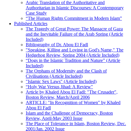
Arabic Translation of the Authoritative and
Authoritarian in Islamic Discourses: A Contemporary
Case Study
“The Human Rights Commitment in Modern Islam”
Published Articles
The Tragedy of Great Power: The Massacre of Gaza
and the Inevitable Failure of the Arab Spring (Article
Included)
Bibliography of Dr. Abou El Fadl
"Speaking, Killing and Loving in God's Name," The
Hedgehog Review, Spring 2004 (Article Included)
“Dogs in the Islamic Tradition and Nature” (Article
Included)
The Orphans of Modernity and the Clash of
Civilisations (Article Included)
"Islamic Sex Laws" (Article Included)
“Holy War Versus Jihad: A Review"
Article by Khaled Abou El Fadl: "The Crusader",
Boston Review, March/April 2006
ARTICLE: "In Recognition of Women" by Khaled
Abou El Fadl
Islam and the Challenge of Democracy, Boston
Review, April-May 2003 Issue
The Place of Tolerance in Islam, Boston Review, Dec.
2001/Jan. 2002 Issue