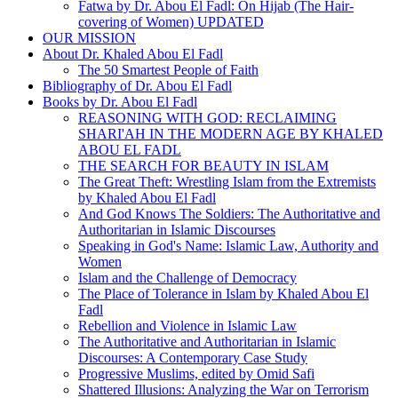
Fatwa by Dr. Abou El Fadl: On Hijab (The Hair-
covering of Women) UPDATED
OUR MISSION
About Dr. Khaled Abou El Fadl
The 50 Smartest People of Faith
Bibliography of Dr. Abou El Fadl
Books by Dr. Abou El Fadl
REASONING WITH GOD: RECLAIMING
SHARI'AH IN THE MODERN AGE BY KHALED
ABOU EL FADL
THE SEARCH FOR BEAUTY IN ISLAM
The Great Theft: Wrestling Islam from the Extremists
by Khaled Abou El Fadl
And God Knows The Soldiers: The Authoritative and
Authoritarian in Islamic Discourses
Speaking in God's Name: Islamic Law, Authority and
Women
Islam and the Challenge of Democracy
The Place of Tolerance in Islam by Khaled Abou El
Fadl
Rebellion and Violence in Islamic Law
The Authoritative and Authoritarian in Islamic
Discourses: A Contemporary Case Study
Progressive Muslims, edited by Omid Safi
Shattered Illusions: Analyzing the War on Terrorism