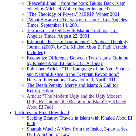
"Peaceful Jihad," from the book Taking Back Islam,
edited by Michael Wolfe (chapter included)
"The Theology of Power," MERIP, Winter 2001
"What Became of Tolerance in Islam?" Los Angeles
Times, September 14, 2001
Terrorism is at Odds with Islamic Tradition, Los
Angeles Times, August 22, 2001
Editorial: "Fascism Triumphant?", Political Theology
Journal (2009), by Dr. Khaled Abou El Fadl (Article
Included)
Recognize Difference Between Two Islams, Opinion
by Khaled Abou El Fadl, UCLA Today
Published Article: "The Language of the Age: Shari'a
and Natural Justice in the Egyptian Revolution,"
Harvard International Law Journal, April 2011
The Death Penalty, Mercy and Islam: A Call for
Retrospection
Article: "The Modern Ugly and the Ugly Modern
Ugly: Reclaiming the Beautiful in Islam" by Khaled
Abou El Fadl
Lectures for Free Download
Seeking Beauty: Travels in Islam with Khaled Abou El
Fadl
Shariah Watch: A View from the Inside, 3-part series,
UCLA School of Law