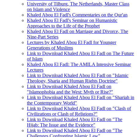
University of Tilburg, The Netherlands, Master Class
on Islam and Violence
Khaled Abou El Fadl's Commentaries on the Qur'an
Khaled Abou El Fadl's Seminar on Humanistic
Approaches to the Life of the Prophet
Khaled Abou El Fadl on Marriage and Divorce, The
Nine-Part Series
Lectures by Khaled Abou El Fadl for Younger
Generations of Muslims
Link to Download Khaled Abou El Fadl on The Future
of Islam
Khaled Abou El Fadl: The AMILA Intensive Seminar
Lectures
Link to Download Khaled Abou El Fadl on "Islamic
Theology, Sharia and Human Rights Doctrine"
Link to Download Khaled Abou El Fadl on
"Islamophobia and the West: Myth or Rise?"
Link to Download Khaled Abou El Fadl on "Shariah in
the Contemporary World"
Link to Download Khaled Abou El Fadl on "Clash of
Civilizations or Clash of Religions?"
Link to Download Khaled Abou El Fadl on "The
Hijab: The Issue and the Evidence"
Link to Download Khaled Abou El Fadl on "The
Challenges Confronting Islamic Law"