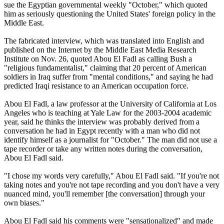
sue the Egyptian governmental weekly "October," which quoted
him as seriously questioning the United States' foreign policy in the
Middle East.
The fabricated interview, which was translated into English and
published on the Internet by the Middle East Media Research
Institute on Nov. 26, quoted Abou El Fadl as calling Bush a
"religious fundamentalist," claiming that 20 percent of American
soldiers in Iraq suffer from "mental conditions," and saying he had
predicted Iraqi resistance to an American occupation force.
Abou El Fadl, a law professor at the University of California at Los
Angeles who is teaching at Yale Law for the 2003-2004 academic
year, said he thinks the interview was probably derived from a
conversation he had in Egypt recently with a man who did not
identify himself as a journalist for "October." The man did not use a
tape recorder or take any written notes during the conversation,
Abou El Fadl said.
"I chose my words very carefully," Abou El Fadl said. "If you're not
taking notes and you're not tape recording and you don't have a very
nuanced mind, you'll remember [the conversation] through your
own biases."
Abou El Fadl said his comments were "sensationalized" and made