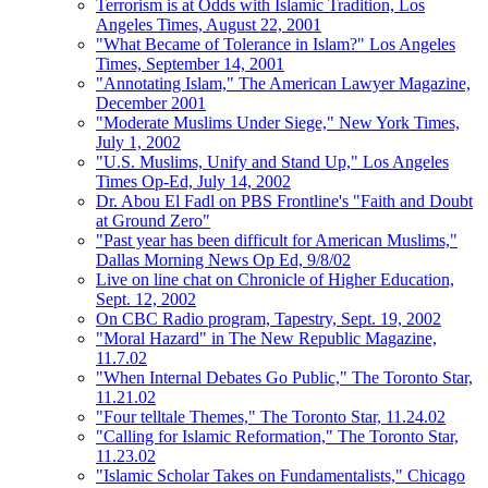
Terrorism is at Odds with Islamic Tradition, Los
Angeles Times, August 22, 2001
"What Became of Tolerance in Islam?" Los Angeles
Times, September 14, 2001
"Annotating Islam," The American Lawyer Magazine,
December 2001
"Moderate Muslims Under Siege," New York Times,
July 1, 2002
"U.S. Muslims, Unify and Stand Up," Los Angeles
Times Op-Ed, July 14, 2002
Dr. Abou El Fadl on PBS Frontline's "Faith and Doubt
at Ground Zero"
"Past year has been difficult for American Muslims,"
Dallas Morning News Op Ed, 9/8/02
Live on line chat on Chronicle of Higher Education,
Sept. 12, 2002
On CBC Radio program, Tapestry, Sept. 19, 2002
"Moral Hazard" in The New Republic Magazine,
11.7.02
"When Internal Debates Go Public," The Toronto Star,
11.21.02
"Four telltale Themes," The Toronto Star, 11.24.02
"Calling for Islamic Reformation," The Toronto Star,
11.23.02
"Islamic Scholar Takes on Fundamentalists," Chicago