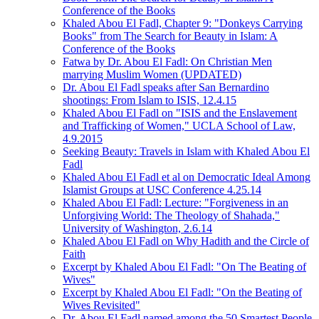
Conference of the Books
Khaled Abou El Fadl, Chapter 9: "Donkeys Carrying
Books" from The Search for Beauty in Islam: A
Conference of the Books
Fatwa by Dr. Abou El Fadl: On Christian Men
marrying Muslim Women (UPDATED)
Dr. Abou El Fadl speaks after San Bernardino
shootings: From Islam to ISIS, 12.4.15
Khaled Abou El Fadl on "ISIS and the Enslavement
and Trafficking of Women," UCLA School of Law,
4.9.2015
Seeking Beauty: Travels in Islam with Khaled Abou El
Fadl
Khaled Abou El Fadl et al on Democratic Ideal Among
Islamist Groups at USC Conference 4.25.14
Khaled Abou El Fadl: Lecture: "Forgiveness in an
Unforgiving World: The Theology of Shahada,"
University of Washington, 2.6.14
Khaled Abou El Fadl on Why Hadith and the Circle of
Faith
Excerpt by Khaled Abou El Fadl: "On The Beating of
Wives"
Excerpt by Khaled Abou El Fadl: "On the Beating of
Wives Revisited"
Dr. Abou El Fadl named among the 50 Smartest People