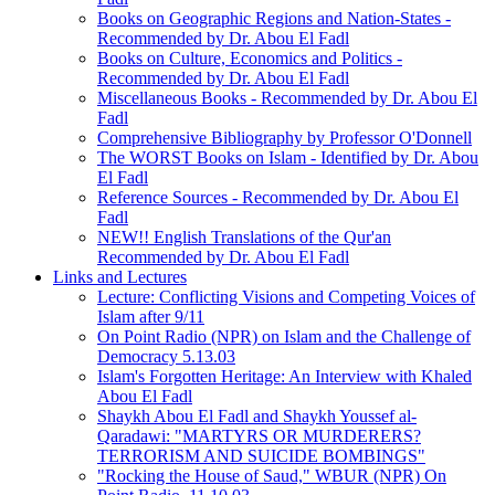
Books on Geographic Regions and Nation-States -
Recommended by Dr. Abou El Fadl
Books on Culture, Economics and Politics -
Recommended by Dr. Abou El Fadl
Miscellaneous Books - Recommended by Dr. Abou El
Fadl
Comprehensive Bibliography by Professor O'Donnell
The WORST Books on Islam - Identified by Dr. Abou
El Fadl
Reference Sources - Recommended by Dr. Abou El
Fadl
NEW!! English Translations of the Qur'an
Recommended by Dr. Abou El Fadl
Links and Lectures
Lecture: Conflicting Visions and Competing Voices of
Islam after 9/11
On Point Radio (NPR) on Islam and the Challenge of
Democracy 5.13.03
Islam's Forgotten Heritage: An Interview with Khaled
Abou El Fadl
Shaykh Abou El Fadl and Shaykh Youssef al-
Qaradawi: "MARTYRS OR MURDERERS?
TERRORISM AND SUICIDE BOMBINGS"
"Rocking the House of Saud," WBUR (NPR) On