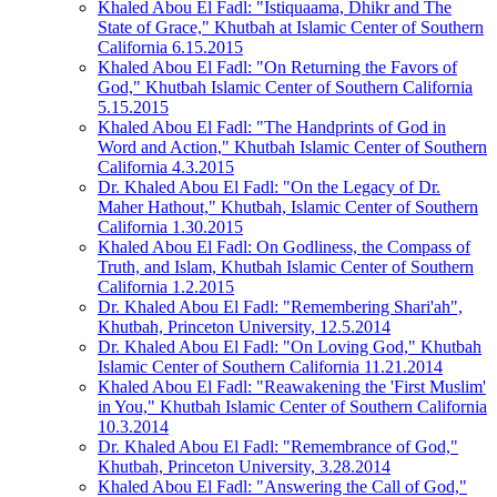
Khaled Abou El Fadl: "Istiquaama, Dhikr and The
State of Grace," Khutbah at Islamic Center of Southern
California 6.15.2015
Khaled Abou El Fadl: "On Returning the Favors of
God," Khutbah Islamic Center of Southern California
5.15.2015
Khaled Abou El Fadl: "The Handprints of God in
Word and Action," Khutbah Islamic Center of Southern
California 4.3.2015
Dr. Khaled Abou El Fadl: "On the Legacy of Dr.
Maher Hathout," Khutbah, Islamic Center of Southern
California 1.30.2015
Khaled Abou El Fadl: On Godliness, the Compass of
Truth, and Islam, Khutbah Islamic Center of Southern
California 1.2.2015
Dr. Khaled Abou El Fadl: "Remembering Shari'ah",
Khutbah, Princeton University, 12.5.2014
Dr. Khaled Abou El Fadl: "On Loving God," Khutbah
Islamic Center of Southern California 11.21.2014
Khaled Abou El Fadl: "Reawakening the 'First Muslim'
in You," Khutbah Islamic Center of Southern California
10.3.2014
Dr. Khaled Abou El Fadl: "Remembrance of God,"
Khutbah, Princeton University, 3.28.2014
Khaled Abou El Fadl: "Answering the Call of God,"