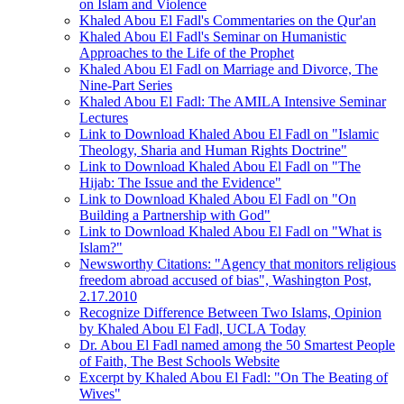
on Islam and Violence
Khaled Abou El Fadl's Commentaries on the Qur'an
Khaled Abou El Fadl's Seminar on Humanistic
Approaches to the Life of the Prophet
Khaled Abou El Fadl on Marriage and Divorce, The
Nine-Part Series
Khaled Abou El Fadl: The AMILA Intensive Seminar
Lectures
Link to Download Khaled Abou El Fadl on "Islamic
Theology, Sharia and Human Rights Doctrine"
Link to Download Khaled Abou El Fadl on "The
Hijab: The Issue and the Evidence"
Link to Download Khaled Abou El Fadl on "On
Building a Partnership with God"
Link to Download Khaled Abou El Fadl on "What is
Islam?"
Newsworthy Citations: "Agency that monitors religious
freedom abroad accused of bias", Washington Post,
2.17.2010
Recognize Difference Between Two Islams, Opinion
by Khaled Abou El Fadl, UCLA Today
Dr. Abou El Fadl named among the 50 Smartest People
of Faith, The Best Schools Website
Excerpt by Khaled Abou El Fadl: "On The Beating of
Wives"