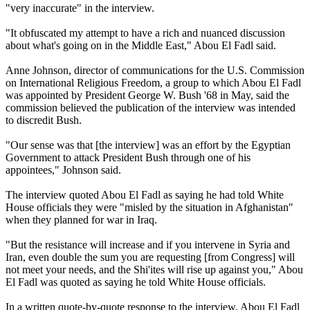
"very inaccurate" in the interview.
"It obfuscated my attempt to have a rich and nuanced discussion
about what's going on in the Middle East," Abou El Fadl said.
Anne Johnson, director of communications for the U.S. Commission
on International Religious Freedom, a group to which Abou El Fadl
was appointed by President George W. Bush '68 in May, said the
commission believed the publication of the interview was intended
to discredit Bush.
"Our sense was that [the interview] was an effort by the Egyptian
Government to attack President Bush through one of his
appointees," Johnson said.
The interview quoted Abou El Fadl as saying he had told White
House officials they were "misled by the situation in Afghanistan"
when they planned for war in Iraq.
"But the resistance will increase and if you intervene in Syria and
Iran, even double the sum you are requesting [from Congress] will
not meet your needs, and the Shi'ites will rise up against you," Abou
El Fadl was quoted as saying he told White House officials.
In a written quote-by-quote response to the interview, Abou El Fadl