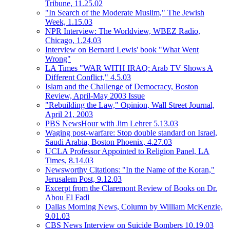
Tribune, 11.25.02
"In Search of the Moderate Muslim," The Jewish
Week, 1.15.03
NPR Interview: The Worldview, WBEZ Radio,
Chicago, 1.24.03
Interview on Bernard Lewis' book "What Went
Wrong"
LA Times "WAR WITH IRAQ: Arab TV Shows A
Different Conflict," 4.5.03
Islam and the Challenge of Democracy, Boston
Review, April-May 2003 Issue
"Rebuilding the Law," Opinion, Wall Street Journal,
April 21, 2003
PBS NewsHour with Jim Lehrer 5.13.03
Waging post-warfare: Stop double standard on Israel,
Saudi Arabia, Boston Phoenix, 4.27.03
UCLA Professor Appointed to Religion Panel, LA
Times, 8.14.03
Newsworthy Citations: "In the Name of the Koran,"
Jerusalem Post, 9.12.03
Excerpt from the Claremont Review of Books on Dr.
Abou El Fadl
Dallas Morning News, Column by William McKenzie,
9.01.03
CBS News Interview on Suicide Bombers 10.19.03