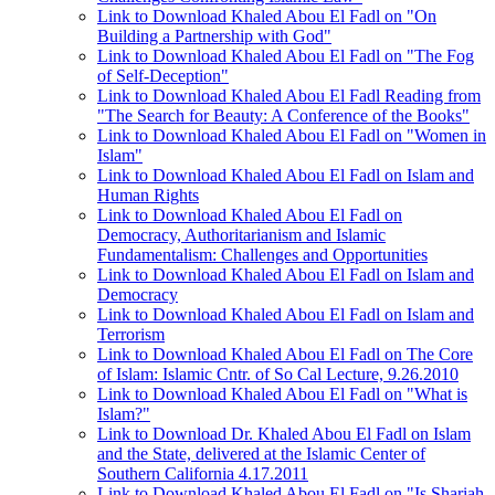
Link to Download Khaled Abou El Fadl on "On
Building a Partnership with God"
Link to Download Khaled Abou El Fadl on "The Fog
of Self-Deception"
Link to Download Khaled Abou El Fadl Reading from
"The Search for Beauty: A Conference of the Books"
Link to Download Khaled Abou El Fadl on "Women in
Islam"
Link to Download Khaled Abou El Fadl on Islam and
Human Rights
Link to Download Khaled Abou El Fadl on
Democracy, Authoritarianism and Islamic
Fundamentalism: Challenges and Opportunities
Link to Download Khaled Abou El Fadl on Islam and
Democracy
Link to Download Khaled Abou El Fadl on Islam and
Terrorism
Link to Download Khaled Abou El Fadl on The Core
of Islam: Islamic Cntr. of So Cal Lecture, 9.26.2010
Link to Download Khaled Abou El Fadl on "What is
Islam?"
Link to Download Dr. Khaled Abou El Fadl on Islam
and the State, delivered at the Islamic Center of
Southern California 4.17.2011
Link to Download Khaled Abou El Fadl on "Is Shariah