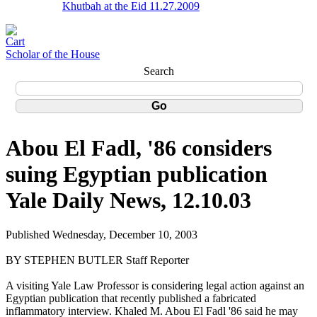
Khutbah at the Eid 11.27.2009
Scholar of the House
Search
Abou El Fadl, '86 considers
suing Egyptian publication
Yale Daily News, 12.10.03
Published Wednesday, December 10, 2003
BY STEPHEN BUTLER Staff Reporter
A visiting Yale Law Professor is considering legal action against an
Egyptian publication that recently published a fabricated
inflammatory interview. Khaled M. Abou El Fadl '86 said he may