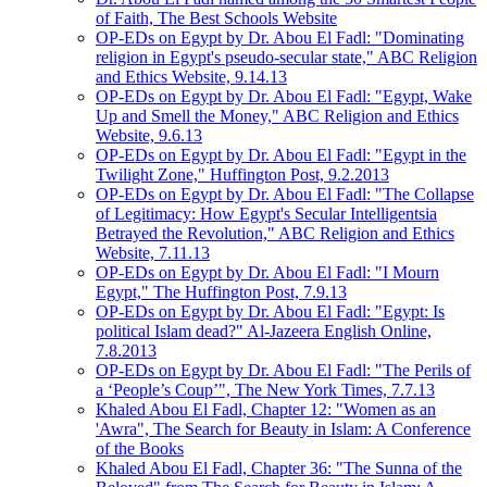
of Faith, The Best Schools Website
OP-EDs on Egypt by Dr. Abou El Fadl: "Dominating
religion in Egypt's pseudo-secular state," ABC Religion
and Ethics Website, 9.14.13
OP-EDs on Egypt by Dr. Abou El Fadl: "Egypt, Wake
Up and Smell the Money," ABC Religion and Ethics
Website, 9.6.13
OP-EDs on Egypt by Dr. Abou El Fadl: "Egypt in the
Twilight Zone," Huffington Post, 9.2.2013
OP-EDs on Egypt by Dr. Abou El Fadl: "The Collapse
of Legitimacy: How Egypt's Secular Intelligentsia
Betrayed the Revolution," ABC Religion and Ethics
Website, 7.11.13
OP-EDs on Egypt by Dr. Abou El Fadl: "I Mourn
Egypt," The Huffington Post, 7.9.13
OP-EDs on Egypt by Dr. Abou El Fadl: "Egypt: Is
political Islam dead?" Al-Jazeera English Online,
7.8.2013
OP-EDs on Egypt by Dr. Abou El Fadl: "The Perils of
a ‘People’s Coup’", The New York Times, 7.7.13
Khaled Abou El Fadl, Chapter 12: "Women as an
'Awra", The Search for Beauty in Islam: A Conference
of the Books
Khaled Abou El Fadl, Chapter 36: "The Sunna of the