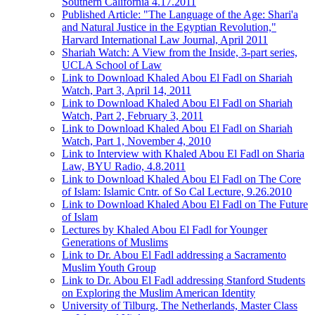
Southern California 4.17.2011
Published Article: "The Language of the Age: Shari'a
and Natural Justice in the Egyptian Revolution,"
Harvard International Law Journal, April 2011
Shariah Watch: A View from the Inside, 3-part series,
UCLA School of Law
Link to Download Khaled Abou El Fadl on Shariah
Watch, Part 3, April 14, 2011
Link to Download Khaled Abou El Fadl on Shariah
Watch, Part 2, February 3, 2011
Link to Download Khaled Abou El Fadl on Shariah
Watch, Part 1, November 4, 2010
Link to Interview with Khaled Abou El Fadl on Sharia
Law, BYU Radio, 4.8.2011
Link to Download Khaled Abou El Fadl on The Core
of Islam: Islamic Cntr. of So Cal Lecture, 9.26.2010
Link to Download Khaled Abou El Fadl on The Future
of Islam
Lectures by Khaled Abou El Fadl for Younger
Generations of Muslims
Link to Dr. Abou El Fadl addressing a Sacramento
Muslim Youth Group
Link to Dr. Abou El Fadl addressing Stanford Students
on Exploring the Muslim American Identity
University of Tilburg, The Netherlands, Master Class