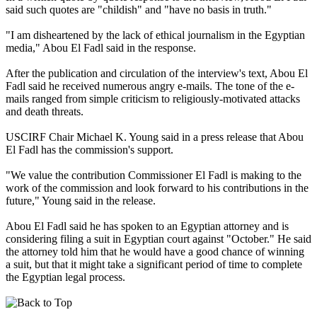
said such quotes are "childish" and "have no basis in truth."
"I am disheartened by the lack of ethical journalism in the Egyptian
media," Abou El Fadl said in the response.
After the publication and circulation of the interview's text, Abou El
Fadl said he received numerous angry e-mails. The tone of the e-
mails ranged from simple criticism to religiously-motivated attacks
and death threats.
USCIRF Chair Michael K. Young said in a press release that Abou
El Fadl has the commission's support.
"We value the contribution Commissioner El Fadl is making to the
work of the commission and look forward to his contributions in the
future," Young said in the release.
Abou El Fadl said he has spoken to an Egyptian attorney and is
considering filing a suit in Egyptian court against "October." He said
the attorney told him that he would have a good chance of winning
a suit, but that it might take a significant period of time to complete
the Egyptian legal process.