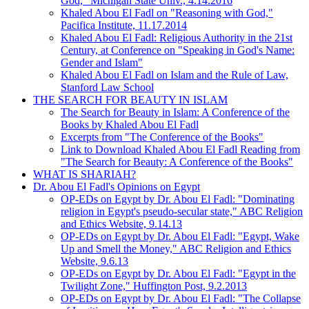
God," Michigan State Univ., 4.14.2016
Khaled Abou El Fadl on "Reasoning with God,"
Pacifica Institute, 11.17.2014
Khaled Abou El Fadl: Religious Authority in the 21st
Century, at Conference on "Speaking in God's Name:
Gender and Islam"
Khaled Abou El Fadl on Islam and the Rule of Law,
Stanford Law School
THE SEARCH FOR BEAUTY IN ISLAM
The Search for Beauty in Islam: A Conference of the
Books by Khaled Abou El Fadl
Excerpts from "The Conference of the Books"
Link to Download Khaled Abou El Fadl Reading from
"The Search for Beauty: A Conference of the Books"
WHAT IS SHARIAH?
Dr. Abou El Fadl's Opinions on Egypt
OP-EDs on Egypt by Dr. Abou El Fadl: "Dominating
religion in Egypt's pseudo-secular state," ABC Religion
and Ethics Website, 9.14.13
OP-EDs on Egypt by Dr. Abou El Fadl: "Egypt, Wake
Up and Smell the Money," ABC Religion and Ethics
Website, 9.6.13
OP-EDs on Egypt by Dr. Abou El Fadl: "Egypt in the
Twilight Zone," Huffington Post, 9.2.2013
OP-EDs on Egypt by Dr. Abou El Fadl: "The Collapse