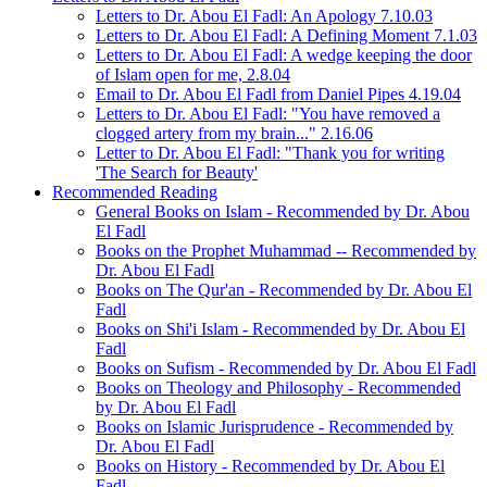
Letters to Dr. Abou El Fadl: An Apology 7.10.03
Letters to Dr. Abou El Fadl: A Defining Moment 7.1.03
Letters to Dr. Abou El Fadl: A wedge keeping the door
of Islam open for me, 2.8.04
Email to Dr. Abou El Fadl from Daniel Pipes 4.19.04
Letters to Dr. Abou El Fadl: "You have removed a
clogged artery from my brain..." 2.16.06
Letter to Dr. Abou El Fadl: "Thank you for writing
'The Search for Beauty'
Recommended Reading
General Books on Islam - Recommended by Dr. Abou
El Fadl
Books on the Prophet Muhammad -- Recommended by
Dr. Abou El Fadl
Books on The Qur'an - Recommended by Dr. Abou El
Fadl
Books on Shi'i Islam - Recommended by Dr. Abou El
Fadl
Books on Sufism - Recommended by Dr. Abou El Fadl
Books on Theology and Philosophy - Recommended
by Dr. Abou El Fadl
Books on Islamic Jurisprudence - Recommended by
Dr. Abou El Fadl
Books on History - Recommended by Dr. Abou El
Fadl