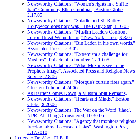
Newsworthy Citations: "Women's rights in a Shi'ite
Iraq" Column by Ellen Goodman, Boston Globe
2.17.05
Newsworthy Citations: "Saladin and Sir Ridley:
Hollywood does holy war," The Daily Star, 3.16.05
Newsworthy Citations: "Muslim Leaders Confront
Terror Threat Within Islam," New York Times, 9.3.05
Newsworthy Citations: "Bin Laden in his own words,"
Associated Press, 12.3.05
Newsworthy Citations: "Extremism a challenge for
Muslims", Philadelphia Inquirer, 12.19.05
Newsworthy Citations: "What Muslims see in the
Prophet's Image", Associated Press and Religion News
Service, 2.8.06
Newsworthy Citations: "Mosque's curtain rises again,"
Chicago Tribune, 4.24.06
As Barrier Comes Down, a Muslim Split Remains,
Newsworthy Citations: "Hearts and Minds," Boston
Globe, 8.20.06
Newsworthy Citations: The War on the Word 'Jihad',
NPR, All Things Considered, 10.30.06
Newsworthy Citations: "Agency that monitors religious
freedom abroad accused of bias", Washington Post,
2.17.2010
Letters to Dr. Abou El Fadl