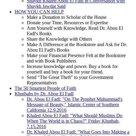
Shaykh Khaled Abou El Fadl in Conversation with
Shaykh Jawdat Said
HOW YOU CAN HELP
Make a Donation to Scholar of the House
Donate your Time, Resources or Expertise
Arm Yourself with Knowledge. Read Dr. Abou El
Fadl's Books
Share the Knowledge with Others
Make A Difference at the Bookstore and Ask for Dr.
Abou El Fadl's Books
Make your Financial Presence Felt at the Bookstore
and with Book Publishers
Increase knowledge and power. Buy a book for
yourself and buy a book for your friend.
Send "The Great Theft" to your Government
Representatives
The 50 Smartest People of Faith
Khutbahs by Dr. Abou El Fadl
Dr. Abou El Fadl: "On The Prophet Muhammad's
Message of Beauty," Islamic Center of Southern
California 12.9.2016
Khaled Abou El Fadl: "What Should Muslims Do
When The World is in Chaos?" Friday Khutbah,
7.15.2016
Dr. Khaled Abou El Fadl: "What Goes Into Making a