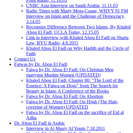
Point Radio, 11.10.03
CNBC Asia Interview on Saudi Arabia, 11.11.03
Radio Times with Marty Moss-Coane, WHYY 91 FM
Interview on Islam and the Challenge of Democracy,
3.14.05
Recognize Difference Between Two Islams, By Khaled
Abou El Fadl, UCLA Today, 12.15.05
Link to Interview with Khaled Abou El Fadl on Sharia
Law, BYU Radio, 4.8.2011
Khaled Abou El Fadl on Why Hadith and the Circle of
Faith
Contact Us
Fatwas by Dr. Abou El Fadl
Fatwa by Dr. Abou El Fadl: On Christian Men
marrying Muslim Women (UPDATED)
Khaled Abou El Fadl, Chapter 80: "The Lord of the
Essence: A Fatwa on Dogs" from The Search for
Beauty in Islam: A Conference of the Books
Fatwa by Dr. Abou El Fadl: On Abortion
Fatwa by Dr. Abou El Fadl: On Hijab (The Hair-
covering of Women) UPDATED
Fatwa by Dr. Abou El Fadl on the sacrifice of Eid al
Adha
Dr. Abou El Fadl in Arabic
Interview in Al Masry Al Youm 7.18.2011