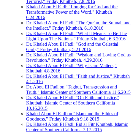
Terrorist," Friday Khutbah, 7.8.2016
Khaled Abou El Fadl: "Longing for God and the
Transformative Power of the Word," Khutbah
6.24.2016
Dr. Khaled Abou El Fadl: "The Qur'an, the Sunnah and
the Intellect," Friday Khutbah, 6.10.2016
Dr. Khaled Abou El Fadl: "What It Means To Be The
Light Upon The Nations," Friday Khutbah, 6.3.2016
Dr. Khaled Abou El Fadl: "God and the Celestial
Garb," Friday Khutbah, 5.21.2016
Dr. Khaled Abou El Fadl: "Wisdom and Loving God as
Revolution," Friday Khutbah, 4.29.2016
Dr. Khaled Abou El Fadl: "Why Islam Matters,"
Khutbah 4.8.2016
Dr. Khaled Abou El Fadl: "Faith and Justice," Khutbah
4.1.2016
Dr. Abou El Fadl on "Taghut, Transgression and
Truth," Islamic Center of Southern California 11.6.2015
Dr. Khaled Abou El Fadl: "On Faith and Justice,"
Khutbah, Islamic Center of Southern California
10.16.2015
Khaled Abou El Fadl on "Islam and the Ethics of
Goodness," Friday Khutbah 9.18.2015
Dr. Khaled Abou El Fadl: Eid al-Fitr Khutbah, Islamic
Center of Southern California 7.17.2015