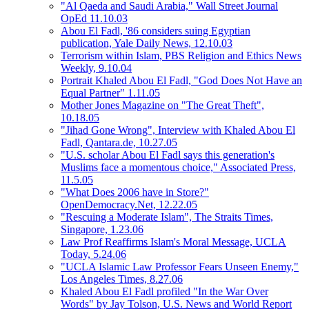
"Al Qaeda and Saudi Arabia," Wall Street Journal
OpEd 11.10.03
Abou El Fadl, '86 considers suing Egyptian
publication, Yale Daily News, 12.10.03
Terrorism within Islam, PBS Religion and Ethics News
Weekly, 9.10.04
Portrait Khaled Abou El Fadl, "God Does Not Have an
Equal Partner" 1.11.05
Mother Jones Magazine on "The Great Theft",
10.18.05
"Jihad Gone Wrong", Interview with Khaled Abou El
Fadl, Qantara.de, 10.27.05
"U.S. scholar Abou El Fadl says this generation's
Muslims face a momentous choice," Associated Press,
11.5.05
"What Does 2006 have in Store?"
OpenDemocracy.Net, 12.22.05
"Rescuing a Moderate Islam", The Straits Times,
Singapore, 1.23.06
Law Prof Reaffirms Islam's Moral Message, UCLA
Today, 5.24.06
"UCLA Islamic Law Professor Fears Unseen Enemy,"
Los Angeles Times, 8.27.06
Khaled Abou El Fadl profiled "In the War Over
Words" by Jay Tolson, U.S. News and World Report