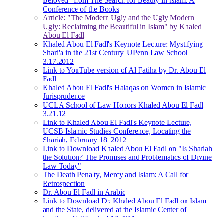
Beloved" from The Search for Beauty in Islam: A
Conference of the Books
Article: "The Modern Ugly and the Ugly Modern
Ugly: Reclaiming the Beautiful in Islam" by Khaled
Abou El Fadl
Khaled Abou El Fadl's Keynote Lecture: Mystifying
Shari'a in the 21st Century, UPenn Law School
3.17.2012
Link to YouTube version of Al Fatiha by Dr. Abou El
Fadl
Khaled Abou El Fadl's Halaqas on Women in Islamic
Jurisprudence
UCLA School of Law Honors Khaled Abou El Fadl
3.21.12
Link to Khaled Abou El Fadl's Keynote Lecture,
UCSB Islamic Studies Conference, Locating the
Shariah, February 18, 2012
Link to Download Khaled Abou El Fadl on "Is Shariah
the Solution? The Promises and Problematics of Divine
Law Today"
The Death Penalty, Mercy and Islam: A Call for
Retrospection
Dr. Abou El Fadl in Arabic
Link to Download Dr. Khaled Abou El Fadl on Islam
and the State, delivered at the Islamic Center of