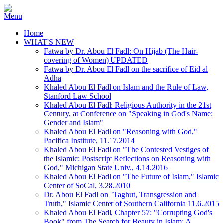
Home
WHAT'S NEW
Fatwa by Dr. Abou El Fadl: On Hijab (The Hair-
covering of Women) UPDATED
Fatwa by Dr. Abou El Fadl on the sacrifice of Eid al
Adha
Khaled Abou El Fadl on Islam and the Rule of Law,
Stanford Law School
Khaled Abou El Fadl: Religious Authority in the 21st
Century, at Conference on "Speaking in God's Name:
Gender and Islam"
Khaled Abou El Fadl on "Reasoning with God,"
Pacifica Institute, 11.17.2014
Khaled Abou El Fadl on "The Contested Vestiges of
the Islamic: Postscript Reflections on Reasoning with
God," Michigan State Univ., 4.14.2016
Khaled Abou El Fadl on "The Future of Islam," Islamic
Center of SoCal, 3.28.2010
Dr. Abou El Fadl on "Taghut, Transgression and
Truth," Islamic Center of Southern California 11.6.2015
Khaled Abou El Fadl, Chapter 57: "Corrupting God's
Book" from The Search for Beauty in Islam: A