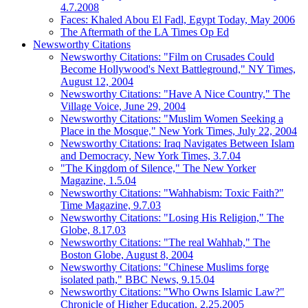
4.7.2008
Faces: Khaled Abou El Fadl, Egypt Today, May 2006
The Aftermath of the LA Times Op Ed
Newsworthy Citations
Newsworthy Citations: "Film on Crusades Could
Become Hollywood's Next Battleground," NY Times,
August 12, 2004
Newsworthy Citations: "Have A Nice Country," The
Village Voice, June 29, 2004
Newsworthy Citations: "Muslim Women Seeking a
Place in the Mosque," New York Times, July 22, 2004
Newsworthy Citations: Iraq Navigates Between Islam
and Democracy, New York Times, 3.7.04
"The Kingdom of Silence," The New Yorker
Magazine, 1.5.04
Newsworthy Citations: "Wahhabism: Toxic Faith?"
Time Magazine, 9.7.03
Newsworthy Citations: "Losing His Religion," The
Globe, 8.17.03
Newsworthy Citations: "The real Wahhab," The
Boston Globe, August 8, 2004
Newsworthy Citations: "Chinese Muslims forge
isolated path," BBC News, 9.15.04
Newsworthy Citations: "Who Owns Islamic Law?"
Chronicle of Higher Education, 2.25.2005