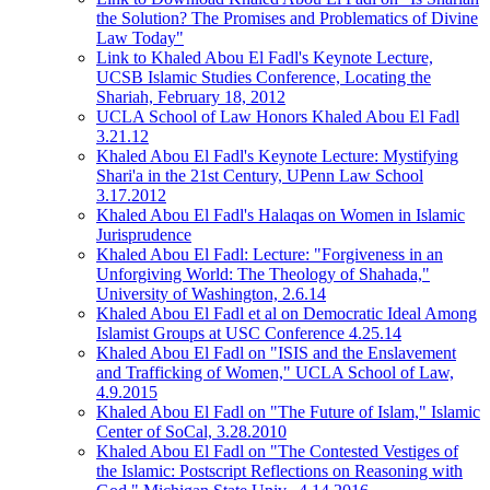
the Solution? The Promises and Problematics of Divine
Law Today"
Link to Khaled Abou El Fadl's Keynote Lecture,
UCSB Islamic Studies Conference, Locating the
Shariah, February 18, 2012
UCLA School of Law Honors Khaled Abou El Fadl
3.21.12
Khaled Abou El Fadl's Keynote Lecture: Mystifying
Shari'a in the 21st Century, UPenn Law School
3.17.2012
Khaled Abou El Fadl's Halaqas on Women in Islamic
Jurisprudence
Khaled Abou El Fadl: Lecture: "Forgiveness in an
Unforgiving World: The Theology of Shahada,"
University of Washington, 2.6.14
Khaled Abou El Fadl et al on Democratic Ideal Among
Islamist Groups at USC Conference 4.25.14
Khaled Abou El Fadl on "ISIS and the Enslavement
and Trafficking of Women," UCLA School of Law,
4.9.2015
Khaled Abou El Fadl on "The Future of Islam," Islamic
Center of SoCal, 3.28.2010
Khaled Abou El Fadl on "The Contested Vestiges of
the Islamic: Postscript Reflections on Reasoning with